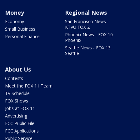
Money
Regional News
Economy
San Francisco News -
KTVU FOX 2
Small Business
Phoenix News - FOX 10
Personal Finance
Phoenix
Seattle News - FOX 13
Seattle
About Us
Contests
Meet the FOX 11 Team
TV Schedule
FOX Shows
Jobs at FOX 11
Advertising
FCC Public File
FCC Applications
Public Service