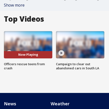
Show more
Top Videos
Now Playing
Officers rescue teens from
Campaign to clear out
crash
abandoned cars in South LA
News
Weather