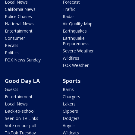
Local News
Forecast
California News
Traffic
Police Chases
Radar
National News
Air Quality Map
Entertainment
Earthquakes
Consumer
Earthquake
Preparedness
Recalls
Severe Weather
Politics
Wildfires
FOX News Sunday
FOX Weather
Good Day LA
Sports
Guests
Rams
Entertainment
Chargers
Local News
Lakers
Back-to-school
Clippers
Seen on TV Links
Dodgers
Vote on our poll
Angels
TikTok Tuesday
Wildcats