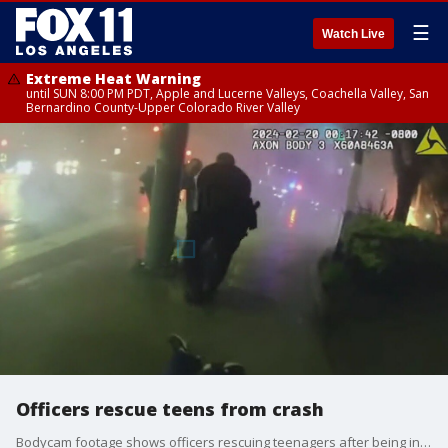
☰
Watch Live
Extreme Heat Warning
until SUN 8:00 PM PDT, Apple and Lucerne Valleys, Coachella Valley, San
Bernardino County-Upper Colorado River Valley
Officers rescue teens from crash
Bodycam footage shows officers rescuing teenagers after being involved in a solo-vehicle crash in Encino. Unfortunately, one of the teens died.