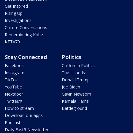
Get Inspired
Rising Up
Investigations
Culture Conversations
Remembering Kobe
KTTV70
Stay Connected
Politics
Facebook
California Politics
Instagram
The Issue Is:
TikTok
Donald Trump
YouTube
Joe Biden
Nextdoor
Gavin Newsom
Twitter/X
Kamala Harris
How to stream
Battleground
Download our apps!
Podcasts
Daily Fast5 Newsletters