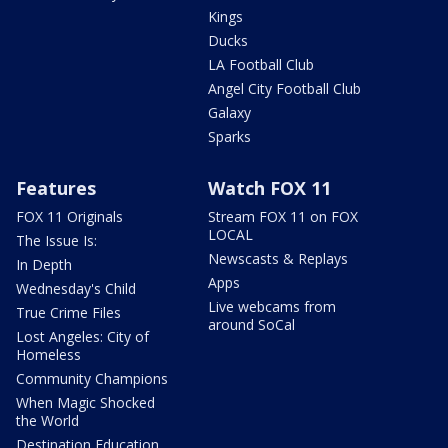
Kings
Ducks
LA Football Club
Angel City Football Club
Galaxy
Sparks
Features
Watch FOX 11
FOX 11 Originals
Stream FOX 11 on FOX
LOCAL
The Issue Is:
Newscasts & Replays
In Depth
Apps
Wednesday's Child
Live webcams from
True Crime Files
around SoCal
Lost Angeles: City of
Homeless
Community Champions
When Magic Shocked
the World
Destination Education