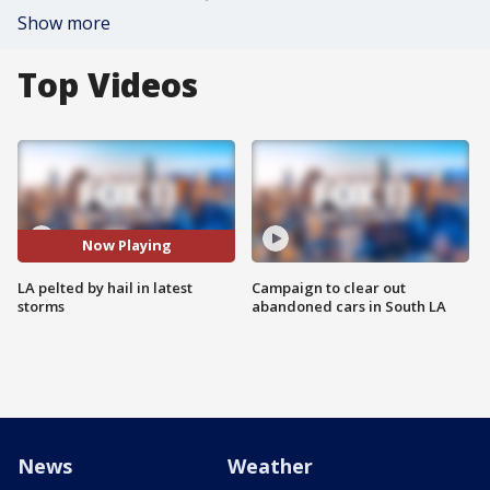
Show more
Top Videos
Now Playing
LA pelted by hail in latest
Campaign to clear out
storms
abandoned cars in South LA
News
Weather