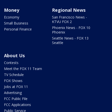
Money
Regional News
Economy
San Francisco News -
KTVU FOX 2
Small Business
Phoenix News - FOX 10
Personal Finance
Phoenix
Seattle News - FOX 13
Seattle
About Us
Contests
Meet the FOX 11 Team
TV Schedule
FOX Shows
Jobs at FOX 11
Advertising
FCC Public File
FCC Applications
Public Service