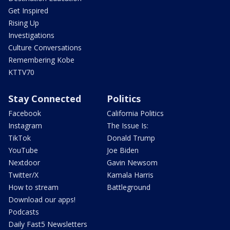
Get Inspired
Rising Up
Investigations
Culture Conversations
Remembering Kobe
KTTV70
Stay Connected
Politics
Facebook
California Politics
Instagram
The Issue Is:
TikTok
Donald Trump
YouTube
Joe Biden
Nextdoor
Gavin Newsom
Twitter/X
Kamala Harris
How to stream
Battleground
Download our apps!
Podcasts
Daily Fast5 Newsletters