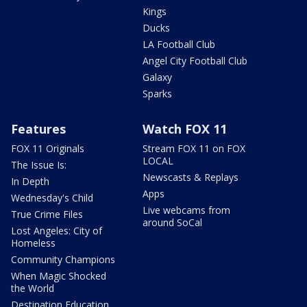
Kings
Ducks
LA Football Club
Angel City Football Club
Galaxy
Sparks
Features
Watch FOX 11
FOX 11 Originals
Stream FOX 11 on FOX
LOCAL
The Issue Is:
Newscasts & Replays
In Depth
Apps
Wednesday's Child
Live webcams from
True Crime Files
around SoCal
Lost Angeles: City of
Homeless
Community Champions
When Magic Shocked
the World
Destination Education