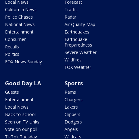
Local News
Forecast
California News
Traffic
Police Chases
Radar
National News
Air Quality Map
Entertainment
Earthquakes
Consumer
Earthquake
Preparedness
Recalls
Severe Weather
Politics
Wildfires
FOX News Sunday
FOX Weather
Good Day LA
Sports
Guests
Rams
Entertainment
Chargers
Local News
Lakers
Back-to-school
Clippers
Seen on TV Links
Dodgers
Vote on our poll
Angels
TikTok Tuesday
Wildcats