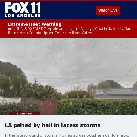
☰
Watch Live
Extreme Heat Warning
until SUN 8:00 PM PDT, Apple and Lucerne Valleys, Coachella Valley, San
Bernardino County-Upper Colorado River Valley
LA pelted by hail in latest storms
In the latest round of storms, homes across Southern California were pelted by hail and cold rain.