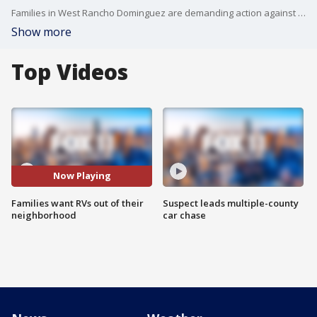
Families in West Rancho Dominguez are demanding action against the growing RV encampments in their neighborhood.
Show more
Top Videos
Now Playing
Families want RVs out of their
Suspect leads multiple-county
neighborhood
car chase