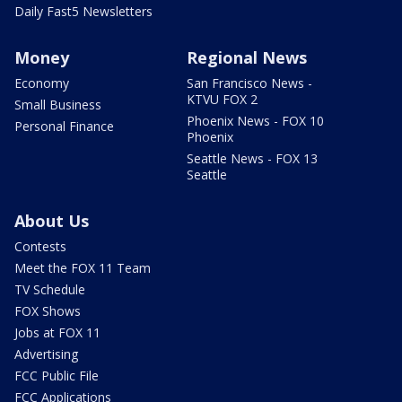
Daily Fast5 Newsletters
Money
Regional News
Economy
San Francisco News -
KTVU FOX 2
Small Business
Phoenix News - FOX 10
Personal Finance
Phoenix
Seattle News - FOX 13
Seattle
About Us
Contests
Meet the FOX 11 Team
TV Schedule
FOX Shows
Jobs at FOX 11
Advertising
FCC Public File
FCC Applications