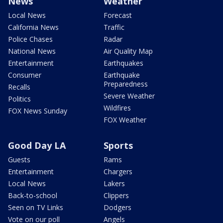
News
Weather
Local News
Forecast
California News
Traffic
Police Chases
Radar
National News
Air Quality Map
Entertainment
Earthquakes
Consumer
Earthquake
Preparedness
Recalls
Severe Weather
Politics
Wildfires
FOX News Sunday
FOX Weather
Good Day LA
Sports
Guests
Rams
Entertainment
Chargers
Local News
Lakers
Back-to-school
Clippers
Seen on TV Links
Dodgers
Vote on our poll
Angels