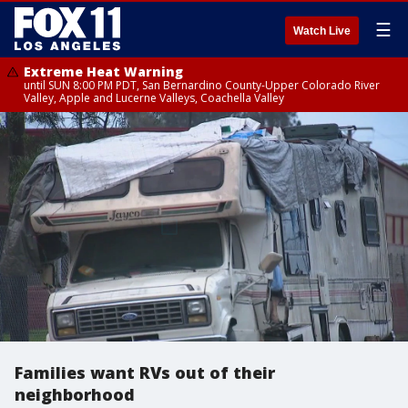
☰
Watch Live
Extreme Heat Warning
until SUN 8:00 PM PDT, San Bernardino County-Upper Colorado River
Valley, Apple and Lucerne Valleys, Coachella Valley
Families want RVs out of their
neighborhood