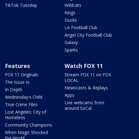
TikTok Tuesday
Wildcats
Kings
Ducks
LA Football Club
Angel City Football Club
Galaxy
Sparks
Features
Watch FOX 11
FOX 11 Originals
Stream FOX 11 on FOX
LOCAL
The Issue Is:
Newscasts & Replays
In Depth
Apps
Wednesday's Child
Live webcams from
True Crime Files
around SoCal
Lost Angeles: City of
Homeless
Community Champions
When Magic Shocked
the World