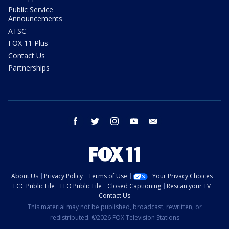
Public Service
Announcements
ATSC
FOX 11 Plus
Contact Us
Partnerships
facebook
twitter
instagram
youtube
email
About Us
Privacy Policy
Terms of Use
Your Privacy Choices
FCC Public File
EEO Public File
Closed Captioning
Rescan your TV
Contact Us
This material may not be published, broadcast, rewritten, or
redistributed. ©2026 FOX Television Stations