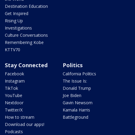
Destination Education
Get Inspired
Rising Up
Investigations
Culture Conversations
Remembering Kobe
KTTV70
Stay Connected
Politics
Facebook
California Politics
Instagram
The Issue Is:
TikTok
Donald Trump
YouTube
Joe Biden
Nextdoor
Gavin Newsom
Twitter/X
Kamala Harris
How to stream
Battleground
Download our apps!
Podcasts