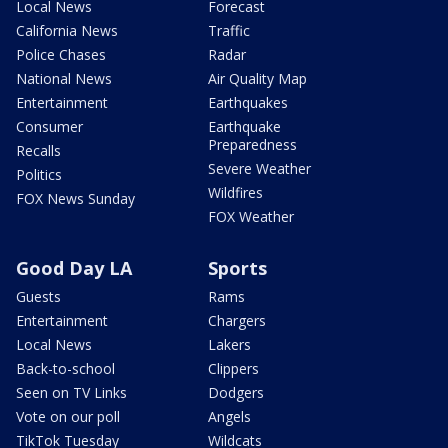
Local News
Forecast
California News
Traffic
Police Chases
Radar
National News
Air Quality Map
Entertainment
Earthquakes
Consumer
Earthquake
Preparedness
Recalls
Severe Weather
Politics
Wildfires
FOX News Sunday
FOX Weather
Good Day LA
Sports
Guests
Rams
Entertainment
Chargers
Local News
Lakers
Back-to-school
Clippers
Seen on TV Links
Dodgers
Vote on our poll
Angels
TikTok Tuesday
Wildcats