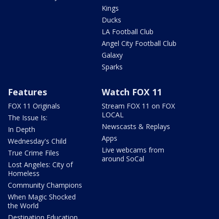
Kings
Ducks
LA Football Club
Angel City Football Club
Galaxy
Sparks
Features
Watch FOX 11
FOX 11 Originals
Stream FOX 11 on FOX
LOCAL
The Issue Is:
Newscasts & Replays
In Depth
Apps
Wednesday's Child
Live webcams from
True Crime Files
around SoCal
Lost Angeles: City of
Homeless
Community Champions
When Magic Shocked
the World
Destination Education