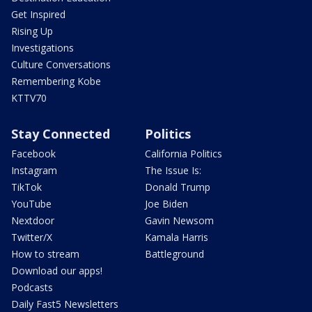
Get Inspired
Rising Up
Investigations
Culture Conversations
Remembering Kobe
KTTV70
Stay Connected
Politics
Facebook
California Politics
Instagram
The Issue Is:
TikTok
Donald Trump
YouTube
Joe Biden
Nextdoor
Gavin Newsom
Twitter/X
Kamala Harris
How to stream
Battleground
Download our apps!
Podcasts
Daily Fast5 Newsletters