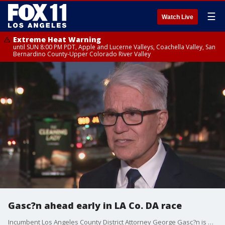
☰
Watch Live
Extreme Heat Warning
until SUN 8:00 PM PDT, Apple and Lucerne Valleys, Coachella Valley, San
Bernardino County-Upper Colorado River Valley
Gasc?n ahead early in LA Co. DA race
Incumbent Los Angeles County District Attorney George Gasc?n is ahead in the primary election, and likely to face off against Nathan Hochman come November.