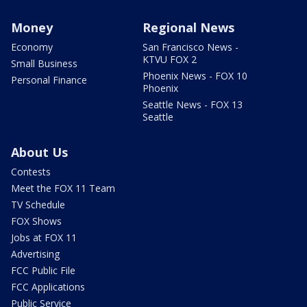
Money
Regional News
Economy
San Francisco News -
KTVU FOX 2
Small Business
Phoenix News - FOX 10
Personal Finance
Phoenix
Seattle News - FOX 13
Seattle
About Us
Contests
Meet the FOX 11 Team
TV Schedule
FOX Shows
Jobs at FOX 11
Advertising
FCC Public File
FCC Applications
Public Service