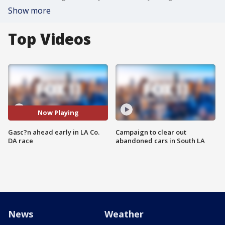
Show more
Top Videos
Now Playing
Gasc?n ahead early in LA Co.
Campaign to clear out
DA race
abandoned cars in South LA
News
Weather