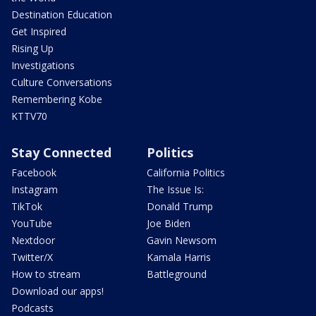
Destination Education
Get Inspired
Rising Up
Investigations
Culture Conversations
Remembering Kobe
KTTV70
Stay Connected
Politics
Facebook
California Politics
Instagram
The Issue Is:
TikTok
Donald Trump
YouTube
Joe Biden
Nextdoor
Gavin Newsom
Twitter/X
Kamala Harris
How to stream
Battleground
Download our apps!
Podcasts