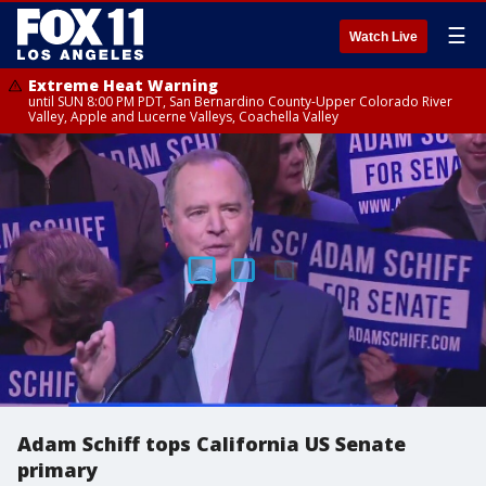
☰
Watch Live
Extreme Heat Warning
until SUN 8:00 PM PDT, San Bernardino County-Upper Colorado River
Valley, Apple and Lucerne Valleys, Coachella Valley
Adam Schiff tops California US Senate
primary