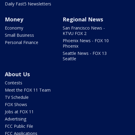
Daily Fast5 Newsletters
Money
Regional News
Economy
San Francisco News -
KTVU FOX 2
Small Business
Phoenix News - FOX 10
Personal Finance
Phoenix
Seattle News - FOX 13
Seattle
About Us
Contests
Meet the FOX 11 Team
TV Schedule
FOX Shows
Jobs at FOX 11
Advertising
FCC Public File
FCC Applications