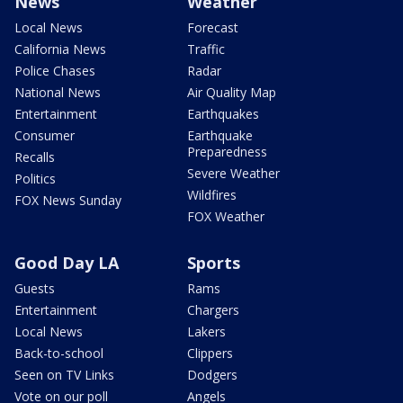
News
Weather
Local News
Forecast
California News
Traffic
Police Chases
Radar
National News
Air Quality Map
Entertainment
Earthquakes
Consumer
Earthquake
Preparedness
Recalls
Severe Weather
Politics
Wildfires
FOX News Sunday
FOX Weather
Good Day LA
Sports
Guests
Rams
Entertainment
Chargers
Local News
Lakers
Back-to-school
Clippers
Seen on TV Links
Dodgers
Vote on our poll
Angels