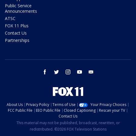
Public Service
Announcements
ATSC
FOX 11 Plus
Contact Us
Partnerships
facebook
twitter
instagram
youtube
email
About Us
Privacy Policy
Terms of Use
Your Privacy Choices
FCC Public File
EEO Public File
Closed Captioning
Rescan your TV
Contact Us
This material may not be published, broadcast, rewritten, or
redistributed. ©2026 FOX Television Stations