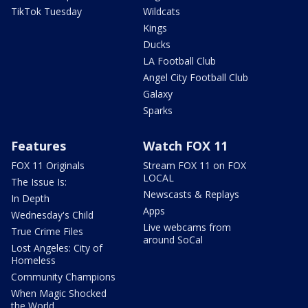
TikTok Tuesday
Wildcats
Kings
Ducks
LA Football Club
Angel City Football Club
Galaxy
Sparks
Features
Watch FOX 11
FOX 11 Originals
Stream FOX 11 on FOX
LOCAL
The Issue Is:
Newscasts & Replays
In Depth
Apps
Wednesday's Child
Live webcams from
True Crime Files
around SoCal
Lost Angeles: City of
Homeless
Community Champions
When Magic Shocked
the World