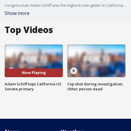
Congressman Adam Schiff was the highest vote-getter in California's US Senate primary Tuesday. He's scheduled to face former Los Angeles Dodger Steve Garvey in the November election, for the Senate seat once held by Dianne Feinstein.
Show more
Top Videos
Now Playing
Adam Schiff tops California US
Cop shot during investigation;
Senate primary
Other person dead