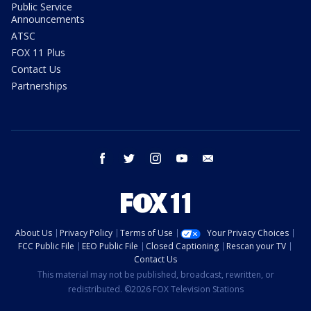
Public Service
Announcements
ATSC
FOX 11 Plus
Contact Us
Partnerships
facebook
twitter
instagram
youtube
email
About Us
Privacy Policy
Terms of Use
Your Privacy Choices
FCC Public File
EEO Public File
Closed Captioning
Rescan your TV
Contact Us
This material may not be published, broadcast, rewritten, or
redistributed. ©2026 FOX Television Stations