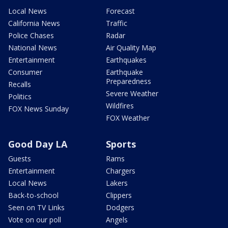
Local News
Forecast
California News
Traffic
Police Chases
Radar
National News
Air Quality Map
Entertainment
Earthquakes
Consumer
Earthquake
Preparedness
Recalls
Severe Weather
Politics
Wildfires
FOX News Sunday
FOX Weather
Good Day LA
Sports
Guests
Rams
Entertainment
Chargers
Local News
Lakers
Back-to-school
Clippers
Seen on TV Links
Dodgers
Vote on our poll
Angels