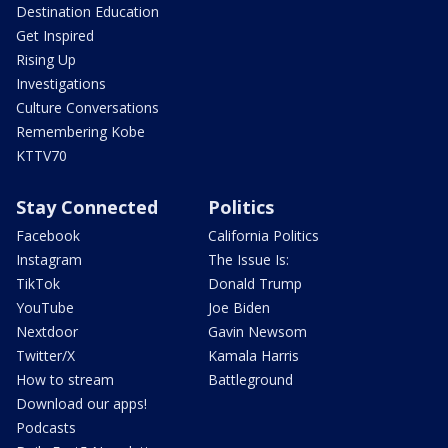
Destination Education
Get Inspired
Rising Up
Investigations
Culture Conversations
Remembering Kobe
KTTV70
Stay Connected
Politics
Facebook
California Politics
Instagram
The Issue Is:
TikTok
Donald Trump
YouTube
Joe Biden
Nextdoor
Gavin Newsom
Twitter/X
Kamala Harris
How to stream
Battleground
Download our apps!
Podcasts