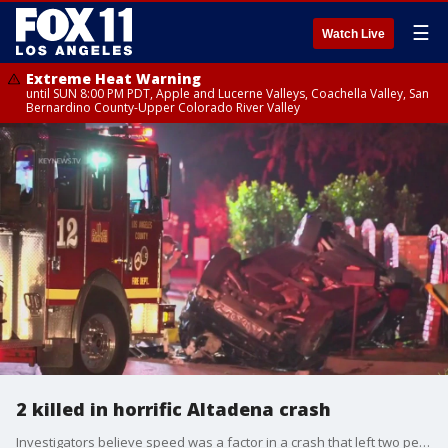
☰
Watch Live
Extreme Heat Warning
until SUN 8:00 PM PDT, Apple and Lucerne Valleys, Coachella Valley, San
Bernardino County-Upper Colorado River Valley
2 killed in horrific Altadena crash
Investigators believe speed was a factor in a crash that left two people dead.