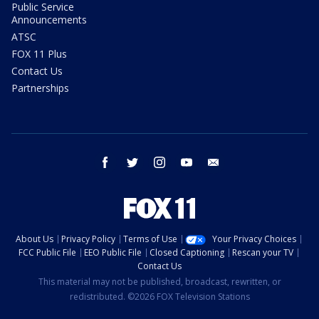
Public Service
Announcements
ATSC
FOX 11 Plus
Contact Us
Partnerships
facebook
twitter
instagram
youtube
email
About Us
Privacy Policy
Terms of Use
Your Privacy Choices
FCC Public File
EEO Public File
Closed Captioning
Rescan your TV
Contact Us
This material may not be published, broadcast, rewritten, or
redistributed. ©2026 FOX Television Stations