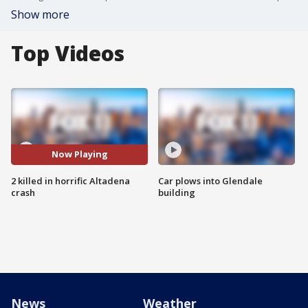
Show more
Top Videos
Now Playing
2 killed in horrific Altadena
Car plows into Glendale
crash
building
News
Weather