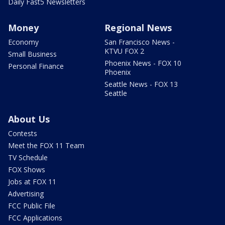
Daily Fast5 Newsletters
Money
Regional News
Economy
San Francisco News -
KTVU FOX 2
Small Business
Phoenix News - FOX 10
Personal Finance
Phoenix
Seattle News - FOX 13
Seattle
About Us
Contests
Meet the FOX 11 Team
TV Schedule
FOX Shows
Jobs at FOX 11
Advertising
FCC Public File
FCC Applications