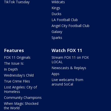
TikTok Tuesday
Wildcats
Kings
Ducks
LA Football Club
Angel City Football Club
Galaxy
Sparks
Features
Watch FOX 11
FOX 11 Originals
Stream FOX 11 on FOX
LOCAL
The Issue Is:
Newscasts & Replays
In Depth
Apps
Wednesday's Child
Live webcams from
True Crime Files
around SoCal
Lost Angeles: City of
Homeless
Community Champions
When Magic Shocked
the World