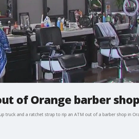
out of Orange barber sho
kup truck and a ratchet strap to rip an ATM out of a barber shop in