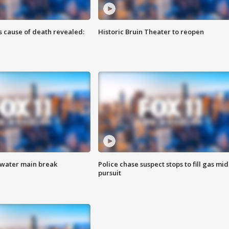
s cause of death revealed:
Historic Bruin Theater to reopen
 water main break
Police chase suspect stops to fill gas mid
pursuit