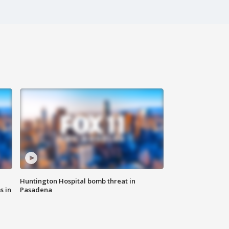
Huntington Hospital bomb threat in
s in
Pasadena