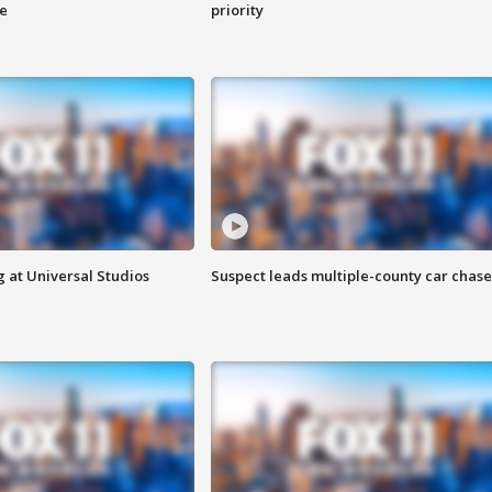
ge
priority
 at Universal Studios
Suspect leads multiple-county car chase