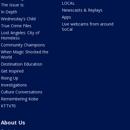
LOCAL
The Issue Is:
Newscasts & Replays
In Depth
Apps
Wednesday's Child
Live webcams from around
True Crime Files
SoCal
Lost Angeles: City of
Homeless
Community Champions
When Magic Shocked the
World
Destination Education
Get Inspired
Rising Up
Investigations
Culture Conversations
Remembering Kobe
KTTV70
About Us