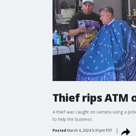
Thief rips ATM 
A thief was caught on camera using a pic
to help the business.
Posted
March 4, 2024 5:31pm PST