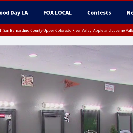
ood Day LA
FOX LOCAL
Contests
Ne
T, San Bernardino County-Upper Colorado River Valley, Apple and Lucerne Valle