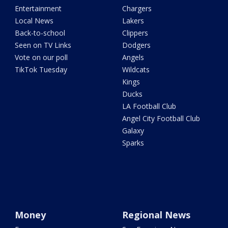
Entertainment
Chargers
Local News
Lakers
Back-to-school
Clippers
Seen on TV Links
Dodgers
Vote on our poll
Angels
TikTok Tuesday
Wildcats
Kings
Ducks
LA Football Club
Angel City Football Club
Galaxy
Sparks
Money
Regional News