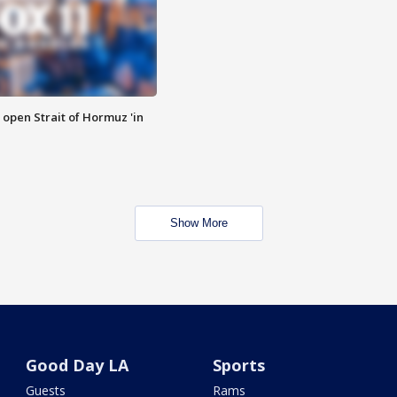
o open Strait of Hormuz 'in
Show More
Good Day LA
Sports
Guests
Rams