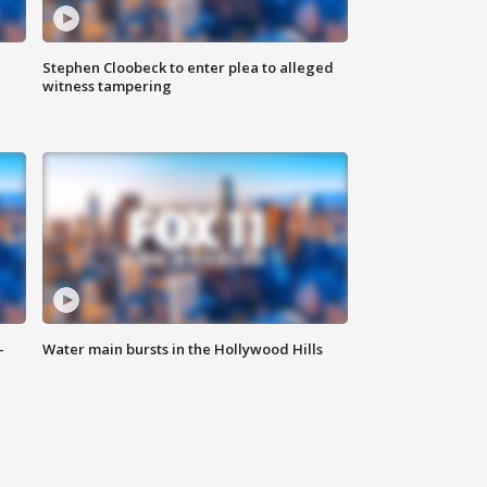
Stephen Cloobeck to enter plea to alleged
witness tampering
-
Water main bursts in the Hollywood Hills