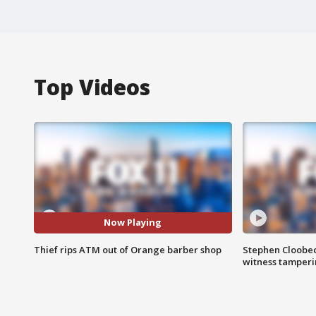
Top Videos
Now Playing
Thief rips ATM out of Orange barber shop
Stephen Cloobec
witness tamper