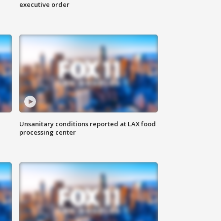
executive order
Unsanitary conditions reported at LAX food
processing center