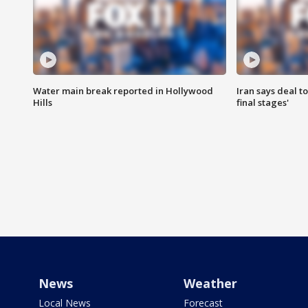
Water main break reported in Hollywood
Iran says deal t
Hills
final stages'
News
Weather
Local News
Forecast