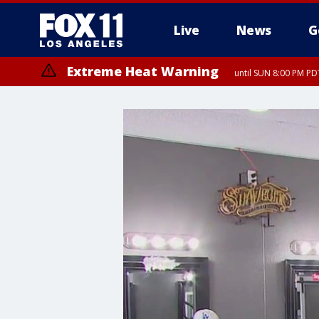
Live
News
G
Extreme Heat Warning
until SUN 8:00 PM PD