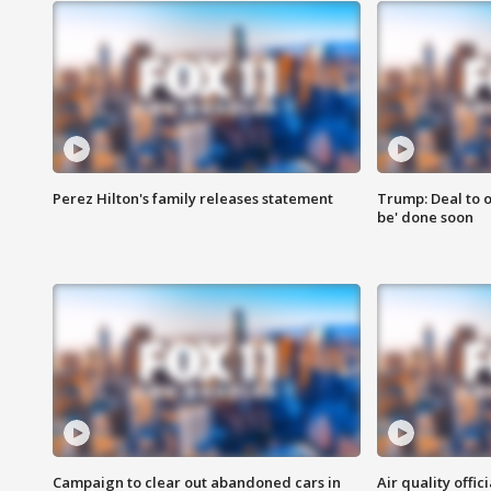
Perez Hilton's family releases statement
Trump: Deal to o
be' done soon
Campaign to clear out abandoned cars in
Air quality offi