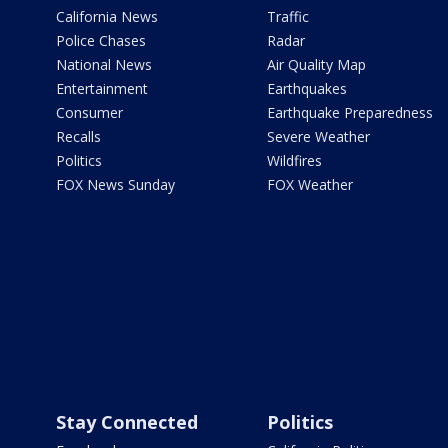
California News
Traffic
Police Chases
Radar
National News
Air Quality Map
Entertainment
Earthquakes
Consumer
Earthquake Preparedness
Recalls
Severe Weather
Politics
Wildfires
FOX News Sunday
FOX Weather
Stay Connected
Politics