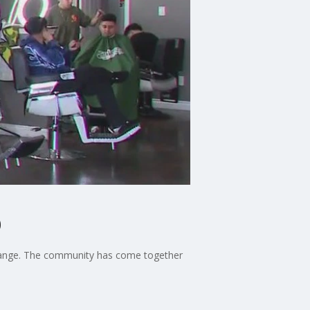
p
 Orange. The community has come together