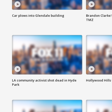
Car plows into Glendale building
Brandon Clarke'
TMZ
LA community activist shot dead in Hyde
Hollywood Hills
Park