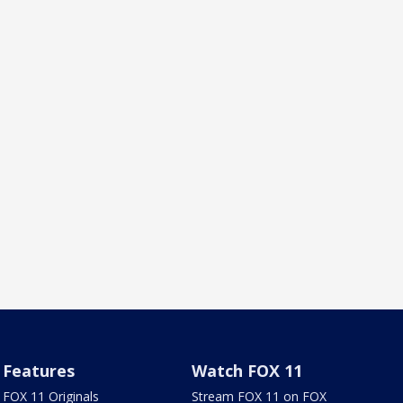
Features
Watch FOX 11
FOX 11 Originals
Stream FOX 11 on FOX