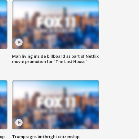
Man living inside billboard as part of Netflix
movie promotion for "The Last House"
top
Trump signs birthright citizenship