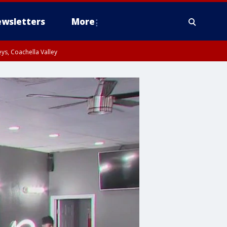
wsletters
More
ys, Coachella Valley