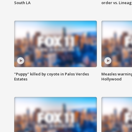
South LA
order vs. Linea
"Puppy" killed by coyote in Palos Verdes
Measles warning
Estates
Hollywood