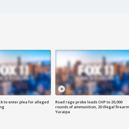
k to enter plea for alleged
Road rage probe leads CHP to 20,000
ing
rounds of ammunition, 20 illegal firearm
Yucaipa