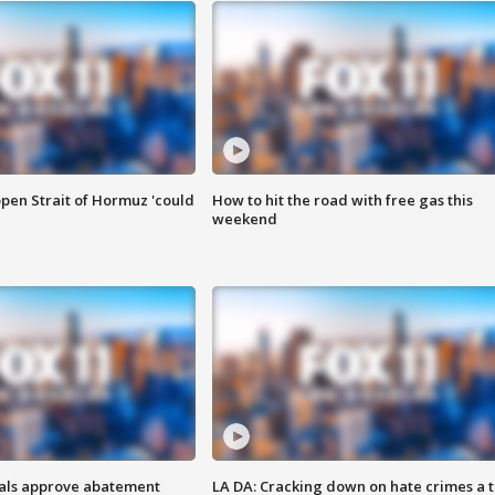
pen Strait of Hormuz 'could
How to hit the road with free gas this
weekend
cials approve abatement
LA DA: Cracking down on hate crimes a 