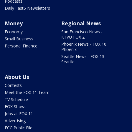
Podcasts
Daily Fast5 Newsletters
Money
Regional News
Economy
San Francisco News -
KTVU FOX 2
Small Business
Phoenix News - FOX 10
Personal Finance
Phoenix
Seattle News - FOX 13
Seattle
About Us
Contests
Meet the FOX 11 Team
TV Schedule
FOX Shows
Jobs at FOX 11
Advertising
FCC Public File