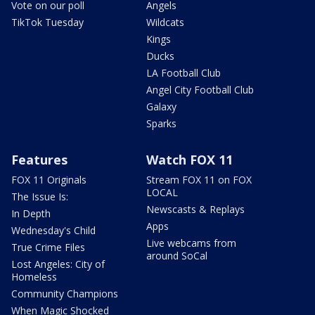
Vote on our poll
Angels
TikTok Tuesday
Wildcats
Kings
Ducks
LA Football Club
Angel City Football Club
Galaxy
Sparks
Features
Watch FOX 11
FOX 11 Originals
Stream FOX 11 on FOX
LOCAL
The Issue Is:
Newscasts & Replays
In Depth
Apps
Wednesday's Child
Live webcams from
True Crime Files
around SoCal
Lost Angeles: City of
Homeless
Community Champions
When Magic Shocked