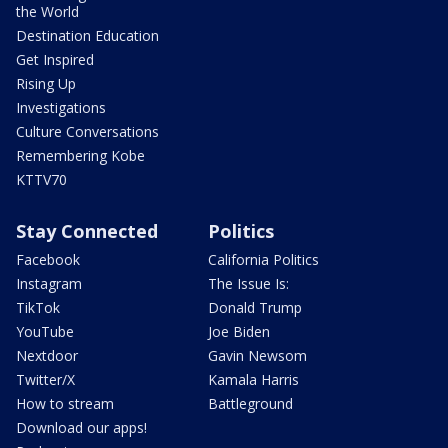
the World
Destination Education
Get Inspired
Rising Up
Investigations
Culture Conversations
Remembering Kobe
KTTV70
Stay Connected
Politics
Facebook
California Politics
Instagram
The Issue Is:
TikTok
Donald Trump
YouTube
Joe Biden
Nextdoor
Gavin Newsom
Twitter/X
Kamala Harris
How to stream
Battleground
Download our apps!