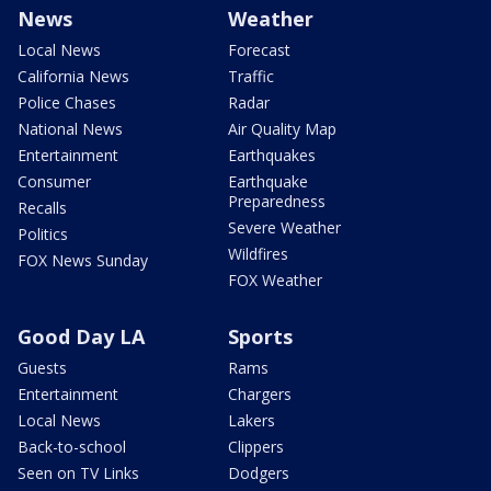
News
Weather
Local News
Forecast
California News
Traffic
Police Chases
Radar
National News
Air Quality Map
Entertainment
Earthquakes
Consumer
Earthquake
Preparedness
Recalls
Severe Weather
Politics
Wildfires
FOX News Sunday
FOX Weather
Good Day LA
Sports
Guests
Rams
Entertainment
Chargers
Local News
Lakers
Back-to-school
Clippers
Seen on TV Links
Dodgers