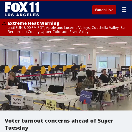
☰
Watch Live
Extreme Heat Warning
until SUN 8:00 PM PDT, Apple and Lucerne Valleys, Coachella Valley, San
Bernardino County-Upper Colorado River Valley
Voter turnout concerns ahead of Super
Tuesday