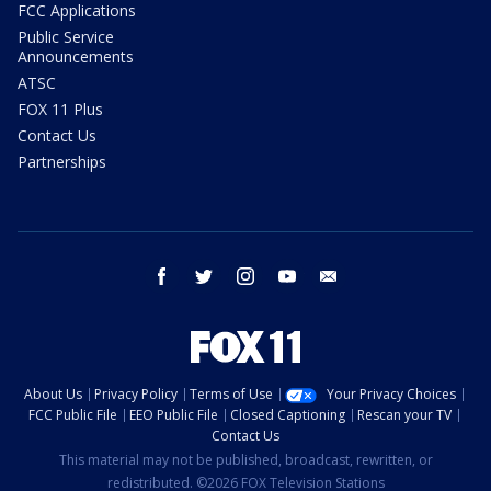
FCC Applications
Public Service
Announcements
ATSC
FOX 11 Plus
Contact Us
Partnerships
facebook
twitter
instagram
youtube
email
About Us
Privacy Policy
Terms of Use
Your Privacy Choices
FCC Public File
EEO Public File
Closed Captioning
Rescan your TV
Contact Us
This material may not be published, broadcast, rewritten, or
redistributed. ©2026 FOX Television Stations