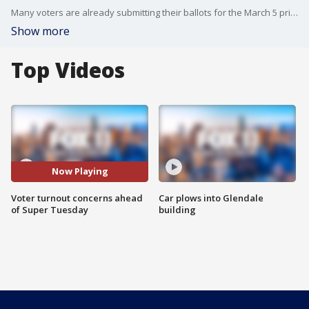
Many voters are already submitting their ballots for the March 5 primary. Experts expect only a third of registered voters to return their ballots this election.
Show more
Top Videos
Now Playing
Voter turnout concerns ahead
Car plows into Glendale
of Super Tuesday
building