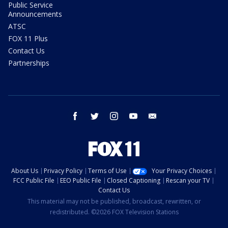
Public Service
Announcements
ATSC
FOX 11 Plus
Contact Us
Partnerships
facebook
twitter
instagram
youtube
email
About Us
Privacy Policy
Terms of Use
Your Privacy Choices
FCC Public File
EEO Public File
Closed Captioning
Rescan your TV
Contact Us
This material may not be published, broadcast, rewritten, or
redistributed. ©2026 FOX Television Stations