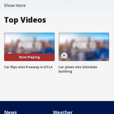
Show more
Top Videos
Now Playing
Car flips onto freeway in DTLA
Car plows into Glendale
building
News
Weather