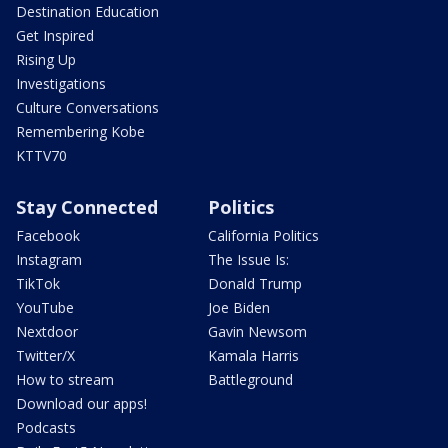
Destination Education
Get Inspired
Rising Up
Investigations
Culture Conversations
Remembering Kobe
KTTV70
Stay Connected
Politics
Facebook
California Politics
Instagram
The Issue Is:
TikTok
Donald Trump
YouTube
Joe Biden
Nextdoor
Gavin Newsom
Twitter/X
Kamala Harris
How to stream
Battleground
Download our apps!
Podcasts