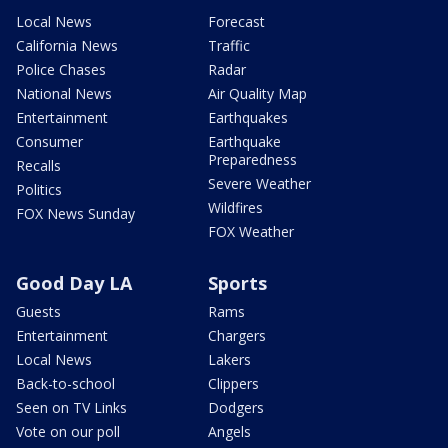
Local News
Forecast
California News
Traffic
Police Chases
Radar
National News
Air Quality Map
Entertainment
Earthquakes
Consumer
Earthquake
Preparedness
Recalls
Severe Weather
Politics
Wildfires
FOX News Sunday
FOX Weather
Good Day LA
Sports
Guests
Rams
Entertainment
Chargers
Local News
Lakers
Back-to-school
Clippers
Seen on TV Links
Dodgers
Vote on our poll
Angels