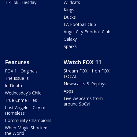
TikTok Tuesday
Wildcats
Kings
Ducks
LA Football Club
Angel City Football Club
Galaxy
Sparks
Features
Watch FOX 11
FOX 11 Originals
Stream FOX 11 on FOX
LOCAL
The Issue Is:
Newscasts & Replays
In Depth
Apps
Wednesday's Child
Live webcams from
True Crime Files
around SoCal
Lost Angeles: City of
Homeless
Community Champions
When Magic Shocked
the World