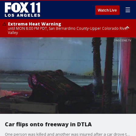
☰
Watch Live
Extreme Heat Warning
until MON 8:00 PM PDT, San Bernardino County-Upper Colorado River
Valley
Extreme Heat Warning
until SUN 8:00 PM PDT, Apple and Lucerne Valleys, Coachella Valley
Car flips onto freeway in DTLA
One person was killed and another was injured after a car drove through a guard rail and onto the 101 Freeway in downtown Los Angeles. The driver was arrested on suspicion of DUI