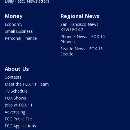
Daily Fast5 Newsletters
Money
Regional News
Economy
San Francisco News -
KTVU FOX 2
Small Business
Phoenix News - FOX 10
Personal Finance
Phoenix
Seattle News - FOX 13
Seattle
About Us
Contests
Meet the FOX 11 Team
TV Schedule
FOX Shows
Jobs at FOX 11
Advertising
FCC Public File
FCC Applications