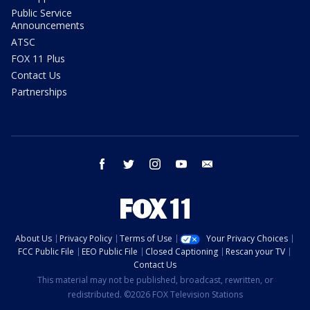
Public Service
Announcements
ATSC
FOX 11 Plus
Contact Us
Partnerships
facebook
twitter
instagram
youtube
email
About Us
Privacy Policy
Terms of Use
Your Privacy Choices
FCC Public File
EEO Public File
Closed Captioning
Rescan your TV
Contact Us
This material may not be published, broadcast, rewritten, or
redistributed. ©2026 FOX Television Stations