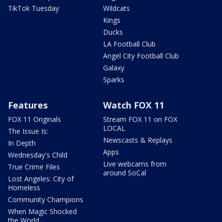
TikTok Tuesday
Wildcats
Kings
Ducks
LA Football Club
Angel City Football Club
Galaxy
Sparks
Features
Watch FOX 11
FOX 11 Originals
Stream FOX 11 on FOX
LOCAL
The Issue Is:
Newscasts & Replays
In Depth
Apps
Wednesday's Child
Live webcams from
True Crime Files
around SoCal
Lost Angeles: City of
Homeless
Community Champions
When Magic Shocked
the World