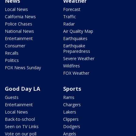
News
Weather
Local News
Forecast
California News
Traffic
Police Chases
Radar
National News
Air Quality Map
Entertainment
Earthquakes
Consumer
Earthquake
Preparedness
Recalls
Severe Weather
Politics
Wildfires
FOX News Sunday
FOX Weather
Good Day LA
Sports
Guests
Rams
Entertainment
Chargers
Local News
Lakers
Back-to-school
Clippers
Seen on TV Links
Dodgers
Vote on our poll
Angels