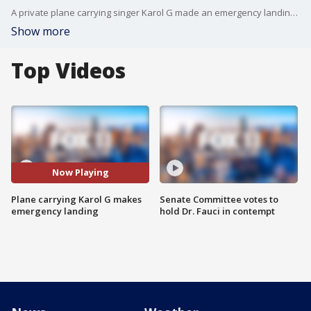
A private plane carrying singer Karol G made an emergency landing Thursday night at the Van Nuys Airport. No injuries were reported, officials said.
Show more
Top Videos
Now Playing
Plane carrying Karol G makes
Senate Committee votes to
emergency landing
hold Dr. Fauci in contempt