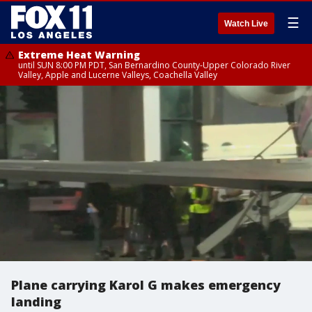
☰
Watch Live
Extreme Heat Warning
until SUN 8:00 PM PDT, San Bernardino County-Upper Colorado River
Valley, Apple and Lucerne Valleys, Coachella Valley
Plane carrying Karol G makes emergency
landing