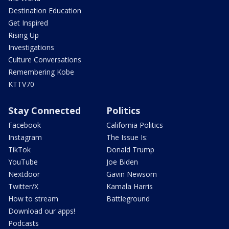
Destination Education
Get Inspired
Rising Up
Investigations
Culture Conversations
Remembering Kobe
KTTV70
Stay Connected
Politics
Facebook
California Politics
Instagram
The Issue Is:
TikTok
Donald Trump
YouTube
Joe Biden
Nextdoor
Gavin Newsom
Twitter/X
Kamala Harris
How to stream
Battleground
Download our apps!
Podcasts