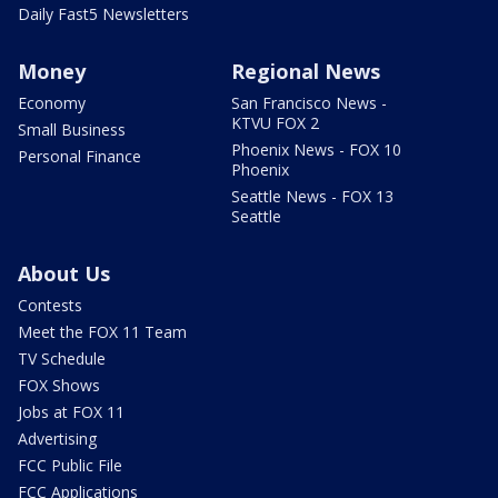
Daily Fast5 Newsletters
Money
Regional News
Economy
San Francisco News -
KTVU FOX 2
Small Business
Phoenix News - FOX 10
Personal Finance
Phoenix
Seattle News - FOX 13
Seattle
About Us
Contests
Meet the FOX 11 Team
TV Schedule
FOX Shows
Jobs at FOX 11
Advertising
FCC Public File
FCC Applications