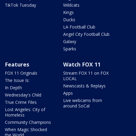
TikTok Tuesday
Wildcats
Kings
Ducks
LA Football Club
Angel City Football Club
Galaxy
Sparks
Features
Watch FOX 11
FOX 11 Originals
Stream FOX 11 on FOX
LOCAL
The Issue Is:
Newscasts & Replays
In Depth
Apps
Wednesday's Child
Live webcams from
True Crime Files
around SoCal
Lost Angeles: City of
Homeless
Community Champions
When Magic Shocked
the World