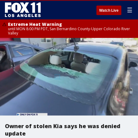
☰
Watch Live
Extreme Heat Warning
until MON 8:00 PM PDT, San Bernardino County-Upper Colorado River
Valley
Owner of stolen Kia says he was denied
update