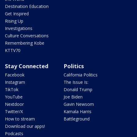
Destination Education
Get Inspired
Rising Up
Investigations
Culture Conversations
Remembering Kobe
KTTV70
Stay Connected
Politics
Facebook
California Politics
Instagram
The Issue Is:
TikTok
Donald Trump
YouTube
Joe Biden
Nextdoor
Gavin Newsom
Twitter/X
Kamala Harris
How to stream
Battleground
Download our apps!
Podcasts