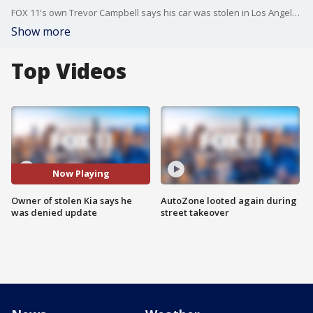
FOX 11's own Trevor Campbell says his car was stolen in Los Angeles.
Show more
Top Videos
Now Playing
Owner of stolen Kia says he
AutoZone looted again during
was denied update
street takeover