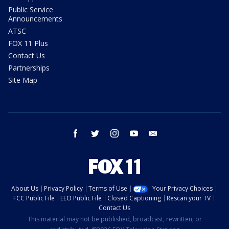
Public Service
Announcements
ATSC
FOX 11 Plus
Contact Us
Partnerships
Site Map
facebook
twitter
instagram
youtube
email
About Us
Privacy Policy
Terms of Use
Your Privacy Choices
FCC Public File
EEO Public File
Closed Captioning
Rescan your TV
Contact Us
This material may not be published, broadcast, rewritten, or