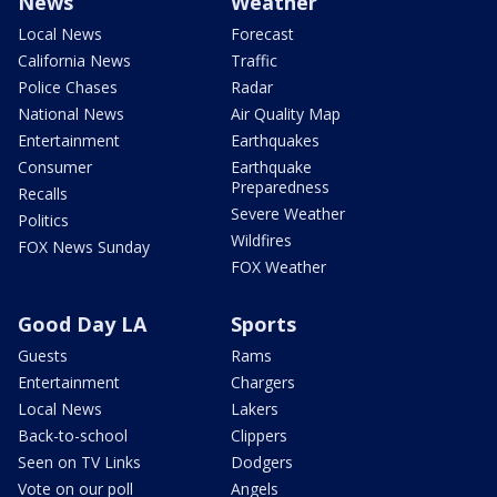
News
Weather
Local News
Forecast
California News
Traffic
Police Chases
Radar
National News
Air Quality Map
Entertainment
Earthquakes
Consumer
Earthquake
Preparedness
Recalls
Severe Weather
Politics
Wildfires
FOX News Sunday
FOX Weather
Good Day LA
Sports
Guests
Rams
Entertainment
Chargers
Local News
Lakers
Back-to-school
Clippers
Seen on TV Links
Dodgers
Vote on our poll
Angels