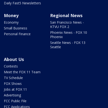
Daily Fast5 Newsletters
Money
Regional News
Economy
San Francisco News -
KTVU FOX 2
Small Business
Phoenix News - FOX 10
Personal Finance
Phoenix
Seattle News - FOX 13
Seattle
About Us
Contests
Meet the FOX 11 Team
TV Schedule
FOX Shows
Jobs at FOX 11
Advertising
FCC Public File
FCC Applications