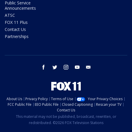
Public Service
Announcements
ATSC
FOX 11 Plus
Contact Us
Partnerships
facebook
twitter
instagram
youtube
email
About Us
Privacy Policy
Terms of Use
Your Privacy Choices
FCC Public File
EEO Public File
Closed Captioning
Rescan your TV
Contact Us
This material may not be published, broadcast, rewritten, or
redistributed. ©2026 FOX Television Stations