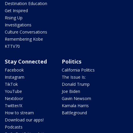
Destination Education
Get Inspired
Rising Up
Investigations
Culture Conversations
Remembering Kobe
KTTV70
Stay Connected
Politics
Facebook
California Politics
Instagram
The Issue Is:
TikTok
Donald Trump
YouTube
Joe Biden
Nextdoor
Gavin Newsom
Twitter/X
Kamala Harris
How to stream
Battleground
Download our apps!
Podcasts