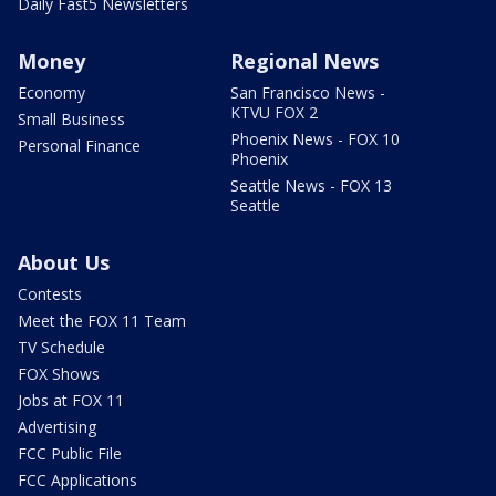
Daily Fast5 Newsletters
Money
Regional News
Economy
San Francisco News -
KTVU FOX 2
Small Business
Phoenix News - FOX 10
Personal Finance
Phoenix
Seattle News - FOX 13
Seattle
About Us
Contests
Meet the FOX 11 Team
TV Schedule
FOX Shows
Jobs at FOX 11
Advertising
FCC Public File
FCC Applications