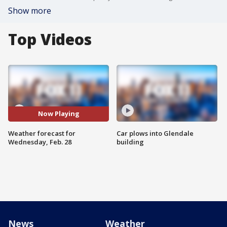
Show more
Top Videos
Now Playing
Weather forecast for
Car plows into Glendale
Wednesday, Feb. 28
building
News
Weather