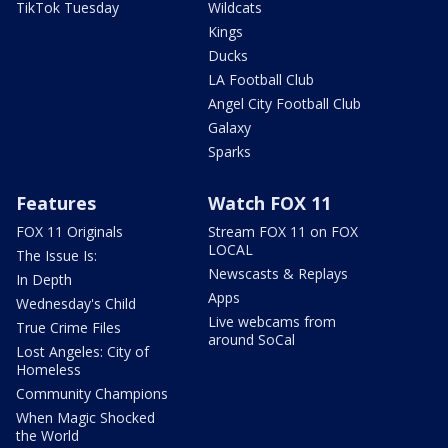
TikTok Tuesday
Wildcats
Kings
Ducks
LA Football Club
Angel City Football Club
Galaxy
Sparks
Features
Watch FOX 11
FOX 11 Originals
Stream FOX 11 on FOX
LOCAL
The Issue Is:
Newscasts & Replays
In Depth
Apps
Wednesday's Child
Live webcams from
True Crime Files
around SoCal
Lost Angeles: City of
Homeless
Community Champions
When Magic Shocked
the World