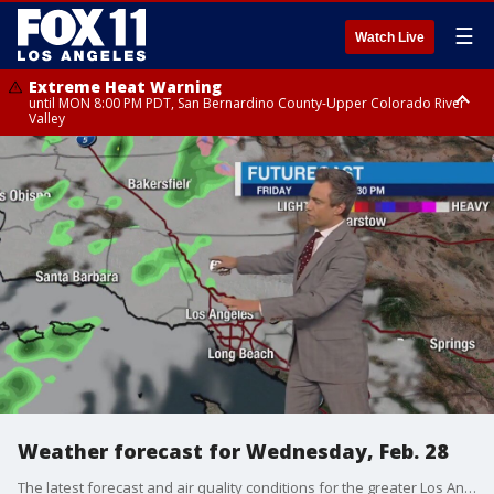
☰
Watch Live
Extreme Heat Warning
until MON 8:00 PM PDT, San Bernardino County-Upper Colorado River
Valley
Extreme Heat Warning
until SUN 8:00 PM PDT, Apple and Lucerne Valleys, Coachella Valley
Weather forecast for Wednesday, Feb. 28
The latest forecast and air quality conditions for the greater Los Angeles area, including beaches, valleys and desert regions.