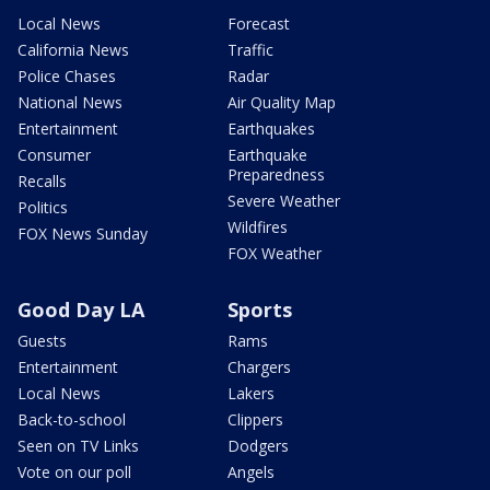
Local News
Forecast
California News
Traffic
Police Chases
Radar
National News
Air Quality Map
Entertainment
Earthquakes
Consumer
Earthquake
Preparedness
Recalls
Severe Weather
Politics
Wildfires
FOX News Sunday
FOX Weather
Good Day LA
Sports
Guests
Rams
Entertainment
Chargers
Local News
Lakers
Back-to-school
Clippers
Seen on TV Links
Dodgers
Vote on our poll
Angels