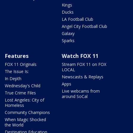
Kings
Ducks
LA Football Club
Angel City Football Club
Galaxy
Sparks
Features
Watch FOX 11
FOX 11 Originals
Stream FOX 11 on FOX
LOCAL
The Issue Is:
Newscasts & Replays
In Depth
Apps
Wednesday's Child
Live webcams from
True Crime Files
around SoCal
Lost Angeles: City of
Homeless
Community Champions
When Magic Shocked
the World
Destination Education