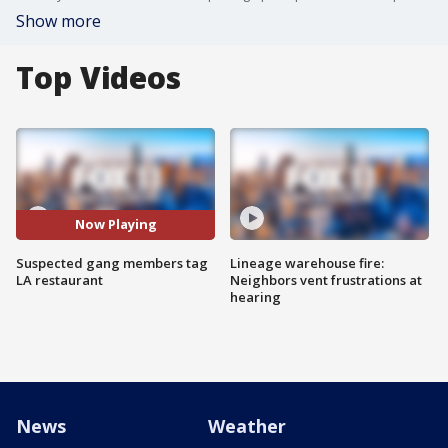
Show more
Top Videos
Now Playing
Suspected gang members tag
Lineage warehouse fire:
LA restaurant
Neighbors vent frustrations at
hearing
News
Weather