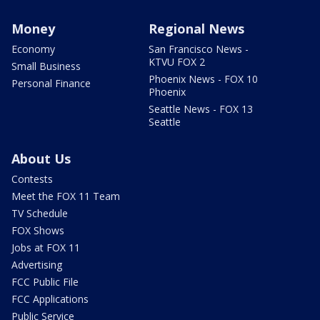
Money
Regional News
Economy
San Francisco News -
KTVU FOX 2
Small Business
Phoenix News - FOX 10
Personal Finance
Phoenix
Seattle News - FOX 13
Seattle
About Us
Contests
Meet the FOX 11 Team
TV Schedule
FOX Shows
Jobs at FOX 11
Advertising
FCC Public File
FCC Applications
Public Service