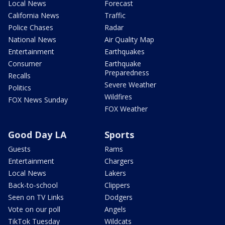
Local News
Forecast
California News
Traffic
Police Chases
Radar
National News
Air Quality Map
Entertainment
Earthquakes
Consumer
Earthquake
Preparedness
Recalls
Severe Weather
Politics
Wildfires
FOX News Sunday
FOX Weather
Good Day LA
Sports
Guests
Rams
Entertainment
Chargers
Local News
Lakers
Back-to-school
Clippers
Seen on TV Links
Dodgers
Vote on our poll
Angels
TikTok Tuesday
Wildcats