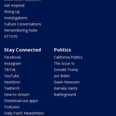
Get Inspired
Rising Up
Investigations
Culture Conversations
Remembering Kobe
KTTV70
Stay Connected
Politics
Facebook
California Politics
Instagram
The Issue Is:
TikTok
Donald Trump
YouTube
Joe Biden
Nextdoor
Gavin Newsom
Twitter/X
Kamala Harris
How to stream
Battleground
Download our apps!
Podcasts
Daily Fast5 Newsletters