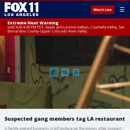
☰
Watch Live
Extreme Heat Warning
until SUN 8:00 PM PDT, Apple and Lucerne Valleys, Coachella Valley, San
Bernardino County-Upper Colorado River Valley
Suspected gang members tag LA restaurant
A family-owned business is left picking up the pieces after suspected gang members tagged their restaurant.