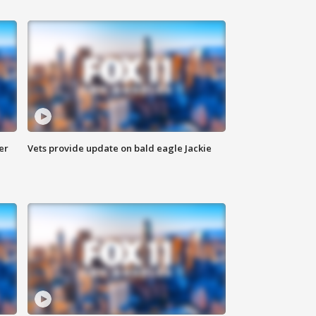
er
Vets provide update on bald eagle Jackie