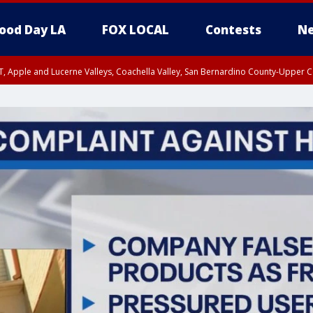
ood Day LA
FOX LOCAL
Contests
Ne
T, Apple and Lucerne Valleys, Coachella Valley, San Bernardino County-Upper C