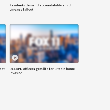
Residents demand accountability amid
Lineage fallout
eat
Ex-LAPD officers gets life for Bitcoin home
invasion