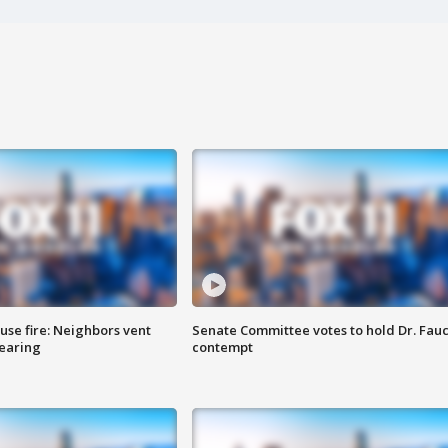
se fire: Neighbors vent
Senate Committee votes to hold Dr. Fauc
hearing
contempt