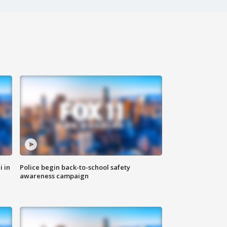
i in
Police begin back-to-school safety
awareness campaign