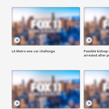
LA Metro one-car challenge
Possible kidnap
arrested after p