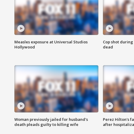
Measles exposure at Universal Studios
Cop shot during 
Hollywood
dead
Woman previously jailed for husband's
Perez Hilton's f
death pleads guilty to killing wife
after hospitaliz