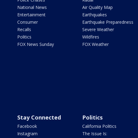
National News
Air Quality Map
Entertainment
Earthquakes
Consumer
Earthquake Preparedness
Recalls
Severe Weather
Politics
Wildfires
FOX News Sunday
FOX Weather
Stay Connected
Politics
Facebook
California Politics
Instagram
The Issue Is: