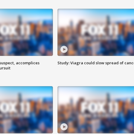
 suspect, accomplices
Study: Viagra could slow spread of canc
ursuit