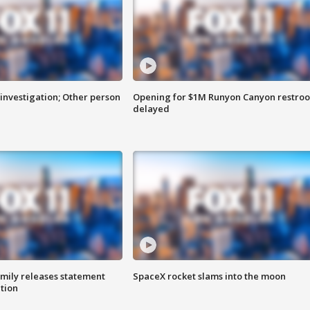
investigation; Other person
Opening for $1M Runyon Canyon restro
delayed
amily releases statement
SpaceX rocket slams into the moon
ation