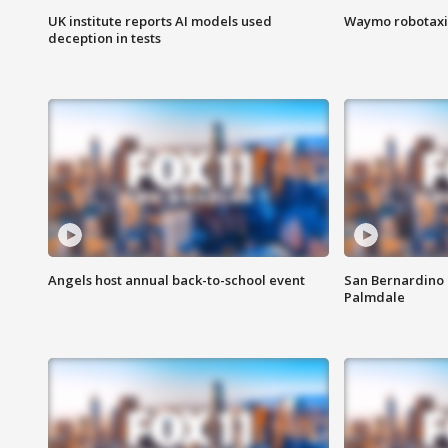
UK institute reports AI models used
Waymo robotaxis 
deception in tests
Angels host annual back-to-school event
San Bernardino 
Palmdale