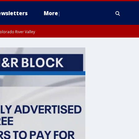
wsletters
More
olorado River Valley