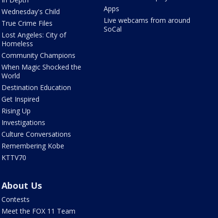
Apps
Wednesday's Child
Live webcams from around
True Crime Files
SoCal
Lost Angeles: City of
Homeless
Community Champions
When Magic Shocked the
World
Destination Education
Get Inspired
Rising Up
Investigations
Culture Conversations
Remembering Kobe
KTTV70
About Us
Contests
Meet the FOX 11 Team