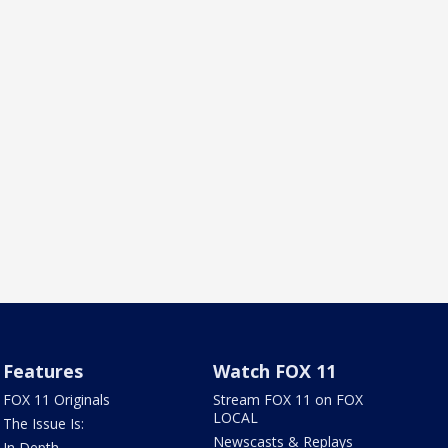
Features
Watch FOX 11
FOX 11 Originals
Stream FOX 11 on FOX
LOCAL
The Issue Is:
Newscasts & Replays
In Depth