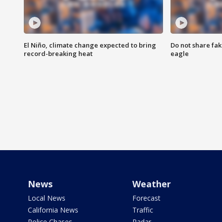
El Niño, climate change expected to bring
Do not share fak
record-breaking heat
eagle
News
Weather
Local News
Forecast
California News
Traffic
Police Chases
Radar