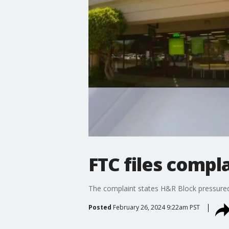
FTC files compl
The complaint states H&R Block pressured 
Posted
February 26, 2024 9:22am PST