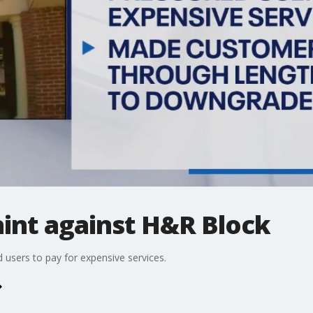
aint against H&R Block
users to pay for expensive services.