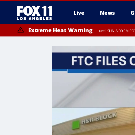
Live
News
G
Extreme Heat Warning
until SUN 8:00 PM PD