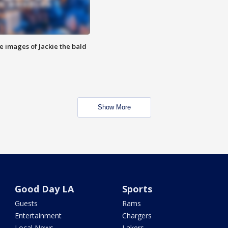
e images of Jackie the bald
Show More
Good Day LA
Sports
Guests
Rams
Entertainment
Chargers
Local News
Lakers