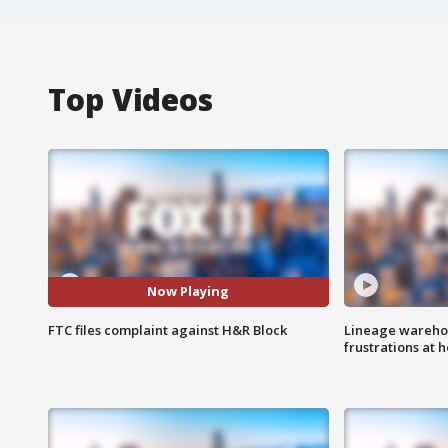
Top Videos
Now Playing
FTC files complaint against H&R Block
Lineage warehou
frustrations at 