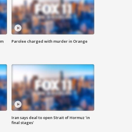
om
Parolee charged with murder in Orange
Iran says deal to open Strait of Hormuz 'in
final stages'