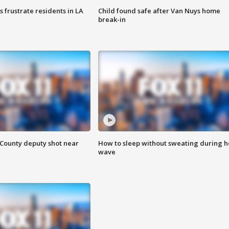
frustrate residents in LA
Child found safe after Van Nuys home
break-in
County deputy shot near
How to sleep without sweating during h
wave