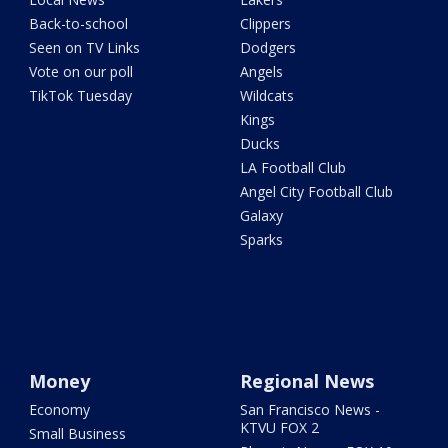
Back-to-school
Clippers
Seen on TV Links
Dodgers
Vote on our poll
Angels
TikTok Tuesday
Wildcats
Kings
Ducks
LA Football Club
Angel City Football Club
Galaxy
Sparks
Money
Regional News
Economy
San Francisco News -
KTVU FOX 2
Small Business