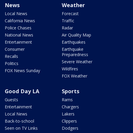
News
Weather
Local News
Forecast
California News
Traffic
Police Chases
Radar
National News
Air Quality Map
Entertainment
Earthquakes
Consumer
Earthquake
Preparedness
Recalls
Severe Weather
Politics
Wildfires
FOX News Sunday
FOX Weather
Good Day LA
Sports
Guests
Rams
Entertainment
Chargers
Local News
Lakers
Back-to-school
Clippers
Seen on TV Links
Dodgers