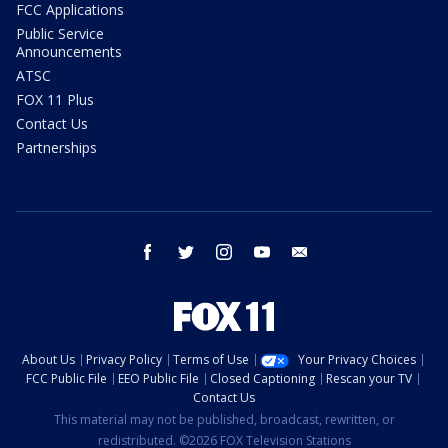
FCC Applications
Public Service
Announcements
ATSC
FOX 11 Plus
Contact Us
Partnerships
facebook
twitter
instagram
youtube
email
About Us
Privacy Policy
Terms of Use
Your Privacy Choices
FCC Public File
EEO Public File
Closed Captioning
Rescan your TV
Contact Us
This material may not be published, broadcast, rewritten, or
redistributed. ©2026 FOX Television Stations