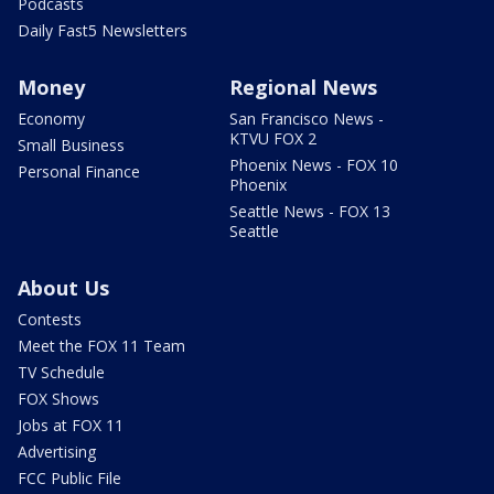
Podcasts
Daily Fast5 Newsletters
Money
Regional News
Economy
San Francisco News -
KTVU FOX 2
Small Business
Phoenix News - FOX 10
Personal Finance
Phoenix
Seattle News - FOX 13
Seattle
About Us
Contests
Meet the FOX 11 Team
TV Schedule
FOX Shows
Jobs at FOX 11
Advertising
FCC Public File