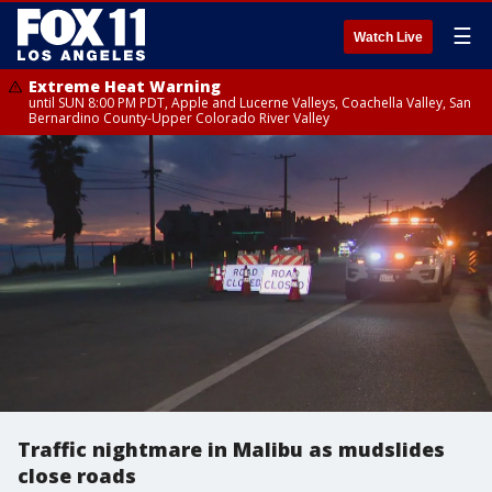
☰
Watch Live
Extreme Heat Warning
until SUN 8:00 PM PDT, Apple and Lucerne Valleys, Coachella Valley, San
Bernardino County-Upper Colorado River Valley
Traffic nightmare in Malibu as mudslides
close roads