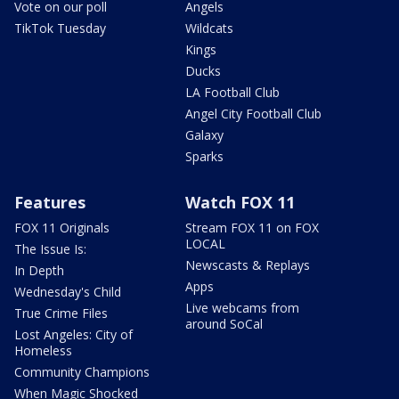
Vote on our poll
Angels
TikTok Tuesday
Wildcats
Kings
Ducks
LA Football Club
Angel City Football Club
Galaxy
Sparks
Features
Watch FOX 11
FOX 11 Originals
Stream FOX 11 on FOX
LOCAL
The Issue Is:
Newscasts & Replays
In Depth
Apps
Wednesday's Child
Live webcams from
True Crime Files
around SoCal
Lost Angeles: City of
Homeless
Community Champions
When Magic Shocked