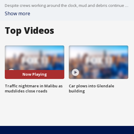
Despite crews working around the clock, mud and debris continue to fall onto PCH. Several roads are closed, creating a traffic nightmare.
Show more
Top Videos
Now Playing
Traffic nightmare in Malibu as
Car plows into Glendale
mudslides close roads
building