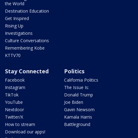
the World
Destination Education
Get Inspired
Rising Up
Investigations
Culture Conversations
Remembering Kobe
KTTV70
Stay Connected
Politics
Facebook
California Politics
Instagram
The Issue Is:
TikTok
Donald Trump
YouTube
Joe Biden
Nextdoor
Gavin Newsom
Twitter/X
Kamala Harris
How to stream
Battleground
Download our apps!