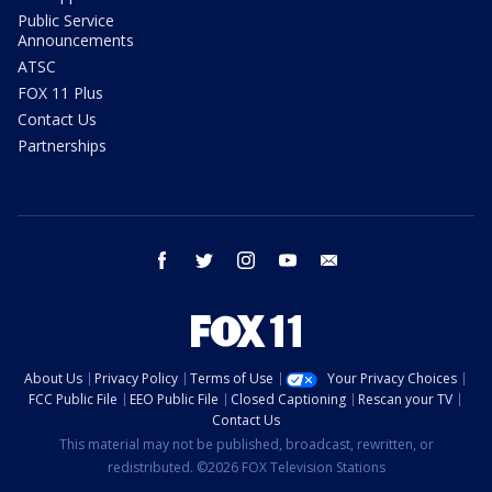
Public Service
Announcements
ATSC
FOX 11 Plus
Contact Us
Partnerships
facebook
twitter
instagram
youtube
email
About Us
Privacy Policy
Terms of Use
Your Privacy Choices
FCC Public File
EEO Public File
Closed Captioning
Rescan your TV
Contact Us
This material may not be published, broadcast, rewritten, or
redistributed. ©2026 FOX Television Stations