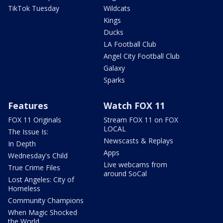
TikTok Tuesday
Wildcats
Kings
Ducks
LA Football Club
Angel City Football Club
Galaxy
Sparks
Features
Watch FOX 11
FOX 11 Originals
Stream FOX 11 on FOX
LOCAL
The Issue Is:
Newscasts & Replays
In Depth
Apps
Wednesday's Child
Live webcams from
True Crime Files
around SoCal
Lost Angeles: City of
Homeless
Community Champions
When Magic Shocked
the World