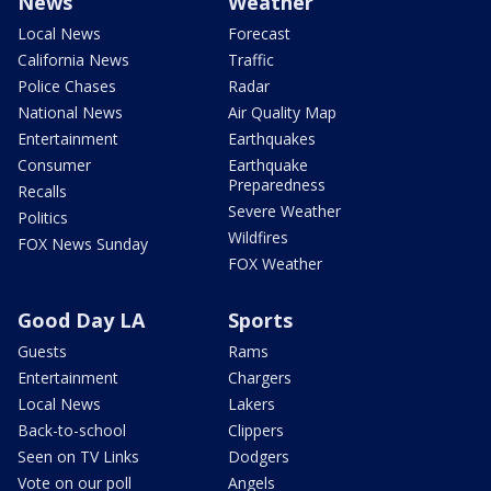
News
Weather
Local News
Forecast
California News
Traffic
Police Chases
Radar
National News
Air Quality Map
Entertainment
Earthquakes
Consumer
Earthquake
Preparedness
Recalls
Severe Weather
Politics
Wildfires
FOX News Sunday
FOX Weather
Good Day LA
Sports
Guests
Rams
Entertainment
Chargers
Local News
Lakers
Back-to-school
Clippers
Seen on TV Links
Dodgers
Vote on our poll
Angels