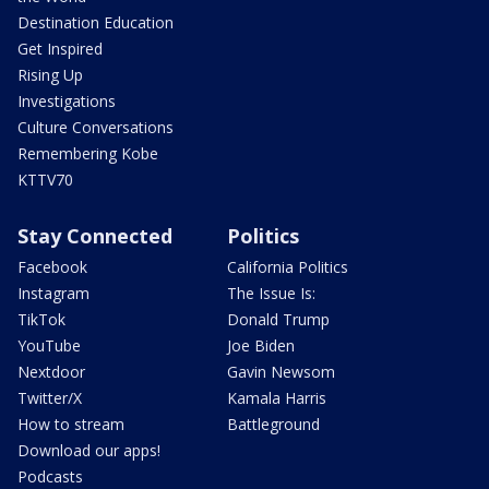
Destination Education
Get Inspired
Rising Up
Investigations
Culture Conversations
Remembering Kobe
KTTV70
Stay Connected
Politics
Facebook
California Politics
Instagram
The Issue Is:
TikTok
Donald Trump
YouTube
Joe Biden
Nextdoor
Gavin Newsom
Twitter/X
Kamala Harris
How to stream
Battleground
Download our apps!
Podcasts