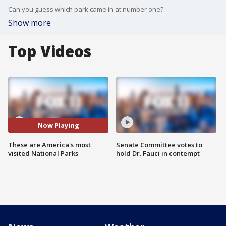
Can you guess which park came in at number one?
Show more
Top Videos
Now Playing
These are America's most
Senate Committee votes to
visited National Parks
hold Dr. Fauci in contempt