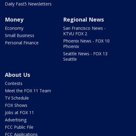
Daily Fast5 Newsletters
Money
Regional News
Economy
San Francisco News -
KTVU FOX 2
Small Business
Phoenix News - FOX 10
Personal Finance
Phoenix
Seattle News - FOX 13
Seattle
About Us
Contests
Meet the FOX 11 Team
TV Schedule
FOX Shows
Jobs at FOX 11
Advertising
FCC Public File
FCC Applications