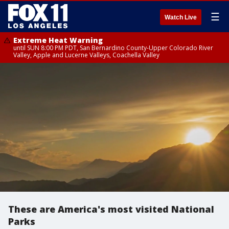
☰
Watch Live
Extreme Heat Warning
until SUN 8:00 PM PDT, San Bernardino County-Upper Colorado River
Valley, Apple and Lucerne Valleys, Coachella Valley
These are America's most visited National
Parks