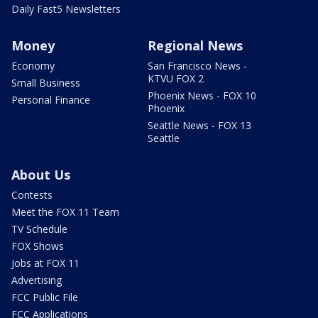
Daily Fast5 Newsletters
Money
Regional News
Economy
San Francisco News -
KTVU FOX 2
Small Business
Phoenix News - FOX 10
Personal Finance
Phoenix
Seattle News - FOX 13
Seattle
About Us
Contests
Meet the FOX 11 Team
TV Schedule
FOX Shows
Jobs at FOX 11
Advertising
FCC Public File
FCC Applications