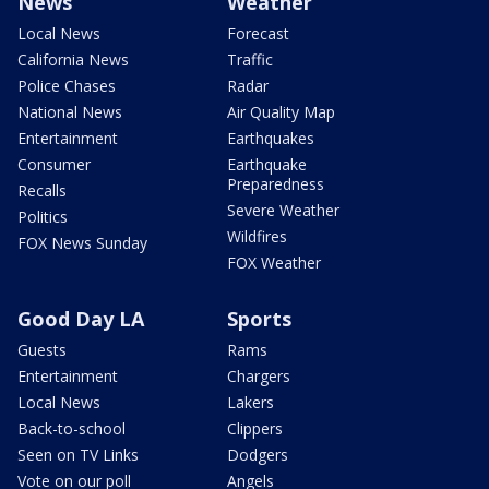
News
Weather
Local News
Forecast
California News
Traffic
Police Chases
Radar
National News
Air Quality Map
Entertainment
Earthquakes
Consumer
Earthquake
Preparedness
Recalls
Severe Weather
Politics
Wildfires
FOX News Sunday
FOX Weather
Good Day LA
Sports
Guests
Rams
Entertainment
Chargers
Local News
Lakers
Back-to-school
Clippers
Seen on TV Links
Dodgers
Vote on our poll
Angels