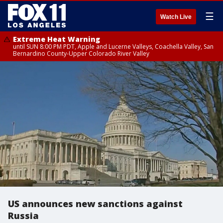
☰
Watch Live
Extreme Heat Warning
until SUN 8:00 PM PDT, Apple and Lucerne Valleys, Coachella Valley, San
Bernardino County-Upper Colorado River Valley
US announces new sanctions against
Russia