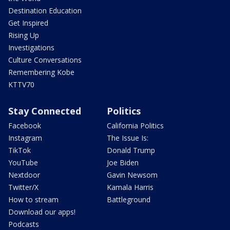
Destination Education
Get Inspired
Rising Up
Investigations
Culture Conversations
Remembering Kobe
KTTV70
Stay Connected
Politics
Facebook
California Politics
Instagram
The Issue Is:
TikTok
Donald Trump
YouTube
Joe Biden
Nextdoor
Gavin Newsom
Twitter/X
Kamala Harris
How to stream
Battleground
Download our apps!
Podcasts