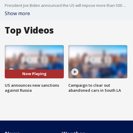
President Joe Biden announced the US will impose more than 500 new sanctions on Russia.
Show more
Top Videos
Now Playing
US announces new sanctions
Campaign to clear out
against Russia
abandoned cars in South LA