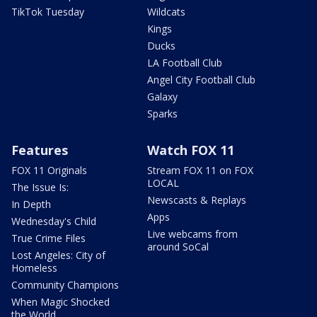
TikTok Tuesday
Wildcats
Kings
Ducks
LA Football Club
Angel City Football Club
Galaxy
Sparks
Features
Watch FOX 11
FOX 11 Originals
Stream FOX 11 on FOX
LOCAL
The Issue Is:
Newscasts & Replays
In Depth
Apps
Wednesday's Child
Live webcams from
True Crime Files
around SoCal
Lost Angeles: City of
Homeless
Community Champions
When Magic Shocked
the World