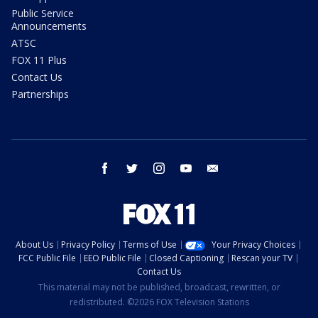
Public Service
Announcements
ATSC
FOX 11 Plus
Contact Us
Partnerships
facebook
twitter
instagram
youtube
email
About Us
Privacy Policy
Terms of Use
Your Privacy Choices
FCC Public File
EEO Public File
Closed Captioning
Rescan your TV
Contact Us
This material may not be published, broadcast, rewritten, or
redistributed. ©2026 FOX Television Stations