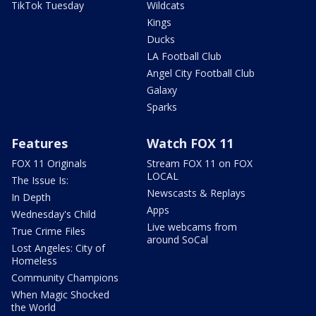
TikTok Tuesday
Wildcats
Kings
Ducks
LA Football Club
Angel City Football Club
Galaxy
Sparks
Features
Watch FOX 11
FOX 11 Originals
Stream FOX 11 on FOX
LOCAL
The Issue Is:
Newscasts & Replays
In Depth
Apps
Wednesday's Child
Live webcams from
True Crime Files
around SoCal
Lost Angeles: City of
Homeless
Community Champions
When Magic Shocked
the World