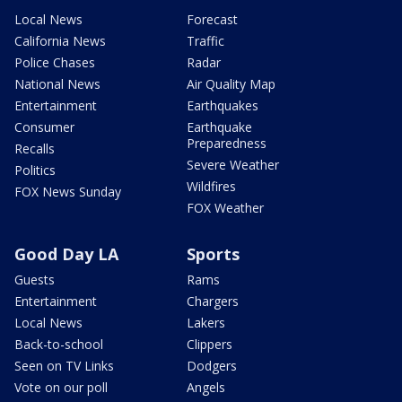
Local News
Forecast
California News
Traffic
Police Chases
Radar
National News
Air Quality Map
Entertainment
Earthquakes
Consumer
Earthquake
Preparedness
Recalls
Severe Weather
Politics
Wildfires
FOX News Sunday
FOX Weather
Good Day LA
Sports
Guests
Rams
Entertainment
Chargers
Local News
Lakers
Back-to-school
Clippers
Seen on TV Links
Dodgers
Vote on our poll
Angels