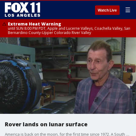
☰
Watch Live
Extreme Heat Warning
until SUN 8:00 PM PDT, Apple and Lucerne Valleys, Coachella Valley, San
Bernardino County-Upper Colorado River Valley
Rover lands on lunar surface
America is back on the moon, for the first time since 1972. A South Bay company played a huge role in the project. FOX 11's Laura Diaz spoke to Scorpius CEO Markus Rufer.