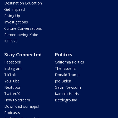
Destination Education
Get Inspired
Rising Up
Investigations
Culture Conversations
Remembering Kobe
KTTV70
Stay Connected
Politics
Facebook
California Politics
Instagram
The Issue Is:
TikTok
Donald Trump
YouTube
Joe Biden
Nextdoor
Gavin Newsom
Twitter/X
Kamala Harris
How to stream
Battleground
Download our apps!
Podcasts