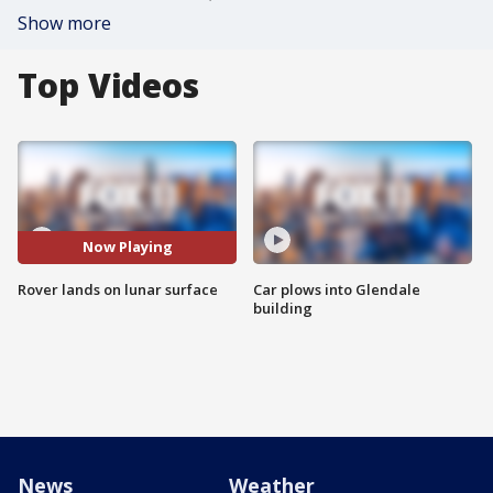
Show more
Top Videos
Now Playing
Rover lands on lunar surface
Car plows into Glendale
building
News
Weather