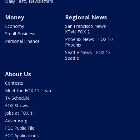
Daily Fast5 Newsletters
Money
Regional News
Economy
San Francisco News -
KTVU FOX 2
Small Business
Phoenix News - FOX 10
Personal Finance
Phoenix
Seattle News - FOX 13
Seattle
About Us
Contests
Meet the FOX 11 Team
TV Schedule
FOX Shows
Jobs at FOX 11
Advertising
FCC Public File
FCC Applications