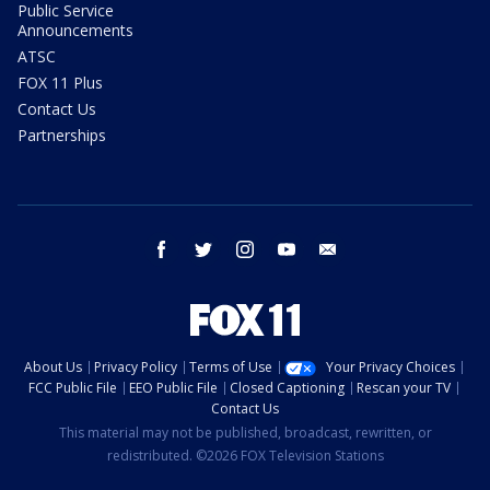
Public Service
Announcements
ATSC
FOX 11 Plus
Contact Us
Partnerships
facebook
twitter
instagram
youtube
email
About Us
Privacy Policy
Terms of Use
Your Privacy Choices
FCC Public File
EEO Public File
Closed Captioning
Rescan your TV
Contact Us
This material may not be published, broadcast, rewritten, or
redistributed. ©2026 FOX Television Stations