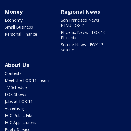
Money
Regional News
Economy
San Francisco News -
KTVU FOX 2
Small Business
Phoenix News - FOX 10
Personal Finance
Phoenix
Seattle News - FOX 13
Seattle
About Us
Contests
Meet the FOX 11 Team
TV Schedule
FOX Shows
Jobs at FOX 11
Advertising
FCC Public File
FCC Applications
Public Service