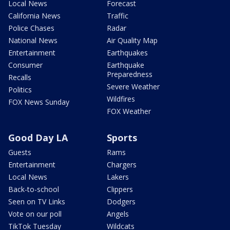
Local News
Forecast
California News
Traffic
Police Chases
Radar
National News
Air Quality Map
Entertainment
Earthquakes
Consumer
Earthquake
Preparedness
Recalls
Severe Weather
Politics
Wildfires
FOX News Sunday
FOX Weather
Good Day LA
Sports
Guests
Rams
Entertainment
Chargers
Local News
Lakers
Back-to-school
Clippers
Seen on TV Links
Dodgers
Vote on our poll
Angels
TikTok Tuesday
Wildcats