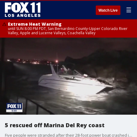
☰
Watch Live
Extreme Heat Warning
until SUN 8:00 PM PDT, San Bernardino County-Upper Colorado River
Valley, Apple and Lucerne Valleys, Coachella Valley
5 rescued off Marina Del Rey coast
Five people were stranded after their 28-foot power boat crashed into the rocks, and they were rescued by deputies and Los Angeles County Lifeguards Baywatch Del Rey personnel.