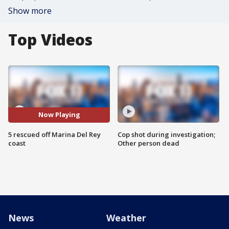
Show more
Top Videos
Now Playing
5 rescued off Marina Del Rey
Cop shot during investigation;
coast
Other person dead
News
Weather