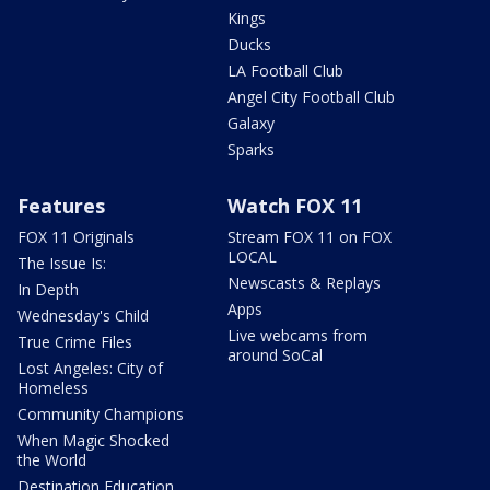
Kings
Ducks
LA Football Club
Angel City Football Club
Galaxy
Sparks
Features
Watch FOX 11
FOX 11 Originals
Stream FOX 11 on FOX
LOCAL
The Issue Is:
Newscasts & Replays
In Depth
Apps
Wednesday's Child
Live webcams from
True Crime Files
around SoCal
Lost Angeles: City of
Homeless
Community Champions
When Magic Shocked
the World
Destination Education