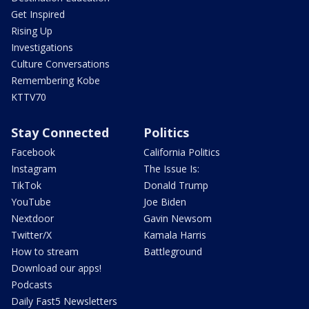
Get Inspired
Rising Up
Investigations
Culture Conversations
Remembering Kobe
KTTV70
Stay Connected
Politics
Facebook
California Politics
Instagram
The Issue Is:
TikTok
Donald Trump
YouTube
Joe Biden
Nextdoor
Gavin Newsom
Twitter/X
Kamala Harris
How to stream
Battleground
Download our apps!
Podcasts
Daily Fast5 Newsletters