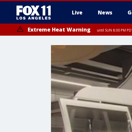
Live
News
G
Extreme Heat Warning
until SUN 8:00 PM PD