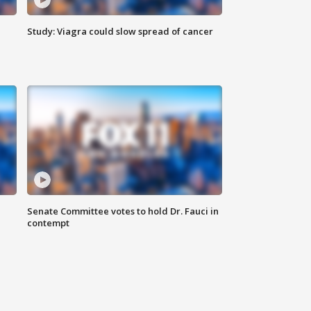
Study: Viagra could slow spread of cancer
Senate Committee votes to hold Dr. Fauci in
contempt