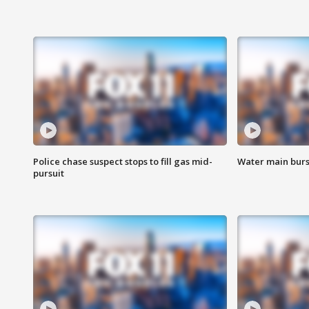
Police chase suspect stops to fill gas mid-
Water main burst
pursuit