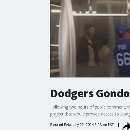
Dodgers Gondola
Following two hours of public comment, t
project that would provide access to Dod
Posted
February 22, 2024 5:28pm PST