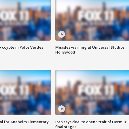
y coyote in Palos Verdes
Measles warning at Universal Studios
Hollywood
ool for Anaheim Elementary
Iran says deal to open Strait of Hormuz '
final stages'