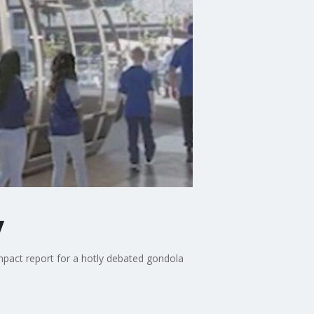
y
pact report for a hotly debated gondola