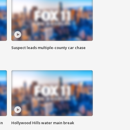
Suspect leads multiple-county car chase
in
Hollywood Hills water main break