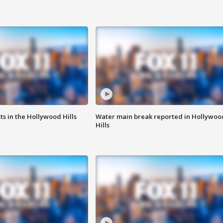
s in the Hollywood Hills
Water main break reported in Hollywoo
Hills