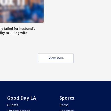
y jailed for husband's
ty to killing wife
Show More
Good Day LA
Sports
Guests
Rams
Entertainment
Chargers