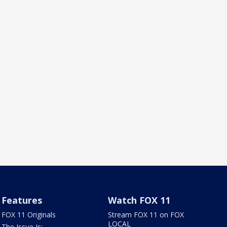
Features
Watch FOX 11
FOX 11 Originals
Stream FOX 11 on FOX
LOCAL
The Issue Is: