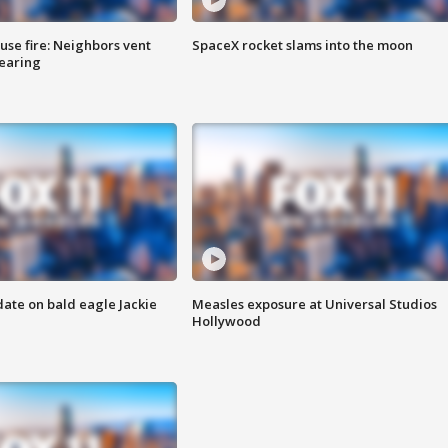
se fire: Neighbors vent
SpaceX rocket slams into the moon
hearing
date on bald eagle Jackie
Measles exposure at Universal Studios
Hollywood