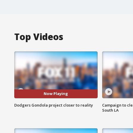
Top Videos
Now Playing
Dodgers Gondola project closer to reality
Campaign to cle
South LA