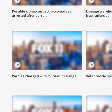
Possible kidnap suspect, accomplices
Lineage warehou
arrested after pursuit
frustrations at 
Parolee charged with murder in Orange
Vets provide up