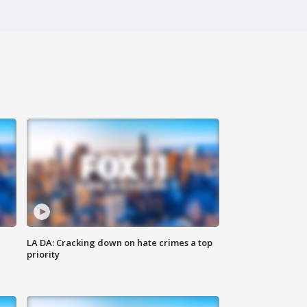
LA DA: Cracking down on hate crimes a top
priority