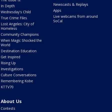
Newscasts & Replays
In Depth
Apps
Wednesday's Child
Live webcams from around
True Crime Files
SoCal
Lost Angeles: City of
Homeless
Community Champions
When Magic Shocked the
World
Destination Education
Get Inspired
Rising Up
Investigations
Culture Conversations
Remembering Kobe
KTTV70
About Us
Contests