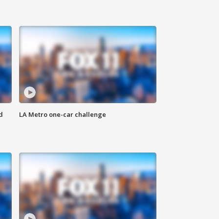
d
LA Metro one-car challenge