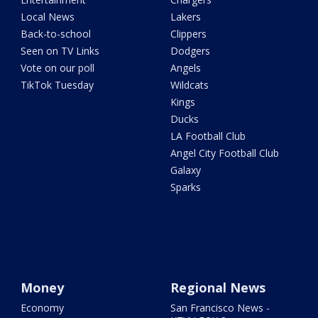
Local News
Lakers
Back-to-school
Clippers
Seen on TV Links
Dodgers
Vote on our poll
Angels
TikTok Tuesday
Wildcats
Kings
Ducks
LA Football Club
Angel City Football Club
Galaxy
Sparks
Money
Regional News
Economy
San Francisco News -