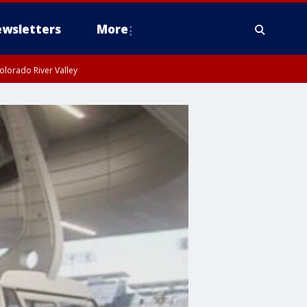
wsletters
More
olorado River Valley