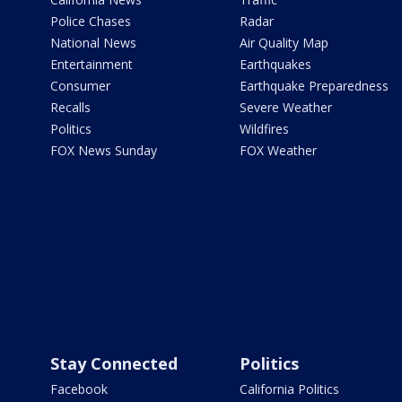
Police Chases
Radar
National News
Air Quality Map
Entertainment
Earthquakes
Consumer
Earthquake Preparedness
Recalls
Severe Weather
Politics
Wildfires
FOX News Sunday
FOX Weather
Stay Connected
Politics
Facebook
California Politics