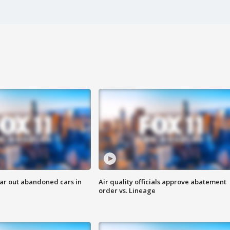
ar out abandoned cars in
Air quality officials approve abatement
order vs. Lineage