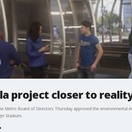
 project closer to realit
he Metro Board of Directors Thursday approved the environmental im
ger Stadium.