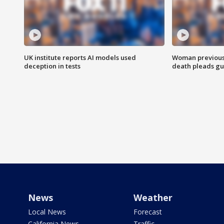
UK institute reports AI models used
Woman previousl
deception in tests
death pleads guil
News
Weather
Local News
Forecast
California News
Traffic