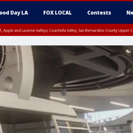
ood Day LA
FOX LOCAL
Contests
Ne
T, Apple and Lucerne Valleys, Coachella Valley, San Bernardino County-Upper C