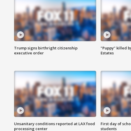
Trump signs birthright citizenship
"Puppy" killed b
executive order
Estates
Unsanitary conditions reported at LAX food
First day of sch
processing center
students