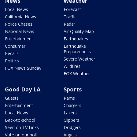
News
Weather
Local News
Forecast
California News
Traffic
Police Chases
Radar
National News
Air Quality Map
Entertainment
Earthquakes
Consumer
Earthquake
Preparedness
Recalls
Severe Weather
Politics
Wildfires
FOX News Sunday
FOX Weather
Good Day LA
Sports
Guests
Rams
Entertainment
Chargers
Local News
Lakers
Back-to-school
Clippers
Seen on TV Links
Dodgers
Vote on our poll
Angels