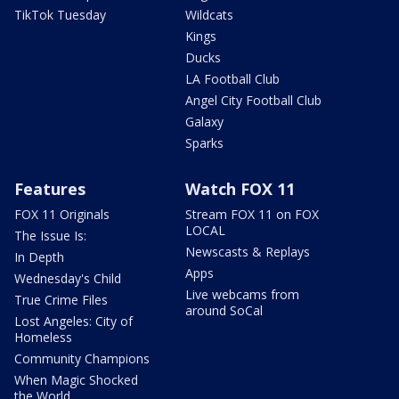
TikTok Tuesday
Wildcats
Kings
Ducks
LA Football Club
Angel City Football Club
Galaxy
Sparks
Features
Watch FOX 11
FOX 11 Originals
Stream FOX 11 on FOX
LOCAL
The Issue Is:
Newscasts & Replays
In Depth
Apps
Wednesday's Child
Live webcams from
True Crime Files
around SoCal
Lost Angeles: City of
Homeless
Community Champions
When Magic Shocked
the World