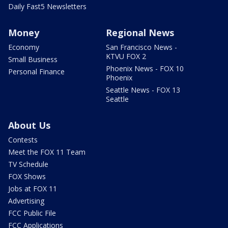
Daily Fast5 Newsletters
Money
Regional News
Economy
San Francisco News -
KTVU FOX 2
Small Business
Phoenix News - FOX 10
Personal Finance
Phoenix
Seattle News - FOX 13
Seattle
About Us
Contests
Meet the FOX 11 Team
TV Schedule
FOX Shows
Jobs at FOX 11
Advertising
FCC Public File
FCC Applications