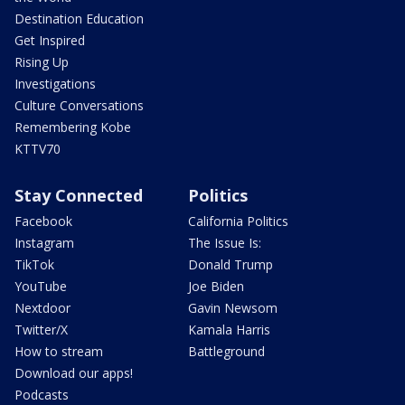
Destination Education
Get Inspired
Rising Up
Investigations
Culture Conversations
Remembering Kobe
KTTV70
Stay Connected
Politics
Facebook
California Politics
Instagram
The Issue Is:
TikTok
Donald Trump
YouTube
Joe Biden
Nextdoor
Gavin Newsom
Twitter/X
Kamala Harris
How to stream
Battleground
Download our apps!
Podcasts