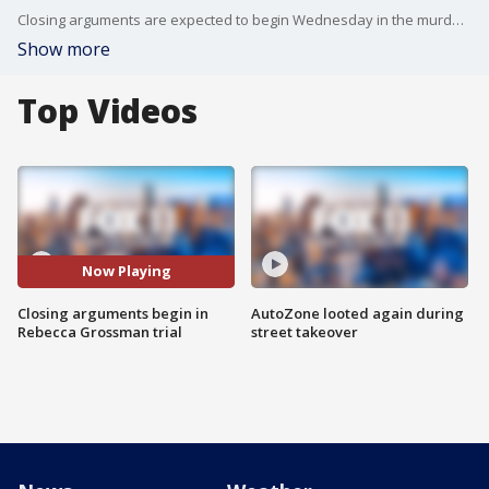
Closing arguments are expected to begin Wednesday in the murder trial of Rebecca Grossman, one day after testimony wrapped up without the socialite being called to the stand in her own defense.
Show more
Top Videos
Now Playing
Closing arguments begin in
AutoZone looted again during
Rebecca Grossman trial
street takeover