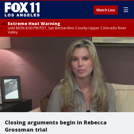
☰
Watch Live
Extreme Heat Warning
until MON 8:00 PM PDT, San Bernardino County-Upper Colorado River
Valley
Closing arguments begin in Rebecca
Grossman trial