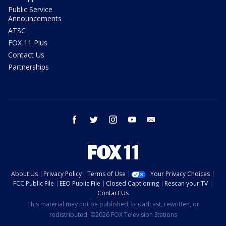
Public Service
Announcements
ATSC
FOX 11 Plus
Contact Us
Partnerships
facebook
twitter
instagram
youtube
email
About Us
Privacy Policy
Terms of Use
Your Privacy Choices
FCC Public File
EEO Public File
Closed Captioning
Rescan your TV
Contact Us
This material may not be published, broadcast, rewritten, or
redistributed. ©2026 FOX Television Stations