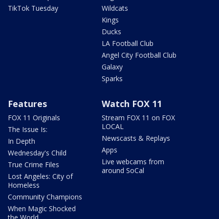
TikTok Tuesday
Wildcats
Kings
Ducks
LA Football Club
Angel City Football Club
Galaxy
Sparks
Features
Watch FOX 11
FOX 11 Originals
Stream FOX 11 on FOX
LOCAL
The Issue Is:
Newscasts & Replays
In Depth
Apps
Wednesday's Child
Live webcams from
True Crime Files
around SoCal
Lost Angeles: City of
Homeless
Community Champions
When Magic Shocked
the World