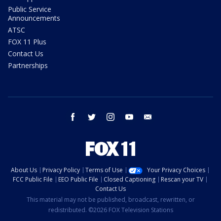
Public Service
Announcements
ATSC
FOX 11 Plus
Contact Us
Partnerships
facebook
twitter
instagram
youtube
email
About Us
Privacy Policy
Terms of Use
Your Privacy Choices
FCC Public File
EEO Public File
Closed Captioning
Rescan your TV
Contact Us
This material may not be published, broadcast, rewritten, or
redistributed. ©2026 FOX Television Stations