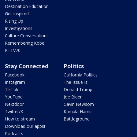
Destination Education
Get Inspired
Rising Up
Investigations
Culture Conversations
Remembering Kobe
KTTV70
Stay Connected
Politics
Facebook
California Politics
Instagram
The Issue Is:
TikTok
Donald Trump
YouTube
Joe Biden
Nextdoor
Gavin Newsom
Twitter/X
Kamala Harris
How to stream
Battleground
Download our apps!
Podcasts