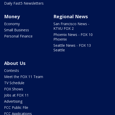
Daily Fast5 Newsletters
Money
Regional News
Economy
San Francisco News -
KTVU FOX 2
Small Business
Phoenix News - FOX 10
Personal Finance
Phoenix
Seattle News - FOX 13
Seattle
About Us
Contests
Meet the FOX 11 Team
TV Schedule
FOX Shows
Jobs at FOX 11
Advertising
FCC Public File
FCC Applications