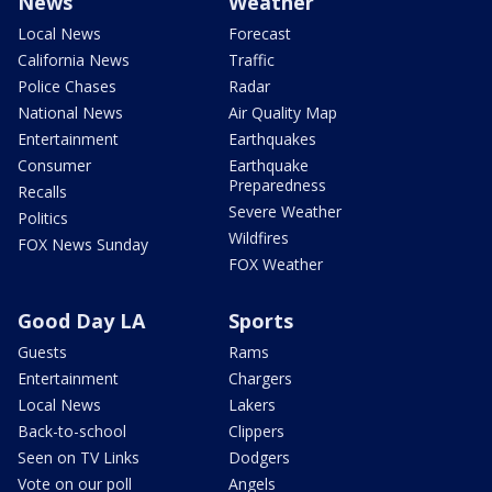
News
Weather
Local News
Forecast
California News
Traffic
Police Chases
Radar
National News
Air Quality Map
Entertainment
Earthquakes
Consumer
Earthquake
Preparedness
Recalls
Severe Weather
Politics
Wildfires
FOX News Sunday
FOX Weather
Good Day LA
Sports
Guests
Rams
Entertainment
Chargers
Local News
Lakers
Back-to-school
Clippers
Seen on TV Links
Dodgers
Vote on our poll
Angels