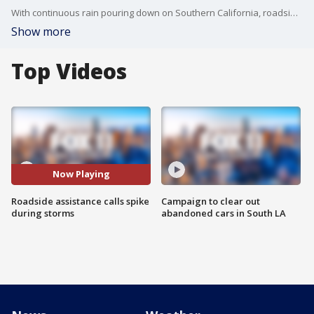
With continuous rain pouring down on Southern California, roadside assistance crews are seeing their calls for service skyrocket.
Show more
Top Videos
Now Playing
Roadside assistance calls spike
Campaign to clear out
during storms
abandoned cars in South LA