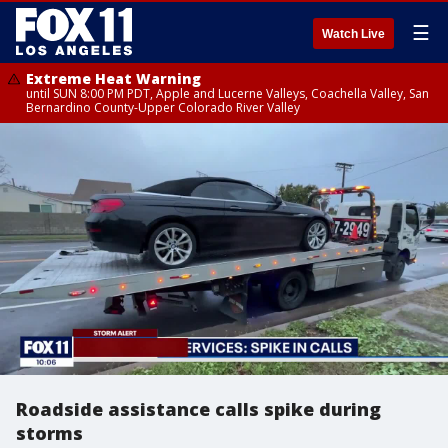
☰
Watch Live
Extreme Heat Warning
until SUN 8:00 PM PDT, Apple and Lucerne Valleys, Coachella Valley, San
Bernardino County-Upper Colorado River Valley
Roadside assistance calls spike during
storms