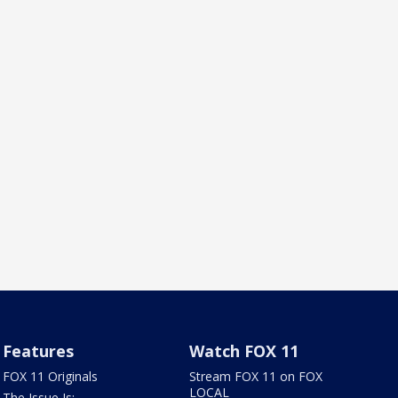
Features
Watch FOX 11
FOX 11 Originals
Stream FOX 11 on FOX
LOCAL
The Issue Is: