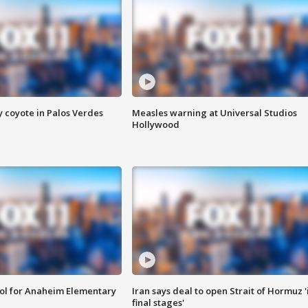
y coyote in Palos Verdes
Measles warning at Universal Studios
Hollywood
ool for Anaheim Elementary
Iran says deal to open Strait of Hormuz '
final stages'