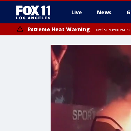
Live
News
G
Extreme Heat Warning
until SUN 8:00 PM PD