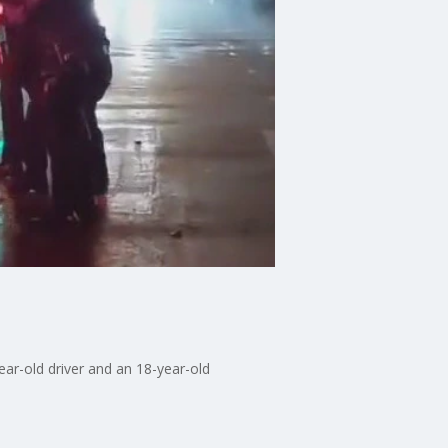
year-old driver and an 18-year-old