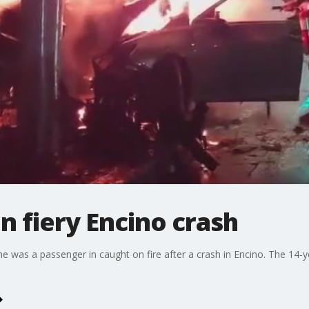
 in fiery Encino crash
 she was a passenger in caught on fire after a crash in Encino. The 14-