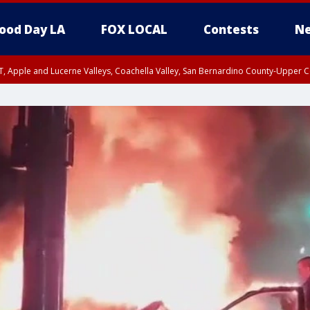
ood Day LA
FOX LOCAL
Contests
Ne
T, Apple and Lucerne Valleys, Coachella Valley, San Bernardino County-Upper C