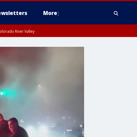
wsletters
More
olorado River Valley