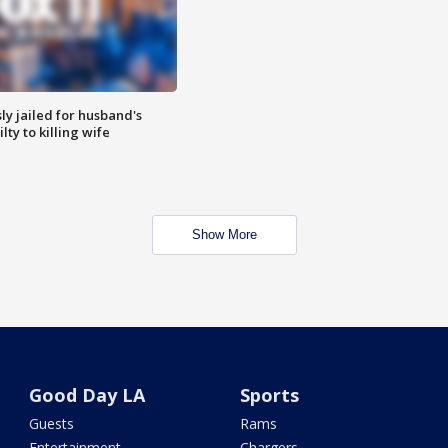
y jailed for husband's
ty to killing wife
Show More
Good Day LA
Sports
Guests
Rams
Entertainment
Chargers