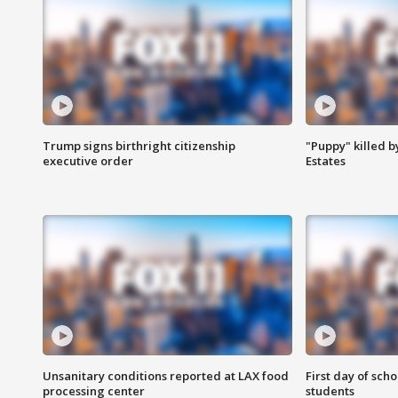
Trump signs birthright citizenship
"Puppy" killed b
executive order
Estates
Unsanitary conditions reported at LAX food
First day of sch
processing center
students