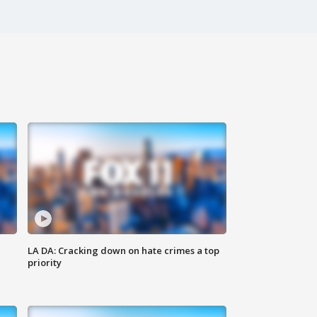
LA DA: Cracking down on hate crimes a top
priority