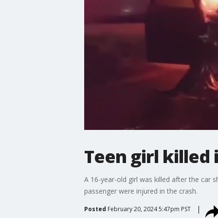
Teen girl killed
A 16-year-old girl was killed after the car
passenger were injured in the crash.
Posted
February 20, 2024 5:47pm PST