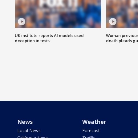
UK institute reports AI models used
Woman previousl
deception in tests
death pleads guil
News
Weather
Local News
Forecast
California News
Traffic