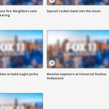
se fire: Neighbors vent
SpaceX rocket slams into the moon
hearing
date on bald eagle Jackie
Measles exposure at Universal Studios
Hollywood