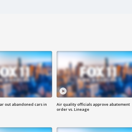
ar out abandoned cars in
Air quality officials approve abatement
order vs. Lineage