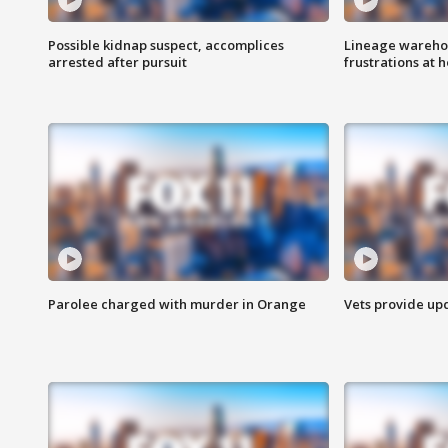
Possible kidnap suspect, accomplices
Lineage warehou
arrested after pursuit
frustrations at 
Parolee charged with murder in Orange
Vets provide up