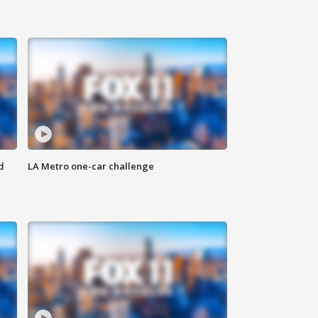
d
LA Metro one-car challenge