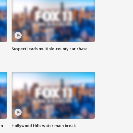
Suspect leads multiple-county car chase
in
Hollywood Hills water main break