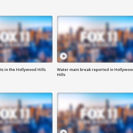
s in the Hollywood Hills
Water main break reported in Hollywoo
Hills