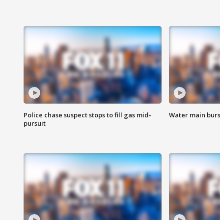
Police chase suspect stops to fill gas mid-
Water main burst
pursuit