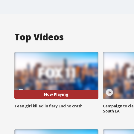
Top Videos
Now Playing
Teen girl killed in fiery Encino crash
Campaign to cle
South LA