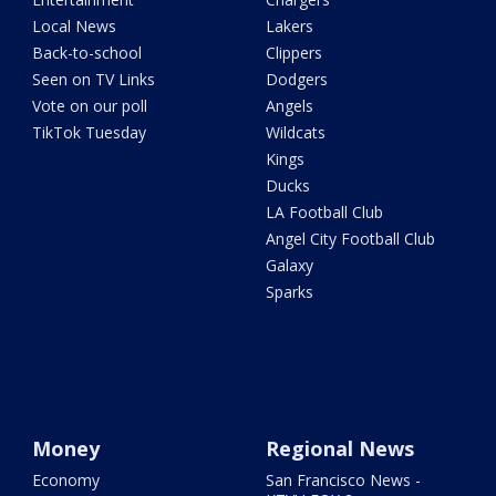
Local News
Lakers
Back-to-school
Clippers
Seen on TV Links
Dodgers
Vote on our poll
Angels
TikTok Tuesday
Wildcats
Kings
Ducks
LA Football Club
Angel City Football Club
Galaxy
Sparks
Money
Regional News
Economy
San Francisco News -