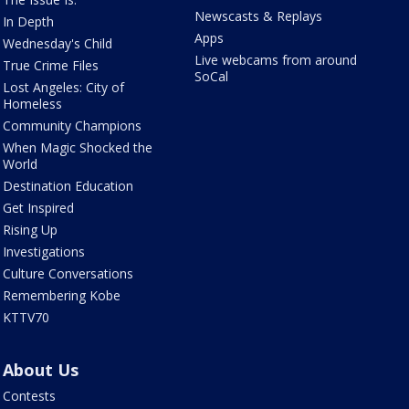
Newscasts & Replays
In Depth
Apps
Wednesday's Child
Live webcams from around
True Crime Files
SoCal
Lost Angeles: City of
Homeless
Community Champions
When Magic Shocked the
World
Destination Education
Get Inspired
Rising Up
Investigations
Culture Conversations
Remembering Kobe
KTTV70
About Us
Contests