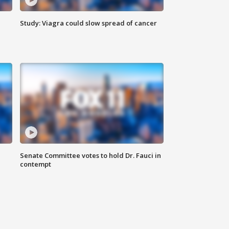
Study: Viagra could slow spread of cancer
Senate Committee votes to hold Dr. Fauci in
contempt