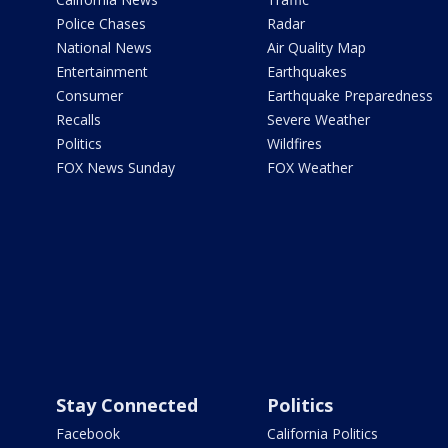
Police Chases
Radar
National News
Air Quality Map
Entertainment
Earthquakes
Consumer
Earthquake Preparedness
Recalls
Severe Weather
Politics
Wildfires
FOX News Sunday
FOX Weather
Stay Connected
Politics
Facebook
California Politics