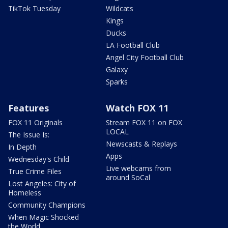
TikTok Tuesday
Wildcats
Kings
Ducks
LA Football Club
Angel City Football Club
Galaxy
Sparks
Features
Watch FOX 11
FOX 11 Originals
Stream FOX 11 on FOX
LOCAL
The Issue Is:
Newscasts & Replays
In Depth
Apps
Wednesday's Child
Live webcams from
True Crime Files
around SoCal
Lost Angeles: City of
Homeless
Community Champions
When Magic Shocked
the World