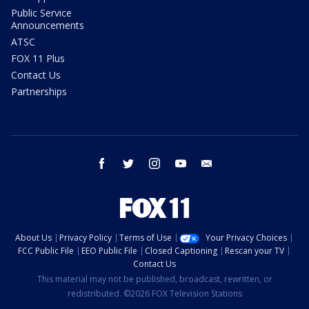
Public Service
Announcements
ATSC
FOX 11 Plus
Contact Us
Partnerships
facebook
twitter
instagram
youtube
email
About Us
Privacy Policy
Terms of Use
Your Privacy Choices
FCC Public File
EEO Public File
Closed Captioning
Rescan your TV
Contact Us
This material may not be published, broadcast, rewritten, or
redistributed. ©2026 FOX Television Stations