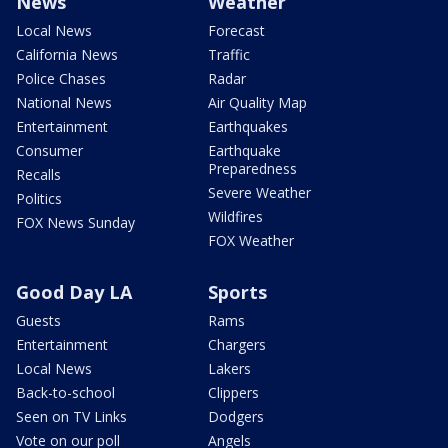
News
Weather
Local News
Forecast
California News
Traffic
Police Chases
Radar
National News
Air Quality Map
Entertainment
Earthquakes
Consumer
Earthquake
Preparedness
Recalls
Severe Weather
Politics
Wildfires
FOX News Sunday
FOX Weather
Good Day LA
Sports
Guests
Rams
Entertainment
Chargers
Local News
Lakers
Back-to-school
Clippers
Seen on TV Links
Dodgers
Vote on our poll
Angels