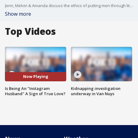
Jenn, Melvin & Amanda discuss the ethics of putting men through litmus tests online, for the sake of content.
Show more
Top Videos
Now Playing
Is Being An "Instagram
Kidnapping investigation
Husband" A Sign of True Love?
underway in Van Nuys