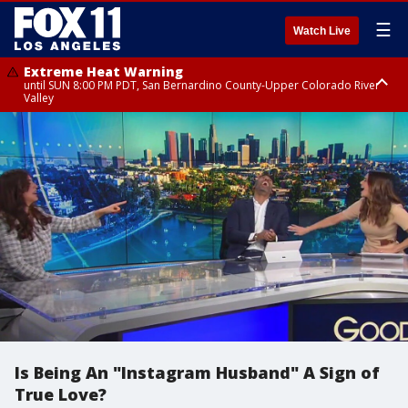
☰
Watch Live
Extreme Heat Warning
until SUN 8:00 PM PDT, San Bernardino County-Upper Colorado River
Valley
Extreme Heat Warning
until SAT 8:00 PM PDT, Apple and Lucerne Valleys, Coachella Valley
Is Being An "Instagram Husband" A Sign of
True Love?