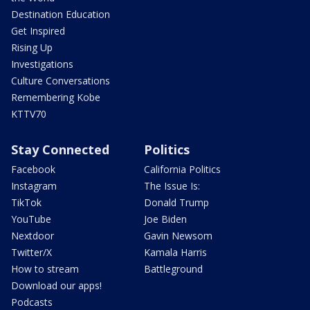
Destination Education
Get Inspired
Rising Up
Investigations
Culture Conversations
Remembering Kobe
KTTV70
Stay Connected
Politics
Facebook
California Politics
Instagram
The Issue Is:
TikTok
Donald Trump
YouTube
Joe Biden
Nextdoor
Gavin Newsom
Twitter/X
Kamala Harris
How to stream
Battleground
Download our apps!
Podcasts