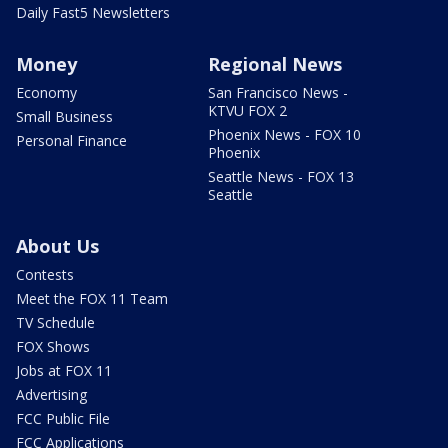
Daily Fast5 Newsletters
Money
Regional News
Economy
San Francisco News -
KTVU FOX 2
Small Business
Phoenix News - FOX 10
Personal Finance
Phoenix
Seattle News - FOX 13
Seattle
About Us
Contests
Meet the FOX 11 Team
TV Schedule
FOX Shows
Jobs at FOX 11
Advertising
FCC Public File
FCC Applications