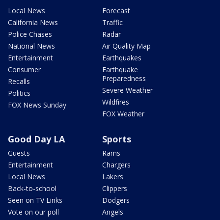
Local News
Forecast
California News
Traffic
Police Chases
Radar
National News
Air Quality Map
Entertainment
Earthquakes
Consumer
Earthquake
Preparedness
Recalls
Severe Weather
Politics
Wildfires
FOX News Sunday
FOX Weather
Good Day LA
Sports
Guests
Rams
Entertainment
Chargers
Local News
Lakers
Back-to-school
Clippers
Seen on TV Links
Dodgers
Vote on our poll
Angels