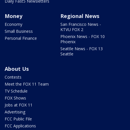
Daily Fast5 Newsletters
Money
Regional News
Economy
San Francisco News -
KTVU FOX 2
Small Business
Phoenix News - FOX 10
Personal Finance
Phoenix
Seattle News - FOX 13
Seattle
About Us
Contests
Meet the FOX 11 Team
TV Schedule
FOX Shows
Jobs at FOX 11
Advertising
FCC Public File
FCC Applications