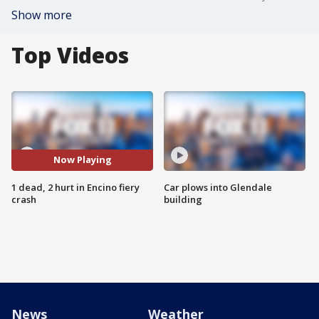
Show more
Top Videos
Now Playing
1 dead, 2 hurt in Encino fiery
Car plows into Glendale
crash
building
News
Weather