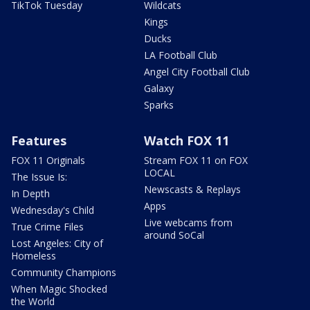
TikTok Tuesday
Wildcats
Kings
Ducks
LA Football Club
Angel City Football Club
Galaxy
Sparks
Features
Watch FOX 11
FOX 11 Originals
Stream FOX 11 on FOX
LOCAL
The Issue Is:
Newscasts & Replays
In Depth
Apps
Wednesday's Child
Live webcams from
True Crime Files
around SoCal
Lost Angeles: City of
Homeless
Community Champions
When Magic Shocked
the World