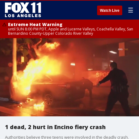
☰
Watch Live
Extreme Heat Warning
until SUN 8:00 PM PDT, Apple and Lucerne Valleys, Coachella Valley, San
Bernardino County-Upper Colorado River Valley
1 dead, 2 hurt in Encino fiery crash
Authorities believe three teens were involved in the deadly crash.