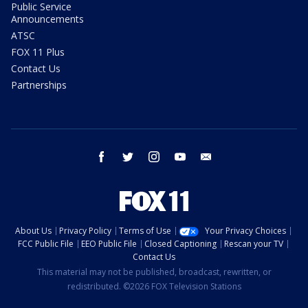
Public Service
Announcements
ATSC
FOX 11 Plus
Contact Us
Partnerships
facebook
twitter
instagram
youtube
email
About Us
Privacy Policy
Terms of Use
Your Privacy Choices
FCC Public File
EEO Public File
Closed Captioning
Rescan your TV
Contact Us
This material may not be published, broadcast, rewritten, or
redistributed. ©2026 FOX Television Stations