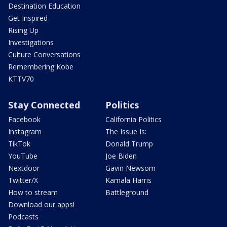
Destination Education
Get Inspired
Rising Up
Investigations
Culture Conversations
Remembering Kobe
KTTV70
Stay Connected
Politics
Facebook
California Politics
Instagram
The Issue Is:
TikTok
Donald Trump
YouTube
Joe Biden
Nextdoor
Gavin Newsom
Twitter/X
Kamala Harris
How to stream
Battleground
Download our apps!
Podcasts