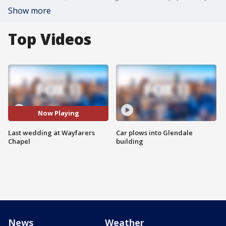
Show more
Top Videos
Now Playing
Last wedding at Wayfarers
Car plows into Glendale
Chapel
building
News
Weather