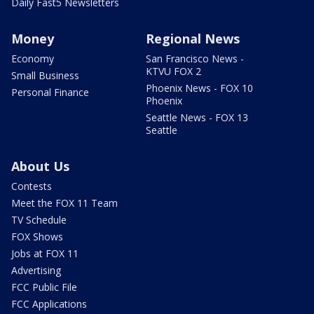
Daily Fast5 Newsletters
Money
Regional News
Economy
San Francisco News -
KTVU FOX 2
Small Business
Phoenix News - FOX 10
Personal Finance
Phoenix
Seattle News - FOX 13
Seattle
About Us
Contests
Meet the FOX 11 Team
TV Schedule
FOX Shows
Jobs at FOX 11
Advertising
FCC Public File
FCC Applications