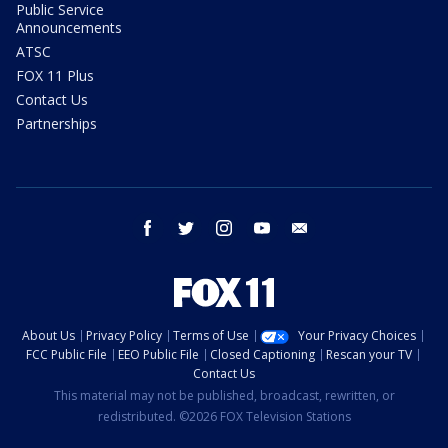
Public Service
Announcements
ATSC
FOX 11 Plus
Contact Us
Partnerships
facebook
twitter
instagram
youtube
email
About Us
Privacy Policy
Terms of Use
Your Privacy Choices
FCC Public File
EEO Public File
Closed Captioning
Rescan your TV
Contact Us
This material may not be published, broadcast, rewritten, or
redistributed. ©2026 FOX Television Stations