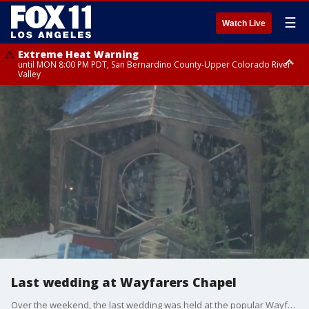
☰
Watch Live
Extreme Heat Warning
until MON 8:00 PM PDT, San Bernardino County-Upper Colorado River
Valley
Extreme Heat Warning
until SUN 8:00 PM PDT, Apple and Lucerne Valleys, Coachella Valley
Last wedding at Wayfarers Chapel
Over the weekend, the last wedding was held at the popular Wayfarers Chapel in Rancho Palos Verdes. The iconic venue is permanently closing due to land movement in the area.