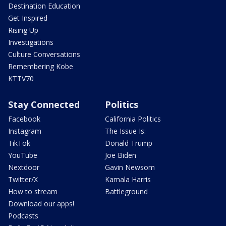
Destination Education
Get Inspired
Rising Up
Investigations
Culture Conversations
Remembering Kobe
KTTV70
Stay Connected
Politics
Facebook
California Politics
Instagram
The Issue Is:
TikTok
Donald Trump
YouTube
Joe Biden
Nextdoor
Gavin Newsom
Twitter/X
Kamala Harris
How to stream
Battleground
Download our apps!
Podcasts