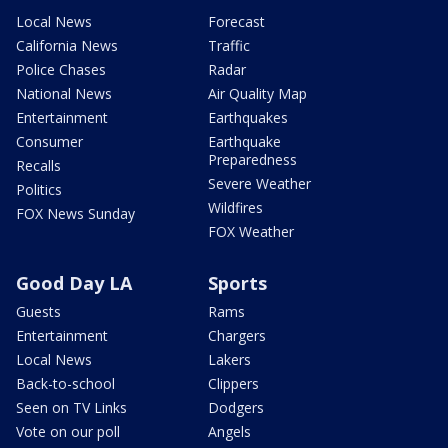
Local News
Forecast
California News
Traffic
Police Chases
Radar
National News
Air Quality Map
Entertainment
Earthquakes
Consumer
Earthquake
Preparedness
Recalls
Severe Weather
Politics
Wildfires
FOX News Sunday
FOX Weather
Good Day LA
Sports
Guests
Rams
Entertainment
Chargers
Local News
Lakers
Back-to-school
Clippers
Seen on TV Links
Dodgers
Vote on our poll
Angels