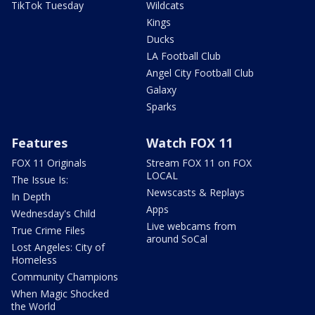
TikTok Tuesday
Wildcats
Kings
Ducks
LA Football Club
Angel City Football Club
Galaxy
Sparks
Features
Watch FOX 11
FOX 11 Originals
Stream FOX 11 on FOX
LOCAL
The Issue Is:
Newscasts & Replays
In Depth
Apps
Wednesday's Child
Live webcams from
True Crime Files
around SoCal
Lost Angeles: City of
Homeless
Community Champions
When Magic Shocked
the World