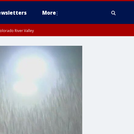
wsletters
More
olorado River Valley