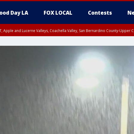
ood Day LA
FOX LOCAL
Contests
Ne
T, Apple and Lucerne Valleys, Coachella Valley, San Bernardino County-Upper C