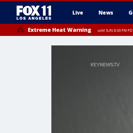
Live
News
G
Extreme Heat Warning
until SUN 8:00 PM PD