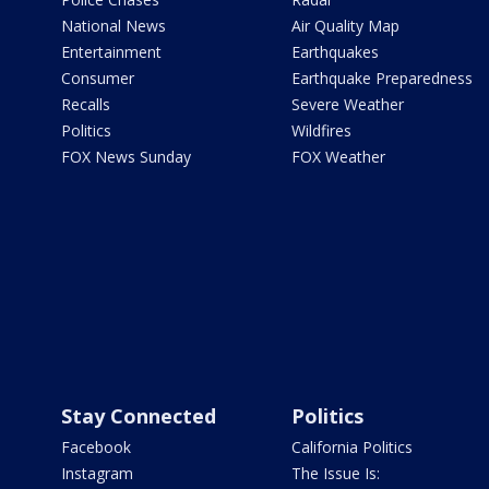
National News
Air Quality Map
Entertainment
Earthquakes
Consumer
Earthquake Preparedness
Recalls
Severe Weather
Politics
Wildfires
FOX News Sunday
FOX Weather
Stay Connected
Politics
Facebook
California Politics
Instagram
The Issue Is: