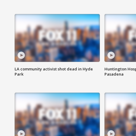
LA community activist shot dead in Hyde
Huntington Hosp
Park
Pasadena