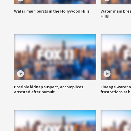
Water main bursts in the Hollywood Hills
Water main brea
Hills
Possible kidnap suspect, accomplices
Lineage warehou
arrested after pursuit
frustrations at 