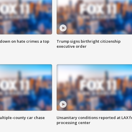
 down on hate crimes a top
Trump signs birthright citizenship
executive order
ultiple-county car chase
Unsanitary conditions reported at LAX 
processing center