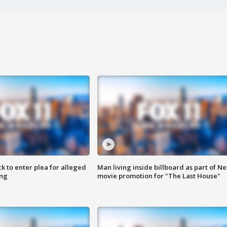
k to enter plea for alleged
Man living inside billboard as part of Net
ing
movie promotion for "The Last House"