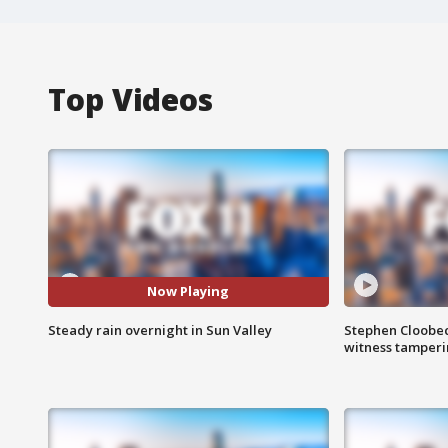
Top Videos
Now Playing
Steady rain overnight in Sun Valley
Stephen Cloobec
witness tamper