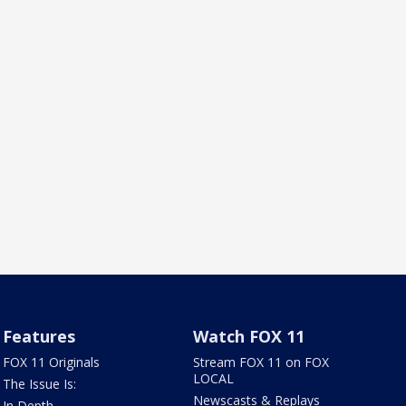
Features
Watch FOX 11
FOX 11 Originals
Stream FOX 11 on FOX
LOCAL
The Issue Is:
Newscasts & Replays
In Depth