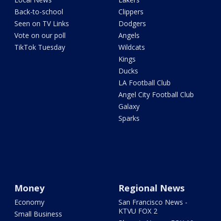
Back-to-school
Clippers
Seen on TV Links
Dodgers
Vote on our poll
Angels
TikTok Tuesday
Wildcats
Kings
Ducks
LA Football Club
Angel City Football Club
Galaxy
Sparks
Money
Regional News
Economy
San Francisco News -
KTVU FOX 2
Small Business