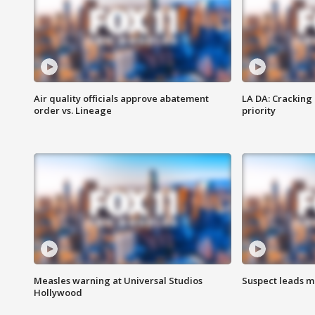
Air quality officials approve abatement
LA DA: Cracking
order vs. Lineage
priority
Measles warning at Universal Studios
Suspect leads m
Hollywood