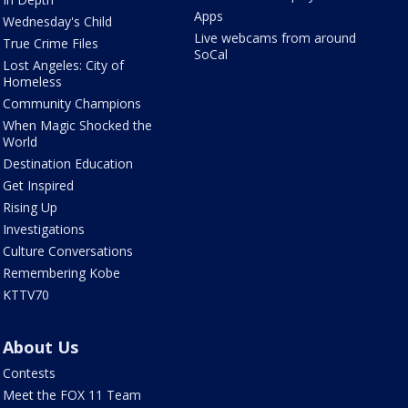
Apps
Wednesday's Child
Live webcams from around
True Crime Files
SoCal
Lost Angeles: City of
Homeless
Community Champions
When Magic Shocked the
World
Destination Education
Get Inspired
Rising Up
Investigations
Culture Conversations
Remembering Kobe
KTTV70
About Us
Contests
Meet the FOX 11 Team