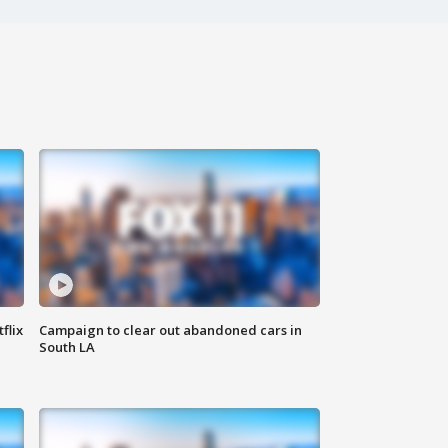
flix
Campaign to clear out abandoned cars in
South LA