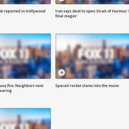
k reported in Hollywood
Iran says deal to open Strait of Hormuz '
final stages'
se fire: Neighbors vent
SpaceX rocket slams into the moon
hearing