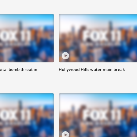
ital bomb threat in
Hollywood Hills water main break