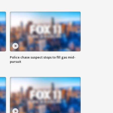
Police chase suspect stops to fill gas mid-
pursuit