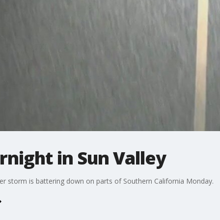
rnight in Sun Valley
ter storm is battering down on parts of Southern California Monday.