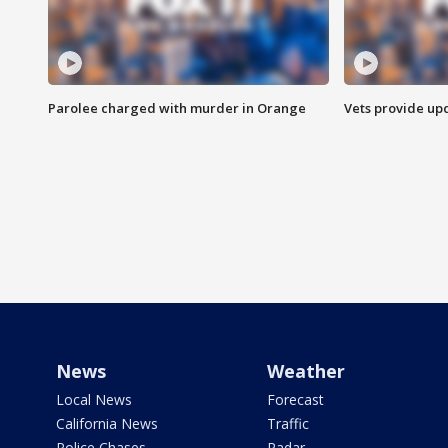
Parolee charged with murder in Orange
Vets provide up
News
Weather
Local News
Forecast
California News
Traffic
Police Chases
Radar