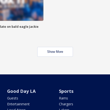
date on bald eagle Jackie
Show More
Good Day LA
Sports
Guests
Rams
Entertainment
Chargers
Local News
Lakers