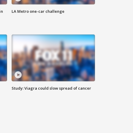
in
LA Metro one-car challenge
Study: Viagra could slow spread of cancer