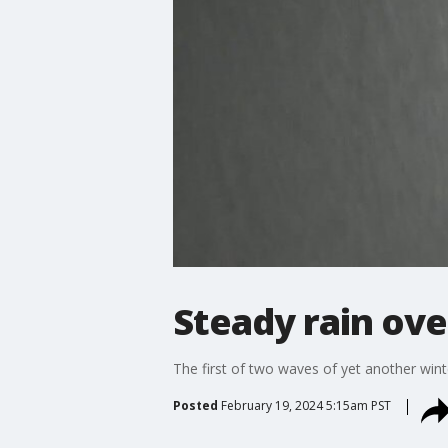
Steady rain ove
The first of two waves of yet another win
Posted
February 19, 2024 5:15am PST