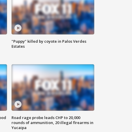
"Puppy" killed by coyote in Palos Verdes
Estates
food
Road rage probe leads CHP to 20,000
rounds of ammunition, 20 illegal firearms in
Yucaipa