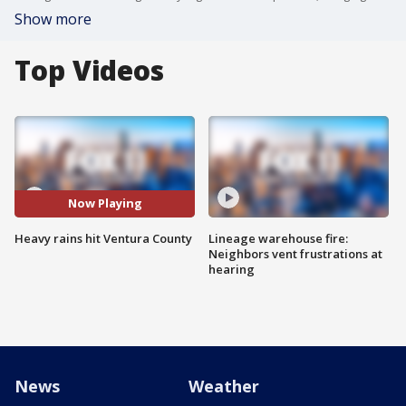
Show more
Top Videos
Now Playing
Heavy rains hit Ventura County
Lineage warehouse fire:
Neighbors vent frustrations at
hearing
News
Weather