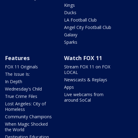
Kings
Ducks
LA Football Club
Angel City Football Club
Galaxy
Sparks
Features
Watch FOX 11
FOX 11 Originals
Stream FOX 11 on FOX
LOCAL
The Issue Is:
Newscasts & Replays
In Depth
Apps
Wednesday's Child
Live webcams from
True Crime Files
around SoCal
Lost Angeles: City of
Homeless
Community Champions
When Magic Shocked
the World
Destination Education