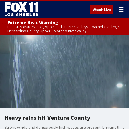
☰
Watch Live
Extreme Heat Warning
until SUN 8:00 PM PDT, Apple and Lucerne Valleys, Coachella Valley, San
Bernardino County-Upper Colorado River Valley
Heavy rains hit Ventura County
Strong winds and dangerously high waves are present, bringing the potential for coastal flooding, according to forecasters.