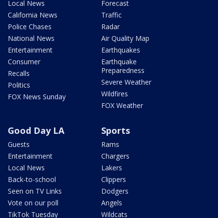
Local News
Forecast
California News
Traffic
Police Chases
Radar
National News
Air Quality Map
Entertainment
Earthquakes
Consumer
Earthquake
Preparedness
Recalls
Severe Weather
Politics
Wildfires
FOX News Sunday
FOX Weather
Good Day LA
Sports
Guests
Rams
Entertainment
Chargers
Local News
Lakers
Back-to-school
Clippers
Seen on TV Links
Dodgers
Vote on our poll
Angels
TikTok Tuesday
Wildcats