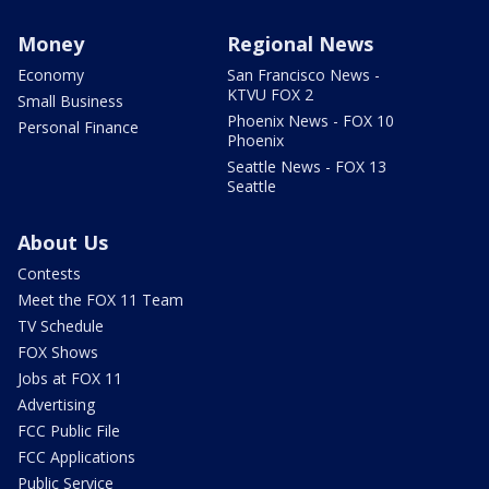
Money
Regional News
Economy
San Francisco News -
KTVU FOX 2
Small Business
Phoenix News - FOX 10
Personal Finance
Phoenix
Seattle News - FOX 13
Seattle
About Us
Contests
Meet the FOX 11 Team
TV Schedule
FOX Shows
Jobs at FOX 11
Advertising
FCC Public File
FCC Applications
Public Service