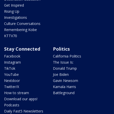
Get Inspired
Rising Up
Investigations
Culture Conversations
Remembering Kobe
KTTV70
Stay Connected
Politics
Facebook
California Politics
Instagram
The Issue Is:
TikTok
Donald Trump
YouTube
Joe Biden
Nextdoor
Gavin Newsom
Twitter/X
Kamala Harris
How to stream
Battleground
Download our apps!
Podcasts
Daily Fast5 Newsletters