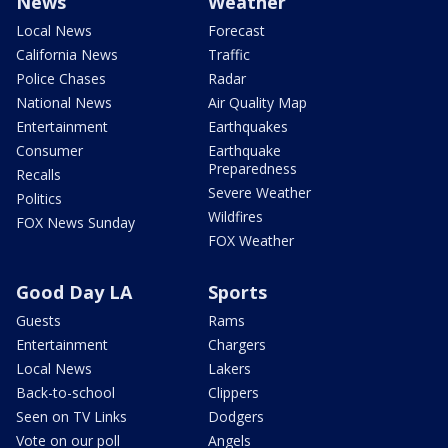
News
Weather
Local News
Forecast
California News
Traffic
Police Chases
Radar
National News
Air Quality Map
Entertainment
Earthquakes
Consumer
Earthquake
Preparedness
Recalls
Severe Weather
Politics
Wildfires
FOX News Sunday
FOX Weather
Good Day LA
Sports
Guests
Rams
Entertainment
Chargers
Local News
Lakers
Back-to-school
Clippers
Seen on TV Links
Dodgers
Vote on our poll
Angels