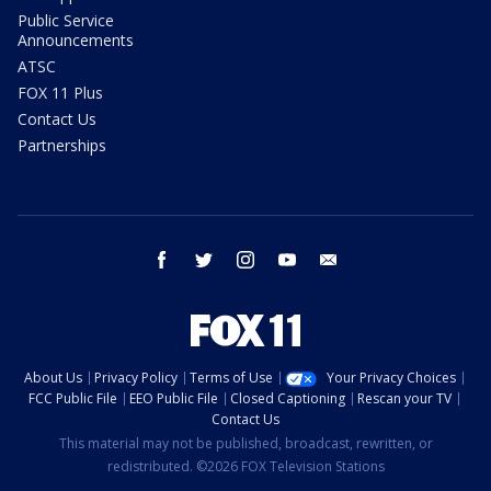
Public Service
Announcements
ATSC
FOX 11 Plus
Contact Us
Partnerships
facebook
twitter
instagram
youtube
email
About Us
Privacy Policy
Terms of Use
Your Privacy Choices
FCC Public File
EEO Public File
Closed Captioning
Rescan your TV
Contact Us
This material may not be published, broadcast, rewritten, or
redistributed. ©2026 FOX Television Stations