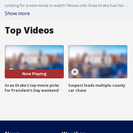
Looking for a new movie to watch? Movie critic Grae Drake has her top picks.
Show more
Top Videos
Now Playing
Grae Drake's top movie picks
Suspect leads multiple-county
for President's Day weekend
car chase