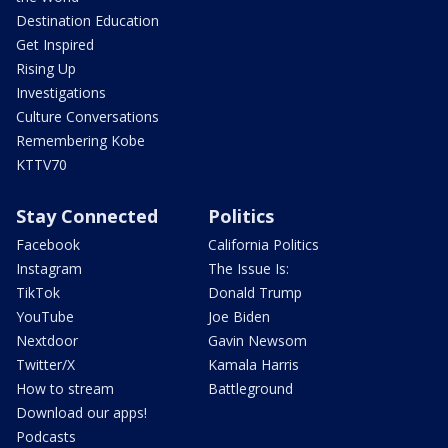
Destination Education
Get Inspired
Rising Up
Investigations
Culture Conversations
Remembering Kobe
KTTV70
Stay Connected
Politics
Facebook
California Politics
Instagram
The Issue Is:
TikTok
Donald Trump
YouTube
Joe Biden
Nextdoor
Gavin Newsom
Twitter/X
Kamala Harris
How to stream
Battleground
Download our apps!
Podcasts