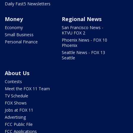
Daily Fast5 Newsletters
Money
Regional News
Economy
San Francisco News -
KTVU FOX 2
Small Business
Phoenix News - FOX 10
Personal Finance
Phoenix
Seattle News - FOX 13
Seattle
About Us
Contests
Meet the FOX 11 Team
TV Schedule
FOX Shows
Jobs at FOX 11
Advertising
FCC Public File
FCC Applications