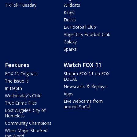
TikTok Tuesday
Wildcats
Kings
Ducks
LA Football Club
Angel City Football Club
Galaxy
Sparks
Features
Watch FOX 11
FOX 11 Originals
Stream FOX 11 on FOX
LOCAL
The Issue Is:
Newscasts & Replays
In Depth
Apps
Wednesday's Child
Live webcams from
True Crime Files
around SoCal
Lost Angeles: City of
Homeless
Community Champions
When Magic Shocked
the World