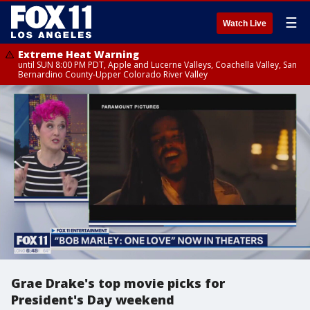
☰
Watch Live
Extreme Heat Warning
until SUN 8:00 PM PDT, Apple and Lucerne Valleys, Coachella Valley, San
Bernardino County-Upper Colorado River Valley
Grae Drake's top movie picks for
President's Day weekend