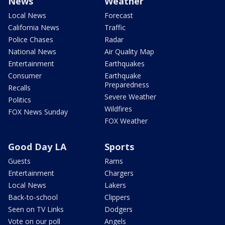
News
Weather
Local News
Forecast
California News
Traffic
Police Chases
Radar
National News
Air Quality Map
Entertainment
Earthquakes
Consumer
Earthquake
Preparedness
Recalls
Severe Weather
Politics
Wildfires
FOX News Sunday
FOX Weather
Good Day LA
Sports
Guests
Rams
Entertainment
Chargers
Local News
Lakers
Back-to-school
Clippers
Seen on TV Links
Dodgers
Vote on our poll
Angels