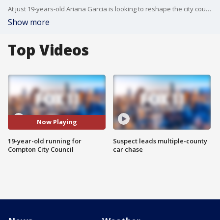
At just 19-years-old Ariana Garcia is looking to reshape the city council in Compton. Garcia joined FOX 11 to talk about she's running and what her goals are.
Show more
Top Videos
Now Playing
19-year-old running for
Suspect leads multiple-county
Compton City Council
car chase