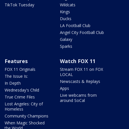
TikTok Tuesday
Wildcats
Kings
Ducks
LA Football Club
Angel City Football Club
Galaxy
Sparks
Features
Watch FOX 11
FOX 11 Originals
Stream FOX 11 on FOX
LOCAL
The Issue Is:
Newscasts & Replays
In Depth
Apps
Wednesday's Child
Live webcams from
True Crime Files
around SoCal
Lost Angeles: City of
Homeless
Community Champions
When Magic Shocked
the World