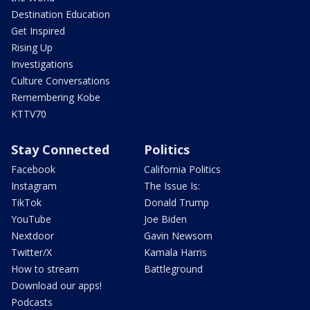
Destination Education
Get Inspired
Rising Up
Investigations
Culture Conversations
Remembering Kobe
KTTV70
Stay Connected
Politics
Facebook
California Politics
Instagram
The Issue Is:
TikTok
Donald Trump
YouTube
Joe Biden
Nextdoor
Gavin Newsom
Twitter/X
Kamala Harris
How to stream
Battleground
Download our apps!
Podcasts