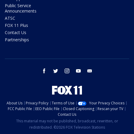
Public Service
Announcements
ATSC
FOX 11 Plus
Contact Us
Partnerships
facebook
twitter
instagram
youtube
email
About Us
Privacy Policy
Terms of Use
Your Privacy Choices
FCC Public File
EEO Public File
Closed Captioning
Rescan your TV
Contact Us
This material may not be published, broadcast, rewritten, or
redistributed. ©2026 FOX Television Stations