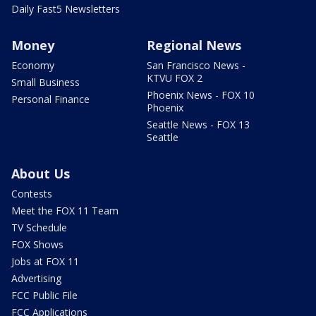
Daily Fast5 Newsletters
Money
Regional News
Economy
San Francisco News -
KTVU FOX 2
Small Business
Phoenix News - FOX 10
Personal Finance
Phoenix
Seattle News - FOX 13
Seattle
About Us
Contests
Meet the FOX 11 Team
TV Schedule
FOX Shows
Jobs at FOX 11
Advertising
FCC Public File
FCC Applications