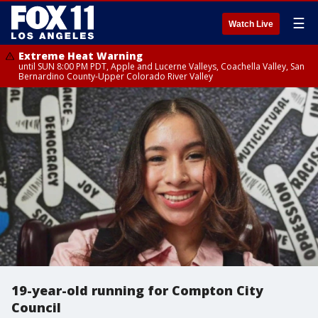
☰
Watch Live
Extreme Heat Warning
until SUN 8:00 PM PDT, Apple and Lucerne Valleys, Coachella Valley, San
Bernardino County-Upper Colorado River Valley
19-year-old running for Compton City
Council