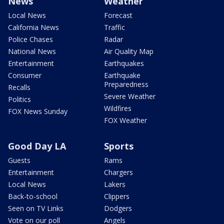
News
Weather
Local News
Forecast
California News
Traffic
Police Chases
Radar
National News
Air Quality Map
Entertainment
Earthquakes
Consumer
Earthquake
Preparedness
Recalls
Severe Weather
Politics
Wildfires
FOX News Sunday
FOX Weather
Good Day LA
Sports
Guests
Rams
Entertainment
Chargers
Local News
Lakers
Back-to-school
Clippers
Seen on TV Links
Dodgers
Vote on our poll
Angels