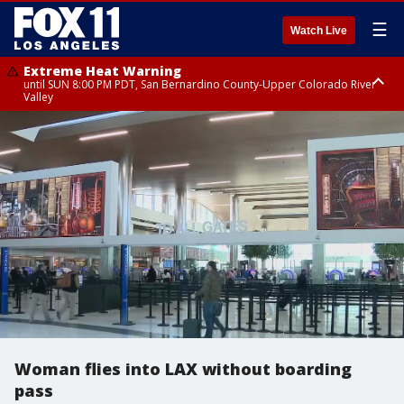
☰
Watch Live
Extreme Heat Warning
until SUN 8:00 PM PDT, San Bernardino County-Upper Colorado River
Valley
Extreme Heat Warning
until SAT 8:00 PM PDT, Apple and Lucerne Valleys, Coachella Valley
Woman flies into LAX without boarding
pass