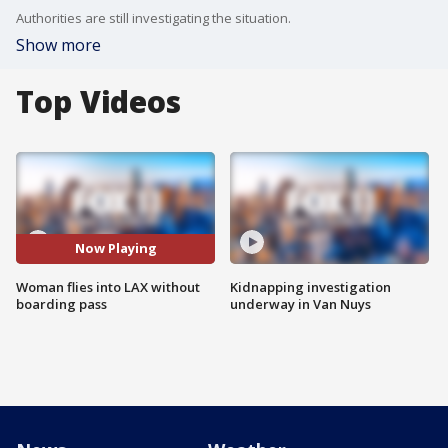
Authorities are still investigating the situation.
Show more
Top Videos
Now Playing
Woman flies into LAX without
Kidnapping investigation
boarding pass
underway in Van Nuys