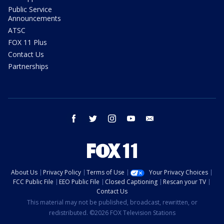
Public Service
Announcements
ATSC
FOX 11 Plus
Contact Us
Partnerships
facebook
twitter
instagram
youtube
email
About Us
Privacy Policy
Terms of Use
Your Privacy Choices
FCC Public File
EEO Public File
Closed Captioning
Rescan your TV
Contact Us
This material may not be published, broadcast, rewritten, or
redistributed. ©2026 FOX Television Stations