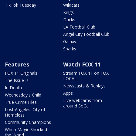
TikTok Tuesday
Wildcats
Kings
Ducks
LA Football Club
Angel City Football Club
Galaxy
Sparks
Features
Watch FOX 11
FOX 11 Originals
Stream FOX 11 on FOX
LOCAL
The Issue Is:
Newscasts & Replays
In Depth
Apps
Wednesday's Child
Live webcams from
True Crime Files
around SoCal
Lost Angeles: City of
Homeless
Community Champions
When Magic Shocked
the World