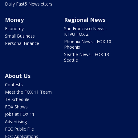
Daily Fast5 Newsletters
Money
Regional News
Economy
San Francisco News -
KTVU FOX 2
Small Business
Phoenix News - FOX 10
Personal Finance
Phoenix
Seattle News - FOX 13
Seattle
About Us
Contests
Meet the FOX 11 Team
TV Schedule
FOX Shows
Jobs at FOX 11
Advertising
FCC Public File
FCC Applications