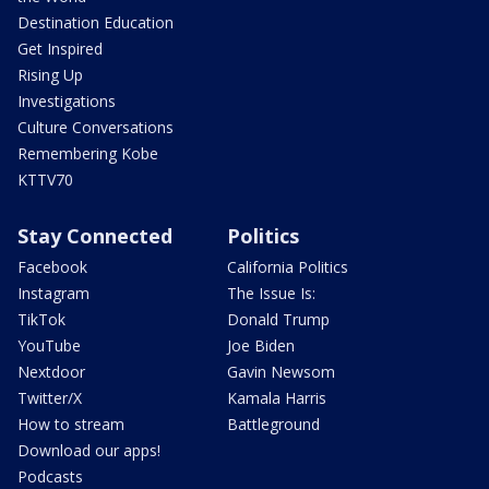
Destination Education
Get Inspired
Rising Up
Investigations
Culture Conversations
Remembering Kobe
KTTV70
Stay Connected
Politics
Facebook
California Politics
Instagram
The Issue Is:
TikTok
Donald Trump
YouTube
Joe Biden
Nextdoor
Gavin Newsom
Twitter/X
Kamala Harris
How to stream
Battleground
Download our apps!
Podcasts