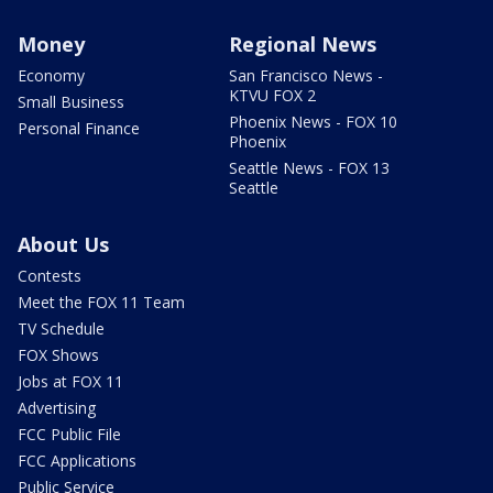
Money
Regional News
Economy
San Francisco News -
KTVU FOX 2
Small Business
Phoenix News - FOX 10
Personal Finance
Phoenix
Seattle News - FOX 13
Seattle
About Us
Contests
Meet the FOX 11 Team
TV Schedule
FOX Shows
Jobs at FOX 11
Advertising
FCC Public File
FCC Applications
Public Service