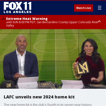
☰
Watch Live
Extreme Heat Warning
until SUN 8:00 PM PDT, San Bernardino County-Upper Colorado River
Valley
Extreme Heat Warning
until SAT 8:00 PM PDT, Apple and Lucerne Valleys, Coachella Valley
LAFC unveils new 2024 home kit
The new home kit is the club's fourth in its seven-year history.