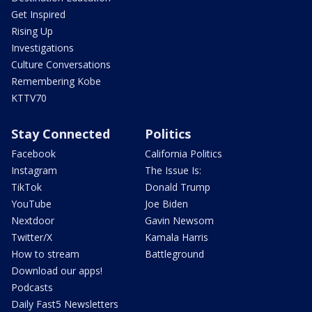
Get Inspired
Rising Up
Investigations
Culture Conversations
Remembering Kobe
KTTV70
Stay Connected
Politics
Facebook
California Politics
Instagram
The Issue Is:
TikTok
Donald Trump
YouTube
Joe Biden
Nextdoor
Gavin Newsom
Twitter/X
Kamala Harris
How to stream
Battleground
Download our apps!
Podcasts
Daily Fast5 Newsletters