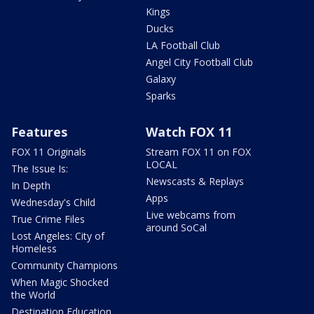
Kings
Ducks
LA Football Club
Angel City Football Club
Galaxy
Sparks
Features
Watch FOX 11
FOX 11 Originals
Stream FOX 11 on FOX
LOCAL
The Issue Is:
Newscasts & Replays
In Depth
Apps
Wednesday's Child
Live webcams from
True Crime Files
around SoCal
Lost Angeles: City of
Homeless
Community Champions
When Magic Shocked
the World
Destination Education