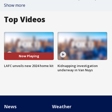
Show more
Top Videos
Now Playing
LAFC unveils new 2024 home kit
Kidnapping investigation
underway in Van Nuys
News
Weather