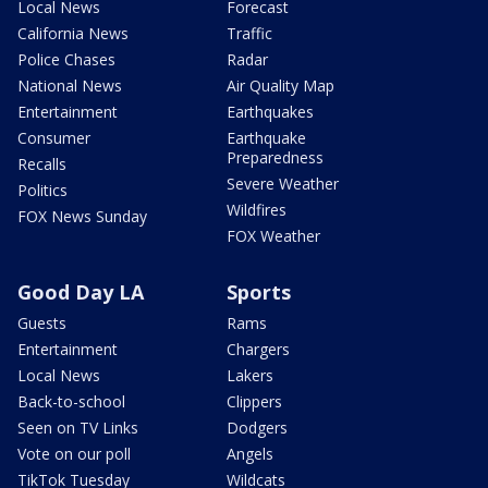
Local News
Forecast
California News
Traffic
Police Chases
Radar
National News
Air Quality Map
Entertainment
Earthquakes
Consumer
Earthquake
Preparedness
Recalls
Severe Weather
Politics
Wildfires
FOX News Sunday
FOX Weather
Good Day LA
Sports
Guests
Rams
Entertainment
Chargers
Local News
Lakers
Back-to-school
Clippers
Seen on TV Links
Dodgers
Vote on our poll
Angels
TikTok Tuesday
Wildcats