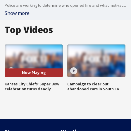
Police are working to determine who opened fire and what motivated a shooting that killed a local DJ and wounded more than 20 others ? including children ? at the end of the Kansas City Chiefs? Super Bowl victory rally.
Show more
Top Videos
Now Playing
Kansas City Chiefs' Super Bowl
Campaign to clear out
celebration turns deadly
abandoned cars in South LA