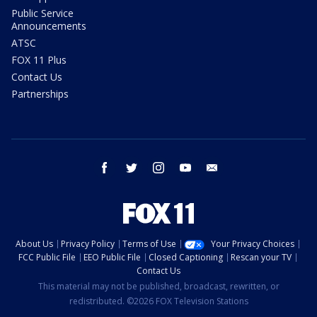
Public Service
Announcements
ATSC
FOX 11 Plus
Contact Us
Partnerships
facebook
twitter
instagram
youtube
email
About Us
Privacy Policy
Terms of Use
Your Privacy Choices
FCC Public File
EEO Public File
Closed Captioning
Rescan your TV
Contact Us
This material may not be published, broadcast, rewritten, or
redistributed. ©2026 FOX Television Stations