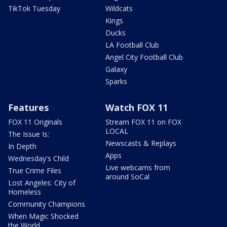
TikTok Tuesday
Wildcats
Kings
Ducks
LA Football Club
Angel City Football Club
Galaxy
Sparks
Features
Watch FOX 11
FOX 11 Originals
Stream FOX 11 on FOX
LOCAL
The Issue Is:
Newscasts & Replays
In Depth
Apps
Wednesday's Child
Live webcams from
True Crime Files
around SoCal
Lost Angeles: City of
Homeless
Community Champions
When Magic Shocked
the World