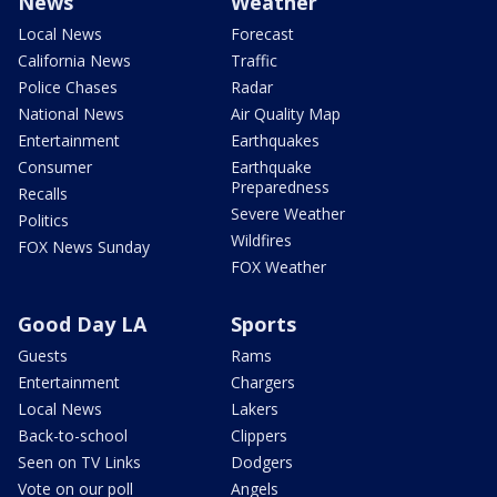
News
Weather
Local News
Forecast
California News
Traffic
Police Chases
Radar
National News
Air Quality Map
Entertainment
Earthquakes
Consumer
Earthquake
Preparedness
Recalls
Severe Weather
Politics
Wildfires
FOX News Sunday
FOX Weather
Good Day LA
Sports
Guests
Rams
Entertainment
Chargers
Local News
Lakers
Back-to-school
Clippers
Seen on TV Links
Dodgers
Vote on our poll
Angels