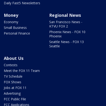
Daily Fast5 Newsletters
Money
Regional News
Economy
San Francisco News -
KTVU FOX 2
Small Business
Phoenix News - FOX 10
Personal Finance
Phoenix
Seattle News - FOX 13
Seattle
About Us
Contests
Meet the FOX 11 Team
TV Schedule
FOX Shows
Jobs at FOX 11
Advertising
FCC Public File
FCC Applications