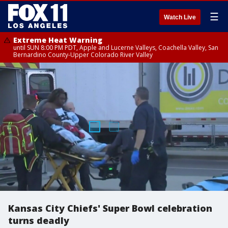
☰
Watch Live
Extreme Heat Warning
until SUN 8:00 PM PDT, Apple and Lucerne Valleys, Coachella Valley, San
Bernardino County-Upper Colorado River Valley
Kansas City Chiefs' Super Bowl celebration
turns deadly