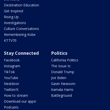
Destination Education
Get Inspired
Rising Up
Investigations
Culture Conversations
Remembering Kobe
KTTV70
Stay Connected
Politics
Facebook
California Politics
Instagram
The Issue Is:
TikTok
Donald Trump
YouTube
Joe Biden
Nextdoor
Gavin Newsom
Twitter/X
Kamala Harris
How to stream
Battleground
Download our apps!
Podcasts