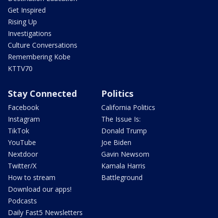
Get Inspired
Rising Up
Investigations
Culture Conversations
Remembering Kobe
KTTV70
Stay Connected
Politics
Facebook
California Politics
Instagram
The Issue Is:
TikTok
Donald Trump
YouTube
Joe Biden
Nextdoor
Gavin Newsom
Twitter/X
Kamala Harris
How to stream
Battleground
Download our apps!
Podcasts
Daily Fast5 Newsletters