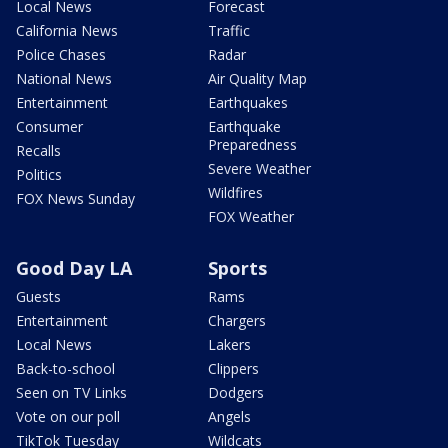
Local News
Forecast
California News
Traffic
Police Chases
Radar
National News
Air Quality Map
Entertainment
Earthquakes
Consumer
Earthquake
Preparedness
Recalls
Severe Weather
Politics
Wildfires
FOX News Sunday
FOX Weather
Good Day LA
Sports
Guests
Rams
Entertainment
Chargers
Local News
Lakers
Back-to-school
Clippers
Seen on TV Links
Dodgers
Vote on our poll
Angels
TikTok Tuesday
Wildcats