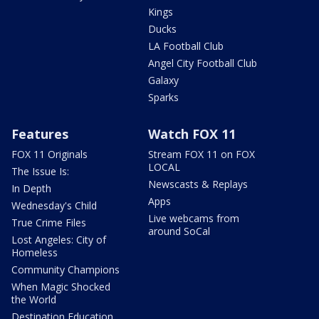
Kings
Ducks
LA Football Club
Angel City Football Club
Galaxy
Sparks
Features
Watch FOX 11
FOX 11 Originals
Stream FOX 11 on FOX
LOCAL
The Issue Is:
Newscasts & Replays
In Depth
Apps
Wednesday's Child
Live webcams from
True Crime Files
around SoCal
Lost Angeles: City of
Homeless
Community Champions
When Magic Shocked
the World
Destination Education