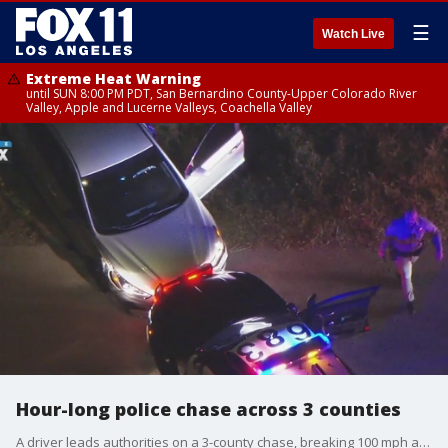
☰
Watch Live
Extreme Heat Warning
until SUN 8:00 PM PDT, San Bernardino County-Upper Colorado River
Valley, Apple and Lucerne Valleys, Coachella Valley
Hour-long police chase across 3 counties
A driver leads authorities on a 3-county chase, breaking 100 mph and spinning out twice at certain points of the pursuit that stretched across Los Angeles, Riverside and San Bernardino counties.