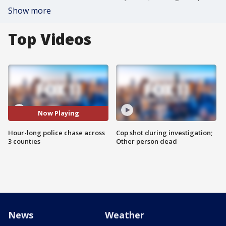
Show more
Top Videos
Now Playing
Hour-long police chase across
Cop shot during investigation;
3 counties
Other person dead
News
Weather