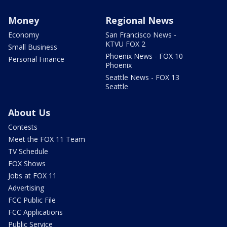
Money
Regional News
Economy
San Francisco News -
KTVU FOX 2
Small Business
Phoenix News - FOX 10
Personal Finance
Phoenix
Seattle News - FOX 13
Seattle
About Us
Contests
Meet the FOX 11 Team
TV Schedule
FOX Shows
Jobs at FOX 11
Advertising
FCC Public File
FCC Applications
Public Service