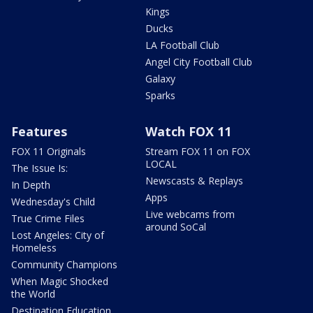
Kings
Ducks
LA Football Club
Angel City Football Club
Galaxy
Sparks
Features
Watch FOX 11
FOX 11 Originals
Stream FOX 11 on FOX
LOCAL
The Issue Is:
Newscasts & Replays
In Depth
Apps
Wednesday's Child
Live webcams from
True Crime Files
around SoCal
Lost Angeles: City of
Homeless
Community Champions
When Magic Shocked
the World
Destination Education