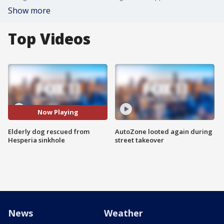
Show more
Top Videos
Now Playing
Elderly dog rescued from
AutoZone looted again during
Hesperia sinkhole
street takeover
News
Weather