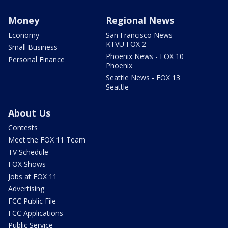
Money
Regional News
Economy
San Francisco News -
KTVU FOX 2
Small Business
Phoenix News - FOX 10
Personal Finance
Phoenix
Seattle News - FOX 13
Seattle
About Us
Contests
Meet the FOX 11 Team
TV Schedule
FOX Shows
Jobs at FOX 11
Advertising
FCC Public File
FCC Applications
Public Service