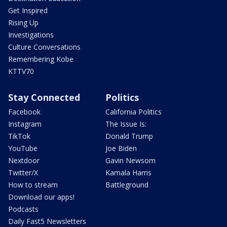
Get Inspired
Rising Up
Investigations
Culture Conversations
Remembering Kobe
KTTV70
Stay Connected
Politics
Facebook
California Politics
Instagram
The Issue Is:
TikTok
Donald Trump
YouTube
Joe Biden
Nextdoor
Gavin Newsom
Twitter/X
Kamala Harris
How to stream
Battleground
Download our apps!
Podcasts
Daily Fast5 Newsletters