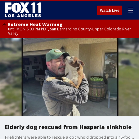
☰
Watch Live
Extreme Heat Warning
until MON 8:00 PM PDT, San Bernardino County-Upper Colorado River
Valley
Elderly dog rescued from Hesperia sinkhole
Firefighters were able to rescue a dog who'd dropped into a 15-foot deep sinkhole in Hesperia. Janie the dog was uninjured.