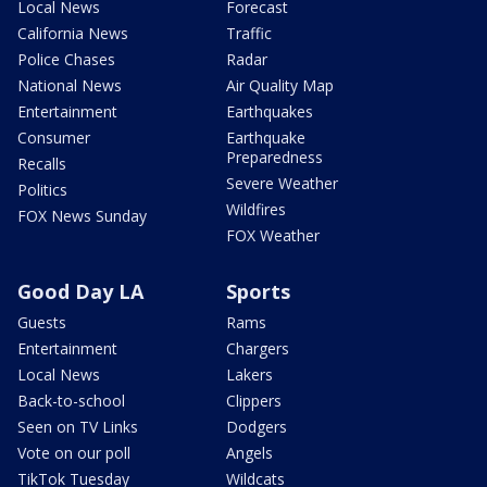
Local News
Forecast
California News
Traffic
Police Chases
Radar
National News
Air Quality Map
Entertainment
Earthquakes
Consumer
Earthquake
Preparedness
Recalls
Severe Weather
Politics
Wildfires
FOX News Sunday
FOX Weather
Good Day LA
Sports
Guests
Rams
Entertainment
Chargers
Local News
Lakers
Back-to-school
Clippers
Seen on TV Links
Dodgers
Vote on our poll
Angels
TikTok Tuesday
Wildcats