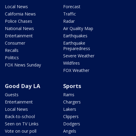
Local News
Forecast
California News
Traffic
Police Chases
Radar
National News
Air Quality Map
Entertainment
Earthquakes
Consumer
Earthquake
Preparedness
Recalls
Severe Weather
Politics
Wildfires
FOX News Sunday
FOX Weather
Good Day LA
Sports
Guests
Rams
Entertainment
Chargers
Local News
Lakers
Back-to-school
Clippers
Seen on TV Links
Dodgers
Vote on our poll
Angels