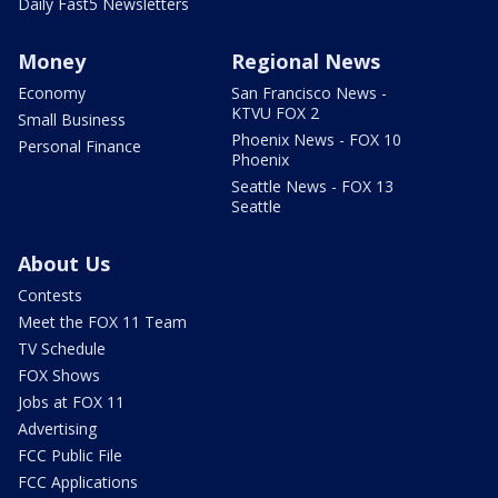
Daily Fast5 Newsletters
Money
Regional News
Economy
San Francisco News -
KTVU FOX 2
Small Business
Phoenix News - FOX 10
Personal Finance
Phoenix
Seattle News - FOX 13
Seattle
About Us
Contests
Meet the FOX 11 Team
TV Schedule
FOX Shows
Jobs at FOX 11
Advertising
FCC Public File
FCC Applications