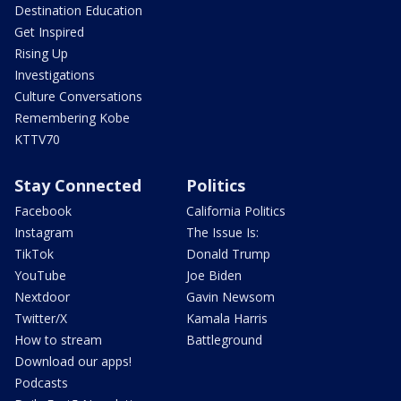
Destination Education
Get Inspired
Rising Up
Investigations
Culture Conversations
Remembering Kobe
KTTV70
Stay Connected
Politics
Facebook
California Politics
Instagram
The Issue Is:
TikTok
Donald Trump
YouTube
Joe Biden
Nextdoor
Gavin Newsom
Twitter/X
Kamala Harris
How to stream
Battleground
Download our apps!
Podcasts