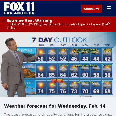
☰
Watch Live
Extreme Heat Warning
until MON 8:00 PM PDT, San Bernardino County-Upper Colorado River
Valley
Extreme Heat Warning
until SUN 8:00 PM PDT, Apple and Lucerne Valleys, Coachella Valley
Weather forecast for Wednesday, Feb. 14
The latest forecast and air quality conditions for the greater Los Angeles area, including beaches, valleys and desert regions.