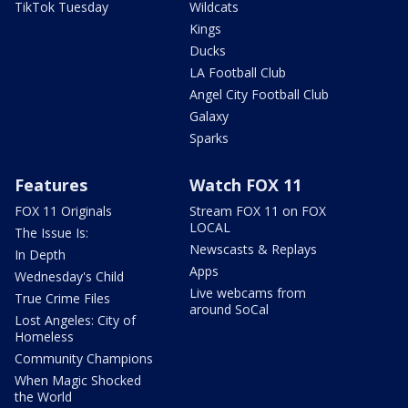
TikTok Tuesday
Wildcats
Kings
Ducks
LA Football Club
Angel City Football Club
Galaxy
Sparks
Features
Watch FOX 11
FOX 11 Originals
Stream FOX 11 on FOX
LOCAL
The Issue Is:
Newscasts & Replays
In Depth
Apps
Wednesday's Child
Live webcams from
True Crime Files
around SoCal
Lost Angeles: City of
Homeless
Community Champions
When Magic Shocked
the World