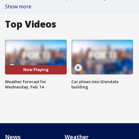
Show more
Top Videos
Now Playing
Weather forecast for
Car plows into Glendale
Wednesday, Feb. 14
building
News
Weather