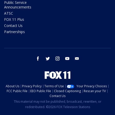
Public Service
Announcements
ATSC
FOX 11 Plus
Contact Us
Partnerships
facebook
twitter
instagram
youtube
email
About Us
Privacy Policy
Terms of Use
Your Privacy Choices
FCC Public File
EEO Public File
Closed Captioning
Rescan your TV
Contact Us
This material may not be published, broadcast, rewritten, or
redistributed. ©2026 FOX Television Stations