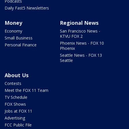
Podcasts
Daily Fast5 Newsletters
Money
Regional News
Economy
San Francisco News -
KTVU FOX 2
Small Business
Phoenix News - FOX 10
Personal Finance
Phoenix
Seattle News - FOX 13
Seattle
About Us
Contests
Meet the FOX 11 Team
TV Schedule
FOX Shows
Jobs at FOX 11
Advertising
FCC Public File