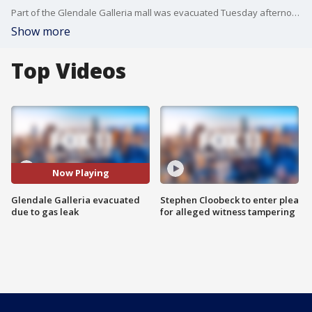
Part of the Glendale Galleria mall was evacuated Tuesday afternoon after construction workers ruptured a 2-inch natural gas line, according to the Glendale Fire Department.
Show more
Top Videos
Now Playing
Glendale Galleria evacuated
Stephen Cloobeck to enter plea
due to gas leak
for alleged witness tampering