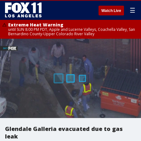
☰
Watch Live
Extreme Heat Warning
until SUN 8:00 PM PDT, Apple and Lucerne Valleys, Coachella Valley, San
Bernardino County-Upper Colorado River Valley
Glendale Galleria evacuated due to gas
leak