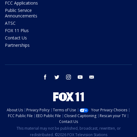
FCC Applications
Public Service
Announcements
ATSC
FOX 11 Plus
Contact Us
Partnerships
facebook
twitter
instagram
youtube
email
About Us
Privacy Policy
Terms of Use
Your Privacy Choices
FCC Public File
EEO Public File
Closed Captioning
Rescan your TV
Contact Us
This material may not be published, broadcast, rewritten, or
redistributed. ©2026 FOX Television Stations