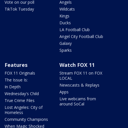
Vote on our poll
Angels
TikTok Tuesday
Wildcats
Kings
Ducks
LA Football Club
Angel City Football Club
Galaxy
Sparks
Features
Watch FOX 11
FOX 11 Originals
Stream FOX 11 on FOX
LOCAL
The Issue Is:
Newscasts & Replays
In Depth
Apps
Wednesday's Child
Live webcams from
True Crime Files
around SoCal
Lost Angeles: City of
Homeless
Community Champions
When Magic Shocked