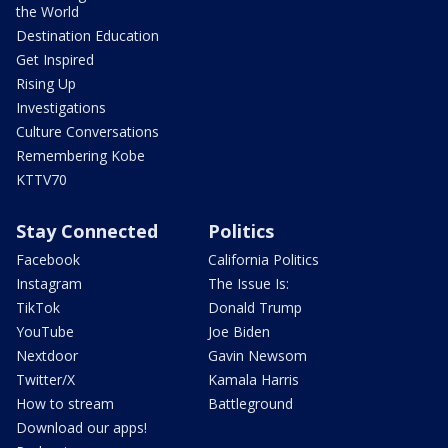
the World
Destination Education
Get Inspired
Rising Up
Investigations
Culture Conversations
Remembering Kobe
KTTV70
Stay Connected
Politics
Facebook
California Politics
Instagram
The Issue Is:
TikTok
Donald Trump
YouTube
Joe Biden
Nextdoor
Gavin Newsom
Twitter/X
Kamala Harris
How to stream
Battleground
Download our apps!