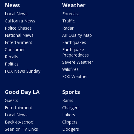
News
Weather
Local News
Forecast
California News
Traffic
Police Chases
Radar
National News
Air Quality Map
Entertainment
Earthquakes
Consumer
Earthquake
Preparedness
Recalls
Severe Weather
Politics
Wildfires
FOX News Sunday
FOX Weather
Good Day LA
Sports
Guests
Rams
Entertainment
Chargers
Local News
Lakers
Back-to-school
Clippers
Seen on TV Links
Dodgers