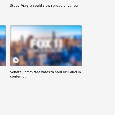
Study: Viagra could slow spread of cancer
Senate Committee votes to hold Dr. Fauci in
contempt