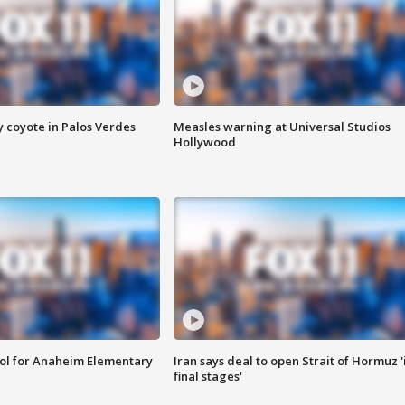
y coyote in Palos Verdes
Measles warning at Universal Studios
Hollywood
ool for Anaheim Elementary
Iran says deal to open Strait of Hormuz '
final stages'