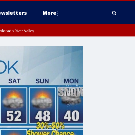
wsletters
More
olorado River Valley