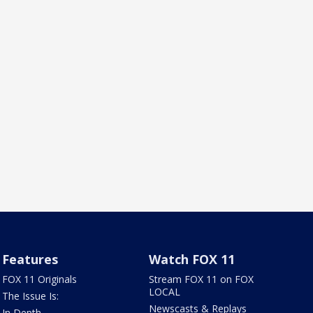
Features
Watch FOX 11
FOX 11 Originals
Stream FOX 11 on FOX
LOCAL
The Issue Is:
Newscasts & Replays
In Depth