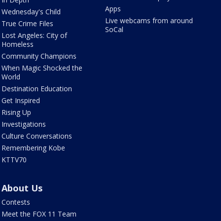
Apps
Wednesday's Child
Live webcams from around
True Crime Files
SoCal
Lost Angeles: City of
Homeless
Community Champions
When Magic Shocked the
World
Destination Education
Get Inspired
Rising Up
Investigations
Culture Conversations
Remembering Kobe
KTTV70
About Us
Contests
Meet the FOX 11 Team