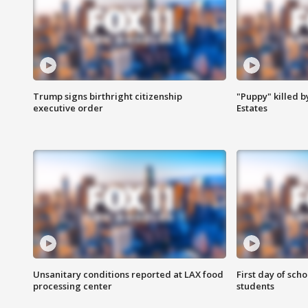
Trump signs birthright citizenship
"Puppy" killed b
executive order
Estates
Unsanitary conditions reported at LAX food
First day of sch
processing center
students