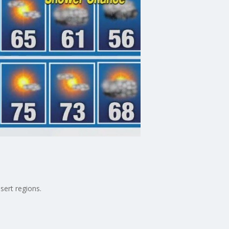
sert regions.