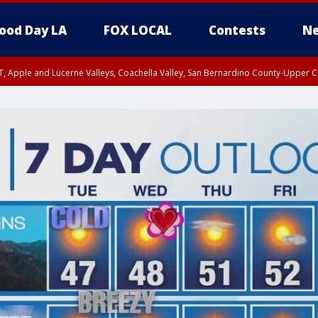
ood Day LA
FOX LOCAL
Contests
Ne
T, Apple and Lucerne Valleys, Coachella Valley, San Bernardino County-Upper C