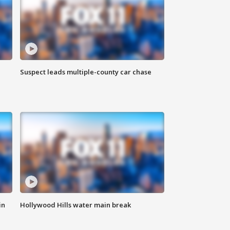
Suspect leads multiple-county car chase
in
Hollywood Hills water main break