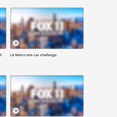
d
LA Metro one-car challenge