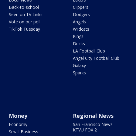
Back-to-school
Clippers
Seen on TV Links
Dodgers
Vote on our poll
Angels
TikTok Tuesday
Wildcats
Kings
Ducks
LA Football Club
Angel City Football Club
Galaxy
Sparks
Money
Regional News
Economy
San Francisco News -
KTVU FOX 2
Small Business