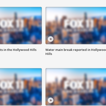
s in the Hollywood Hills
Water main break reported in Hollywoo
Hills