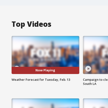
Top Videos
Now Playing
Weather Forecast for Tuesday, Feb. 13
Campaign to cle
South LA