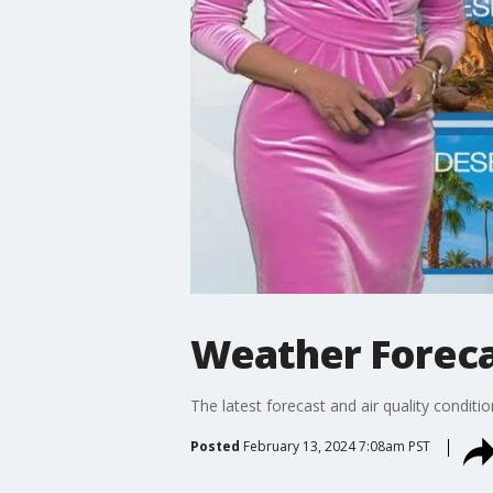
Weather Forecas
The latest forecast and air quality conditi
Posted
February 13, 2024 7:08am PST