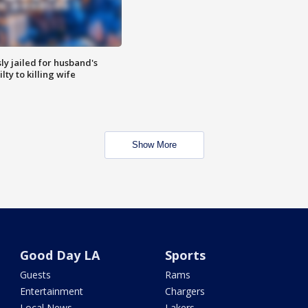
y jailed for husband's
ty to killing wife
Show More
Good Day LA
Sports
Guests
Rams
Entertainment
Chargers
Local News
Lakers