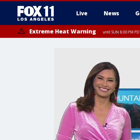
Live
News
G
Extreme Heat Warning
until SUN 8:00 PM PD