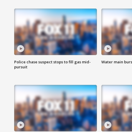
Police chase suspect stops to fill gas mid-
Water main burst
pursuit