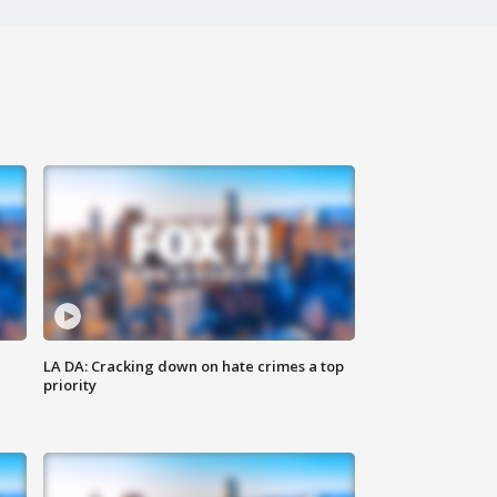
LA DA: Cracking down on hate crimes a top
priority