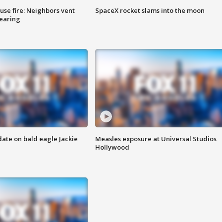
se fire: Neighbors vent
SpaceX rocket slams into the moon
hearing
date on bald eagle Jackie
Measles exposure at Universal Studios
Hollywood