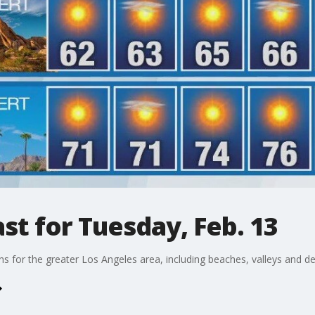
t for Tuesday, Feb. 13
ons for the greater Los Angeles area, including beaches, valleys and de