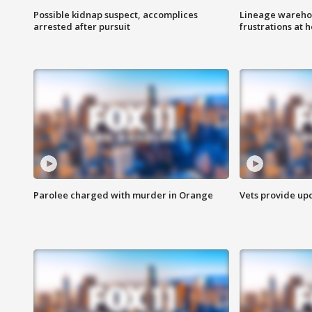
Possible kidnap suspect, accomplices
Lineage warehou
arrested after pursuit
frustrations at 
Parolee charged with murder in Orange
Vets provide up