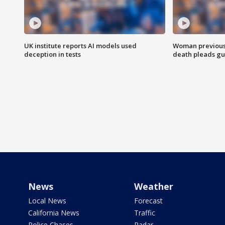
UK institute reports AI models used
Woman previousl
deception in tests
death pleads guil
News
Weather
Local News
Forecast
California News
Traffic
Police Chases
Radar