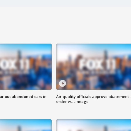
ar out abandoned cars in
Air quality officials approve abatement
order vs. Lineage