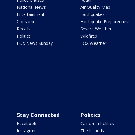
National News
Air Quality Map
Entertainment
Earthquakes
Consumer
Earthquake Preparedness
Recalls
Severe Weather
Politics
Wildfires
FOX News Sunday
FOX Weather
Stay Connected
Politics
Facebook
California Politics
Instagram
The Issue Is: