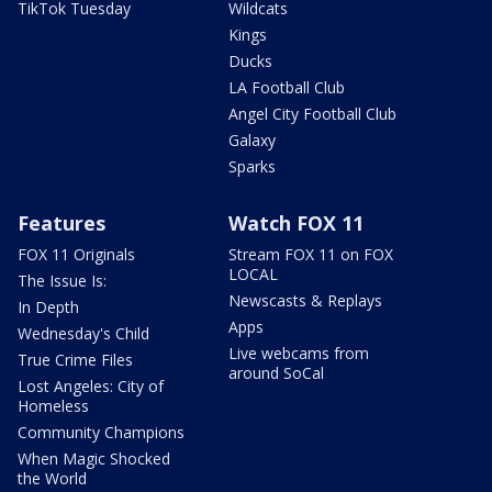
TikTok Tuesday
Wildcats
Kings
Ducks
LA Football Club
Angel City Football Club
Galaxy
Sparks
Features
Watch FOX 11
FOX 11 Originals
Stream FOX 11 on FOX
LOCAL
The Issue Is:
Newscasts & Replays
In Depth
Apps
Wednesday's Child
Live webcams from
True Crime Files
around SoCal
Lost Angeles: City of
Homeless
Community Champions
When Magic Shocked
the World