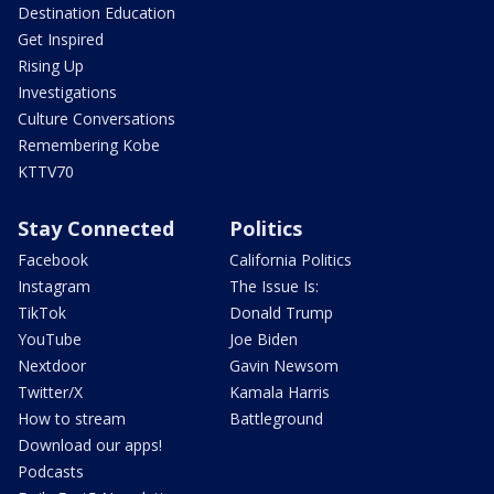
Destination Education
Get Inspired
Rising Up
Investigations
Culture Conversations
Remembering Kobe
KTTV70
Stay Connected
Politics
Facebook
California Politics
Instagram
The Issue Is:
TikTok
Donald Trump
YouTube
Joe Biden
Nextdoor
Gavin Newsom
Twitter/X
Kamala Harris
How to stream
Battleground
Download our apps!
Podcasts