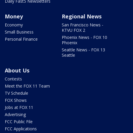
Daily Fast5 Newsletters
Money
Regional News
Economy
San Francisco News -
KTVU FOX 2
Small Business
Phoenix News - FOX 10
Personal Finance
Phoenix
Seattle News - FOX 13
Seattle
About Us
Contests
Meet the FOX 11 Team
TV Schedule
FOX Shows
Jobs at FOX 11
Advertising
FCC Public File
FCC Applications