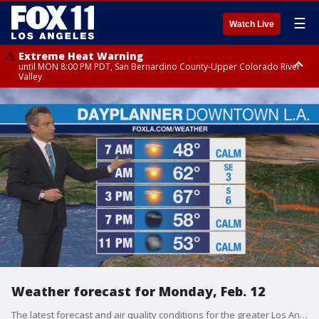
☰
Watch Live
Extreme Heat Warning
until MON 8:00 PM PDT, San Bernardino County-Upper Colorado River
Valley
Extreme Heat Warning
until SUN 8:00 PM PDT, Apple and Lucerne Valleys, Coachella Valley
Weather forecast for Monday, Feb. 12
The latest forecast and air quality conditions for the greater Los Angeles area, including beaches, valleys and desert regions.