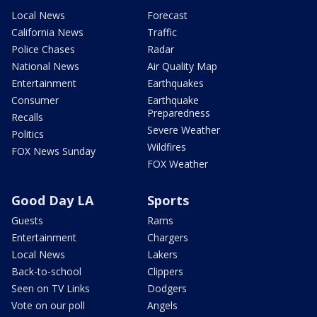
Local News
Forecast
California News
Traffic
Police Chases
Radar
National News
Air Quality Map
Entertainment
Earthquakes
Consumer
Earthquake
Preparedness
Recalls
Severe Weather
Politics
Wildfires
FOX News Sunday
FOX Weather
Good Day LA
Sports
Guests
Rams
Entertainment
Chargers
Local News
Lakers
Back-to-school
Clippers
Seen on TV Links
Dodgers
Vote on our poll
Angels