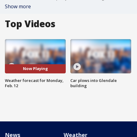
Show more
Top Videos
Now Playing
Weather forecast for Monday,
Car plows into Glendale
Feb. 12
building
News
Weather