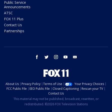
Public Service
Announcements
ATSC
FOX 11 Plus
Contact Us
Partnerships
facebook
twitter
instagram
youtube
email
About Us
Privacy Policy
Terms of Use
Your Privacy Choices
FCC Public File
EEO Public File
Closed Captioning
Rescan your TV
Contact Us
This material may not be published, broadcast, rewritten, or
redistributed. ©2026 FOX Television Stations