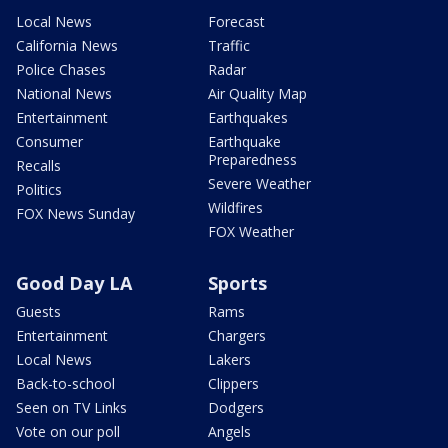
Local News
Forecast
California News
Traffic
Police Chases
Radar
National News
Air Quality Map
Entertainment
Earthquakes
Consumer
Earthquake
Preparedness
Recalls
Severe Weather
Politics
Wildfires
FOX News Sunday
FOX Weather
Good Day LA
Sports
Guests
Rams
Entertainment
Chargers
Local News
Lakers
Back-to-school
Clippers
Seen on TV Links
Dodgers
Vote on our poll
Angels