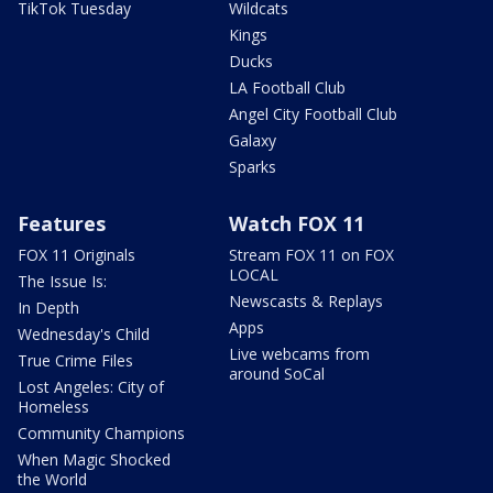
TikTok Tuesday
Wildcats
Kings
Ducks
LA Football Club
Angel City Football Club
Galaxy
Sparks
Features
Watch FOX 11
FOX 11 Originals
Stream FOX 11 on FOX
LOCAL
The Issue Is:
Newscasts & Replays
In Depth
Apps
Wednesday's Child
Live webcams from
True Crime Files
around SoCal
Lost Angeles: City of
Homeless
Community Champions
When Magic Shocked
the World