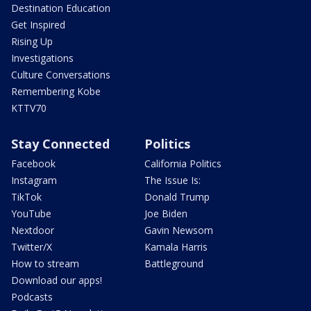
Destination Education
Get Inspired
Rising Up
Investigations
Culture Conversations
Remembering Kobe
KTTV70
Stay Connected
Politics
Facebook
California Politics
Instagram
The Issue Is:
TikTok
Donald Trump
YouTube
Joe Biden
Nextdoor
Gavin Newsom
Twitter/X
Kamala Harris
How to stream
Battleground
Download our apps!
Podcasts