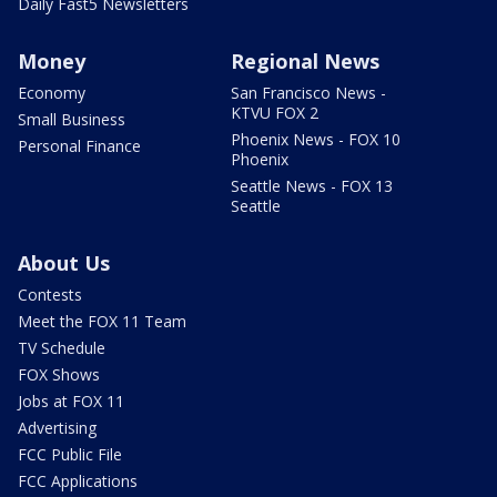
Daily Fast5 Newsletters
Money
Regional News
Economy
San Francisco News -
KTVU FOX 2
Small Business
Phoenix News - FOX 10
Personal Finance
Phoenix
Seattle News - FOX 13
Seattle
About Us
Contests
Meet the FOX 11 Team
TV Schedule
FOX Shows
Jobs at FOX 11
Advertising
FCC Public File
FCC Applications