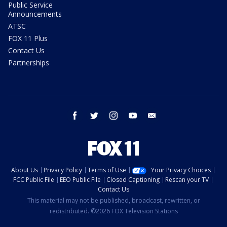
Public Service
Announcements
ATSC
FOX 11 Plus
Contact Us
Partnerships
facebook
twitter
instagram
youtube
email
About Us
Privacy Policy
Terms of Use
Your Privacy Choices
FCC Public File
EEO Public File
Closed Captioning
Rescan your TV
Contact Us
This material may not be published, broadcast, rewritten, or
redistributed. ©2026 FOX Television Stations