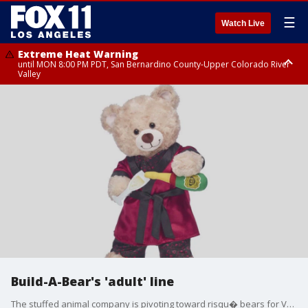
☰
Watch Live
Extreme Heat Warning
until MON 8:00 PM PDT, San Bernardino County-Upper Colorado River
Valley
Extreme Heat Warning
until SUN 8:00 PM PDT, Apple and Lucerne Valleys, Coachella Valley
Build-A-Bear's 'adult' line
The stuffed animal company is pivoting toward risqu� bears for Valentine's Day.