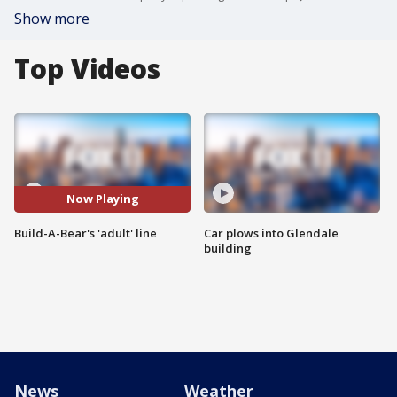
Show more
Top Videos
Now Playing
Build-A-Bear's 'adult' line
Car plows into Glendale
building
News
Weather