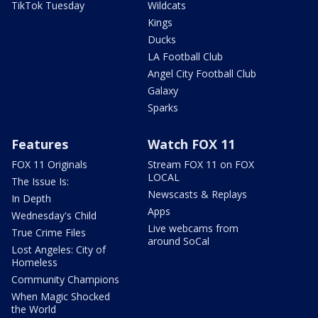
TikTok Tuesday
Wildcats
Kings
Ducks
LA Football Club
Angel City Football Club
Galaxy
Sparks
Features
Watch FOX 11
FOX 11 Originals
Stream FOX 11 on FOX
LOCAL
The Issue Is:
Newscasts & Replays
In Depth
Apps
Wednesday's Child
Live webcams from
True Crime Files
around SoCal
Lost Angeles: City of
Homeless
Community Champions
When Magic Shocked
the World