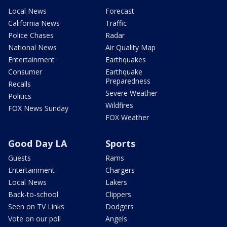
Local News
Forecast
California News
Traffic
Police Chases
Radar
National News
Air Quality Map
Entertainment
Earthquakes
Consumer
Earthquake
Preparedness
Recalls
Severe Weather
Politics
Wildfires
FOX News Sunday
FOX Weather
Good Day LA
Sports
Guests
Rams
Entertainment
Chargers
Local News
Lakers
Back-to-school
Clippers
Seen on TV Links
Dodgers
Vote on our poll
Angels