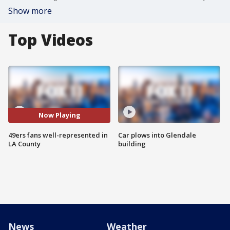
Show more
Top Videos
Now Playing
49ers fans well-represented in
Car plows into Glendale
LA County
building
News
Weather