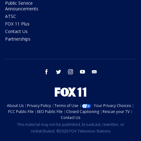
Public Service
Announcements
ATSC
FOX 11 Plus
Contact Us
Partnerships
facebook
twitter
instagram
youtube
email
About Us
Privacy Policy
Terms of Use
Your Privacy Choices
FCC Public File
EEO Public File
Closed Captioning
Rescan your TV
Contact Us
This material may not be published, broadcast, rewritten, or
redistributed. ©2026 FOX Television Stations