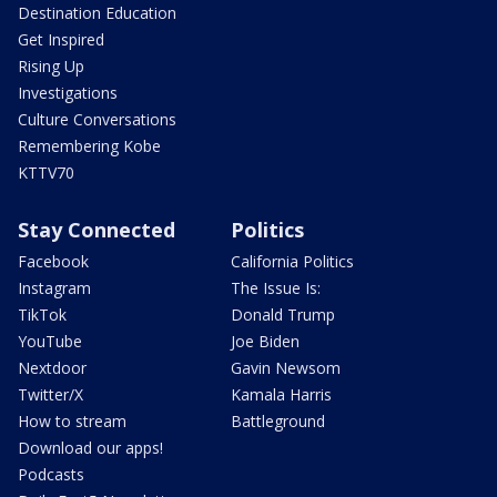
Destination Education
Get Inspired
Rising Up
Investigations
Culture Conversations
Remembering Kobe
KTTV70
Stay Connected
Politics
Facebook
California Politics
Instagram
The Issue Is:
TikTok
Donald Trump
YouTube
Joe Biden
Nextdoor
Gavin Newsom
Twitter/X
Kamala Harris
How to stream
Battleground
Download our apps!
Podcasts