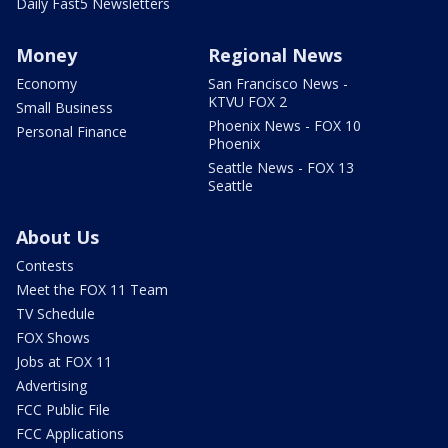
Daily Fast5 Newsletters
Money
Regional News
Economy
San Francisco News -
KTVU FOX 2
Small Business
Phoenix News - FOX 10
Personal Finance
Phoenix
Seattle News - FOX 13
Seattle
About Us
Contests
Meet the FOX 11 Team
TV Schedule
FOX Shows
Jobs at FOX 11
Advertising
FCC Public File
FCC Applications