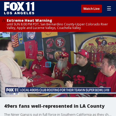
☰
Watch Live
Extreme Heat Warning
until SUN 8:00 PM PDT, San Bernardino County-Upper Colorado River
Valley, Apple and Lucerne Valleys, Coachella Valley
49ers fans well-represented in LA County
The Niner Gang is out in full force in Southern California as they cheer on the San Francisco 49ers from afar for the big game.