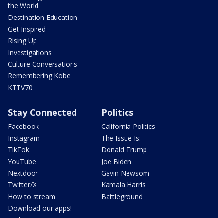
the World
Destination Education
Get Inspired
Rising Up
Investigations
Culture Conversations
Remembering Kobe
KTTV70
Stay Connected
Politics
Facebook
California Politics
Instagram
The Issue Is:
TikTok
Donald Trump
YouTube
Joe Biden
Nextdoor
Gavin Newsom
Twitter/X
Kamala Harris
How to stream
Battleground
Download our apps!