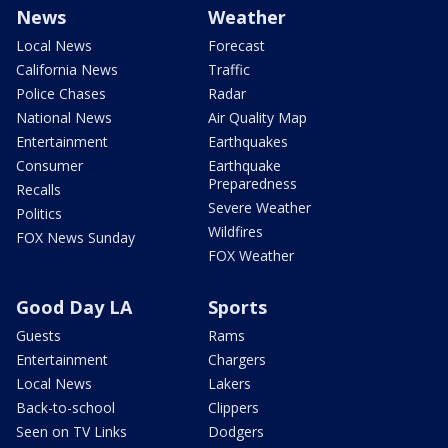
News
Weather
Local News
Forecast
California News
Traffic
Police Chases
Radar
National News
Air Quality Map
Entertainment
Earthquakes
Consumer
Earthquake
Preparedness
Recalls
Severe Weather
Politics
Wildfires
FOX News Sunday
FOX Weather
Good Day LA
Sports
Guests
Rams
Entertainment
Chargers
Local News
Lakers
Back-to-school
Clippers
Seen on TV Links
Dodgers