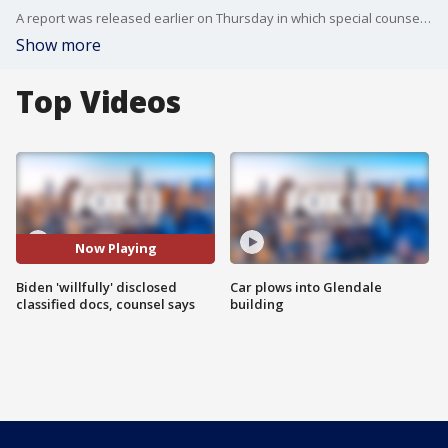
A report was released earlier on Thursday in which special counsel Robert Hur found evidence that Biden willfully retained and shared highly classified information when he was a private citizen, including about military and foreign policy in Afghanistan, but concluded that criminal charges were not warranted.
Show more
Top Videos
Now Playing
Biden 'willfully' disclosed
Car plows into Glendale
classified docs, counsel says
building