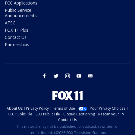
FCC Applications
Public Service
Announcements
ATSC
FOX 11 Plus
Contact Us
Partnerships
facebook
twitter
instagram
youtube
email
About Us
Privacy Policy
Terms of Use
Your Privacy Choices
FCC Public File
EEO Public File
Closed Captioning
Rescan your TV
Contact Us
This material may not be published, broadcast, rewritten, or
redistributed. ©2026 FOX Television Stations