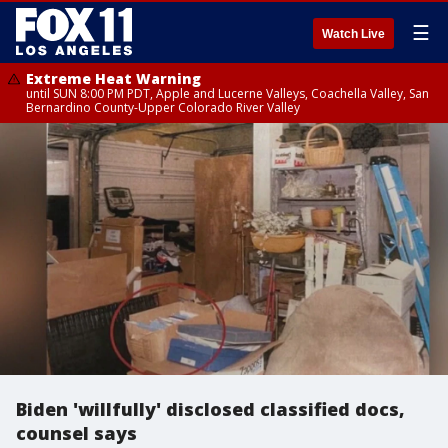
☰
Watch Live
Extreme Heat Warning
until SUN 8:00 PM PDT, Apple and Lucerne Valleys, Coachella Valley, San
Bernardino County-Upper Colorado River Valley
Biden 'willfully' disclosed classified docs,
counsel says