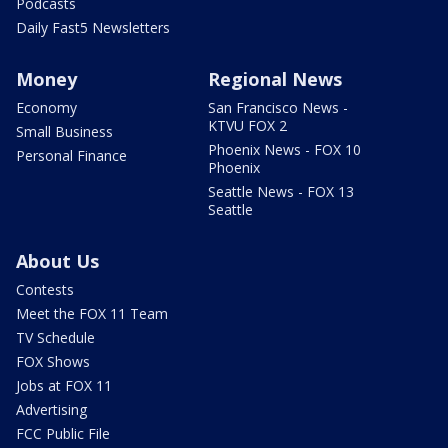
Podcasts
Daily Fast5 Newsletters
Money
Regional News
Economy
San Francisco News -
KTVU FOX 2
Small Business
Phoenix News - FOX 10
Personal Finance
Phoenix
Seattle News - FOX 13
Seattle
About Us
Contests
Meet the FOX 11 Team
TV Schedule
FOX Shows
Jobs at FOX 11
Advertising
FCC Public File