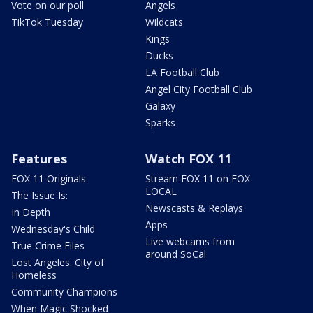
Vote on our poll
Angels
TikTok Tuesday
Wildcats
Kings
Ducks
LA Football Club
Angel City Football Club
Galaxy
Sparks
Features
Watch FOX 11
FOX 11 Originals
Stream FOX 11 on FOX
LOCAL
The Issue Is:
Newscasts & Replays
In Depth
Apps
Wednesday's Child
Live webcams from
True Crime Files
around SoCal
Lost Angeles: City of
Homeless
Community Champions
When Magic Shocked