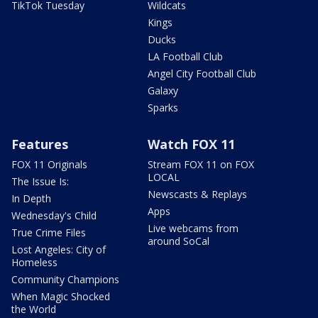
TikTok Tuesday
Wildcats
Kings
Ducks
LA Football Club
Angel City Football Club
Galaxy
Sparks
Features
Watch FOX 11
FOX 11 Originals
Stream FOX 11 on FOX
LOCAL
The Issue Is:
Newscasts & Replays
In Depth
Apps
Wednesday's Child
Live webcams from
True Crime Files
around SoCal
Lost Angeles: City of
Homeless
Community Champions
When Magic Shocked
the World