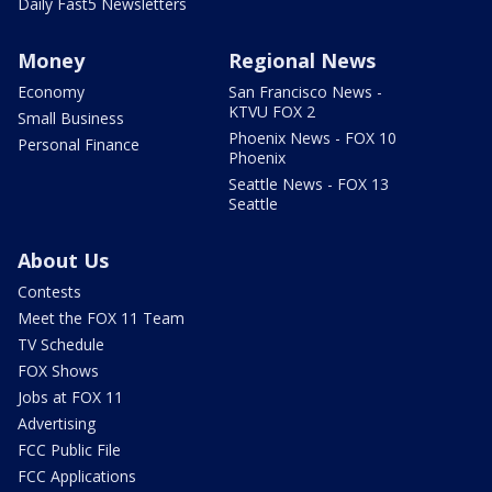
Daily Fast5 Newsletters
Money
Regional News
Economy
San Francisco News -
KTVU FOX 2
Small Business
Phoenix News - FOX 10
Personal Finance
Phoenix
Seattle News - FOX 13
Seattle
About Us
Contests
Meet the FOX 11 Team
TV Schedule
FOX Shows
Jobs at FOX 11
Advertising
FCC Public File
FCC Applications