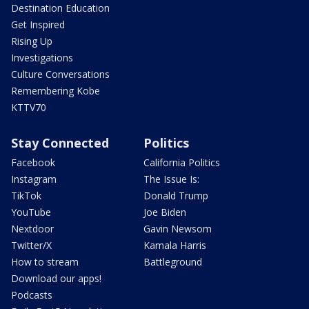
Destination Education
Get Inspired
Rising Up
Investigations
Culture Conversations
Remembering Kobe
KTTV70
Stay Connected
Politics
Facebook
California Politics
Instagram
The Issue Is:
TikTok
Donald Trump
YouTube
Joe Biden
Nextdoor
Gavin Newsom
Twitter/X
Kamala Harris
How to stream
Battleground
Download our apps!
Podcasts