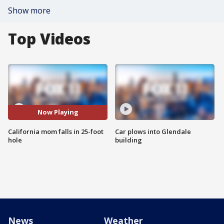
Show more
Top Videos
Now Playing
California mom falls in 25-foot
Car plows into Glendale
hole
building
News
Weather