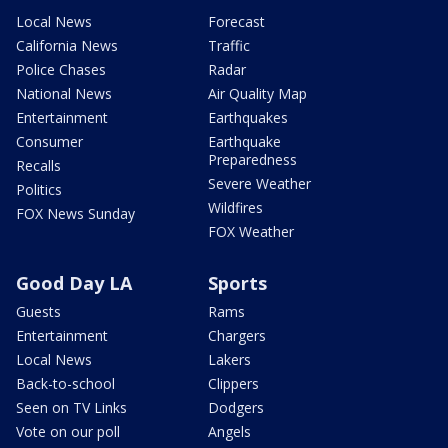
Local News
Forecast
California News
Traffic
Police Chases
Radar
National News
Air Quality Map
Entertainment
Earthquakes
Consumer
Earthquake
Preparedness
Recalls
Severe Weather
Politics
Wildfires
FOX News Sunday
FOX Weather
Good Day LA
Sports
Guests
Rams
Entertainment
Chargers
Local News
Lakers
Back-to-school
Clippers
Seen on TV Links
Dodgers
Vote on our poll
Angels