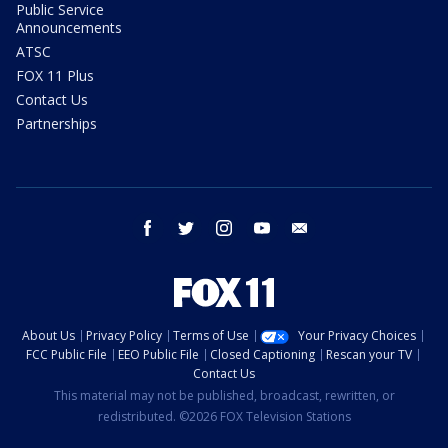
Public Service
Announcements
ATSC
FOX 11 Plus
Contact Us
Partnerships
facebook
twitter
instagram
youtube
email
About Us
Privacy Policy
Terms of Use
Your Privacy Choices
FCC Public File
EEO Public File
Closed Captioning
Rescan your TV
Contact Us
This material may not be published, broadcast, rewritten, or
redistributed. ©2026 FOX Television Stations