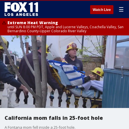
☰
Watch Live
Extreme Heat Warning
until SUN 8:00 PM PDT, Apple and Lucerne Valleys, Coachella Valley, San
Bernardino County-Upper Colorado River Valley
California mom falls in 25-foot hole
A Fontana mom fell inside a 25-foot hole.