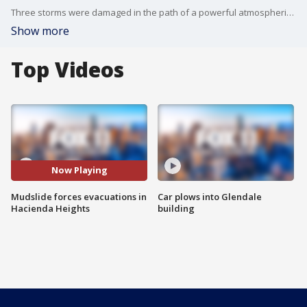
Three storms were damaged in the path of a powerful atmospheric river.
Show more
Top Videos
Now Playing
Mudslide forces evacuations in
Car plows into Glendale
Hacienda Heights
building