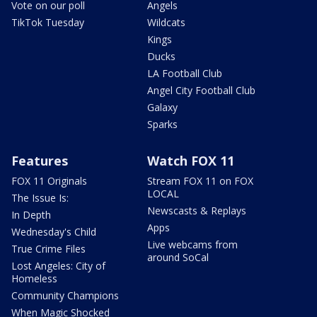
Vote on our poll
Angels
TikTok Tuesday
Wildcats
Kings
Ducks
LA Football Club
Angel City Football Club
Galaxy
Sparks
Features
Watch FOX 11
FOX 11 Originals
Stream FOX 11 on FOX
LOCAL
The Issue Is:
Newscasts & Replays
In Depth
Apps
Wednesday's Child
Live webcams from
True Crime Files
around SoCal
Lost Angeles: City of
Homeless
Community Champions
When Magic Shocked