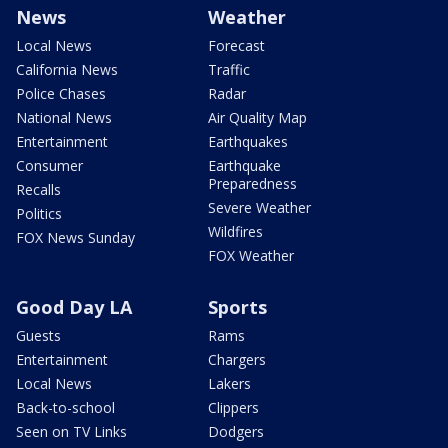
News
Weather
Local News
Forecast
California News
Traffic
Police Chases
Radar
National News
Air Quality Map
Entertainment
Earthquakes
Consumer
Earthquake
Preparedness
Recalls
Severe Weather
Politics
Wildfires
FOX News Sunday
FOX Weather
Good Day LA
Sports
Guests
Rams
Entertainment
Chargers
Local News
Lakers
Back-to-school
Clippers
Seen on TV Links
Dodgers