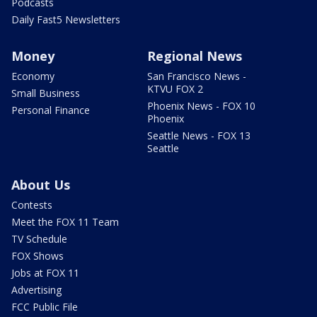
Podcasts
Daily Fast5 Newsletters
Money
Regional News
Economy
San Francisco News -
KTVU FOX 2
Small Business
Phoenix News - FOX 10
Personal Finance
Phoenix
Seattle News - FOX 13
Seattle
About Us
Contests
Meet the FOX 11 Team
TV Schedule
FOX Shows
Jobs at FOX 11
Advertising
FCC Public File