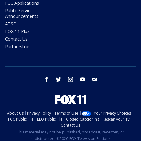
FCC Applications
Public Service
Announcements
ATSC
FOX 11 Plus
Contact Us
Partnerships
facebook
twitter
instagram
youtube
email
About Us
Privacy Policy
Terms of Use
Your Privacy Choices
FCC Public File
EEO Public File
Closed Captioning
Rescan your TV
Contact Us
This material may not be published, broadcast, rewritten, or
redistributed. ©2026 FOX Television Stations