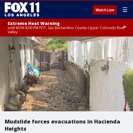
☰
Watch Live
Extreme Heat Warning
until MON 8:00 PM PDT, San Bernardino County-Upper Colorado River
Valley
Extreme Heat Warning
until SUN 8:00 PM PDT, Apple and Lucerne Valleys, Coachella Valley
Mudslide forces evacuations in Hacienda
Heights