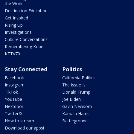
the World
Destination Education
Get Inspired
Rising Up
Investigations
Culture Conversations
Remembering Kobe
KTTV70
Stay Connected
Politics
Facebook
California Politics
Instagram
The Issue Is:
TikTok
Donald Trump
YouTube
Joe Biden
Nextdoor
Gavin Newsom
Twitter/X
Kamala Harris
How to stream
Battleground
Download our apps!