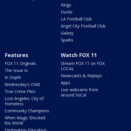
Kings
Ducks
LA Football Club
Angel City Football Club
Galaxy
Sparks
Features
Watch FOX 11
FOX 11 Originals
Stream FOX 11 on FOX
LOCAL
The Issue Is:
Newscasts & Replays
In Depth
Apps
Wednesday's Child
Live webcams from
True Crime Files
around SoCal
Lost Angeles: City of
Homeless
Community Champions
When Magic Shocked
the World
Destination Education