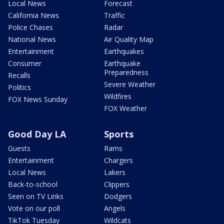
Local News
Forecast
California News
Traffic
Police Chases
Radar
National News
Air Quality Map
Entertainment
Earthquakes
Consumer
Earthquake
Preparedness
Recalls
Severe Weather
Politics
Wildfires
FOX News Sunday
FOX Weather
Good Day LA
Sports
Guests
Rams
Entertainment
Chargers
Local News
Lakers
Back-to-school
Clippers
Seen on TV Links
Dodgers
Vote on our poll
Angels
TikTok Tuesday
Wildcats