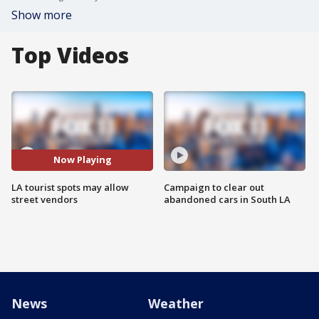
Show more
Top Videos
Now Playing
LA tourist spots may allow
Campaign to clear out
street vendors
abandoned cars in South LA
News
Weather