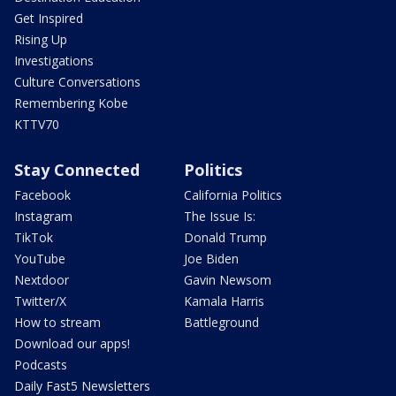
Get Inspired
Rising Up
Investigations
Culture Conversations
Remembering Kobe
KTTV70
Stay Connected
Politics
Facebook
California Politics
Instagram
The Issue Is:
TikTok
Donald Trump
YouTube
Joe Biden
Nextdoor
Gavin Newsom
Twitter/X
Kamala Harris
How to stream
Battleground
Download our apps!
Podcasts
Daily Fast5 Newsletters