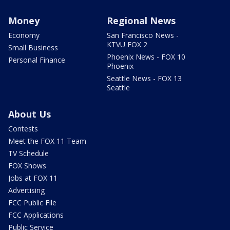
Money
Regional News
Economy
San Francisco News -
KTVU FOX 2
Small Business
Phoenix News - FOX 10
Personal Finance
Phoenix
Seattle News - FOX 13
Seattle
About Us
Contests
Meet the FOX 11 Team
TV Schedule
FOX Shows
Jobs at FOX 11
Advertising
FCC Public File
FCC Applications
Public Service