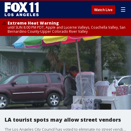
☰
Watch Live
Extreme Heat Warning
until SUN 8:00 PM PDT, Apple and Lucerne Valleys, Coachella Valley, San
Bernardino County-Upper Colorado River Valley
LA tourist spots may allow street vendors
The Los Angeles City Council has voted to eliminate no street vending zones in tourist areas across LA.