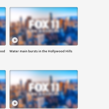
food
Water main bursts in the Hollywood Hills