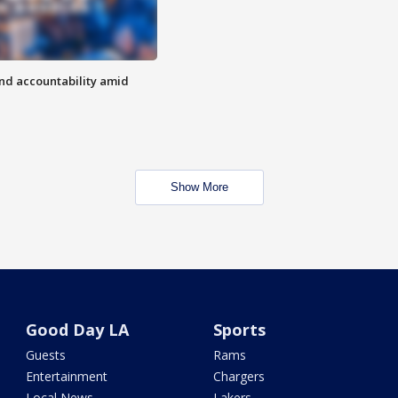
d accountability amid
Show More
Good Day LA
Sports
Guests
Rams
Entertainment
Chargers
Local News
Lakers