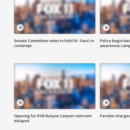
Senate Committee votes to hold Dr. Fauci in
Police begin bac
contempt
awareness cam
Opening for $1M Runyon Canyon restroom
Parolee charge
delayed