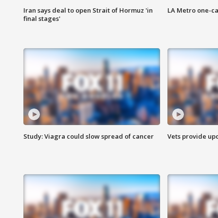
Iran says deal to open Strait of Hormuz 'in
LA Metro one-ca
final stages'
Study: Viagra could slow spread of cancer
Vets provide up