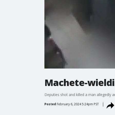
Machete-wieldi
Deputies shot and killed a man allegedly 
Posted
February 6, 2024 5:24pm PST