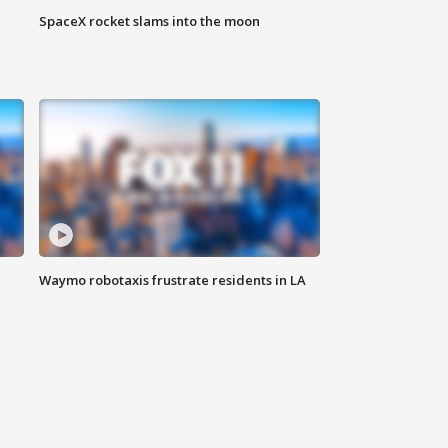
SpaceX rocket slams into the moon
Waymo robotaxis frustrate residents in LA