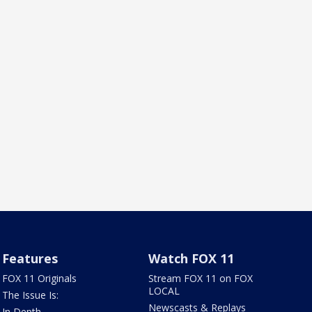
Features
Watch FOX 11
FOX 11 Originals
Stream FOX 11 on FOX
LOCAL
The Issue Is:
Newscasts & Replays
In Depth