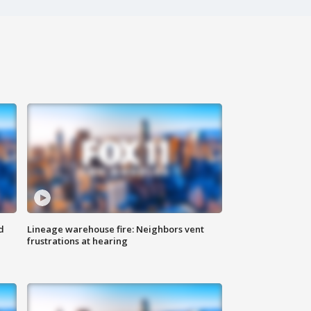
d
Lineage warehouse fire: Neighbors vent
frustrations at hearing