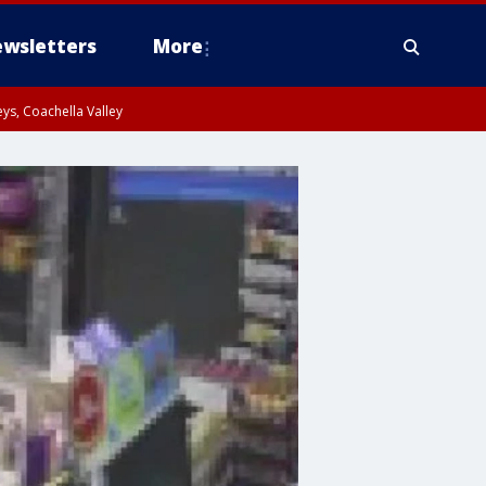
wsletters
More
ys, Coachella Valley