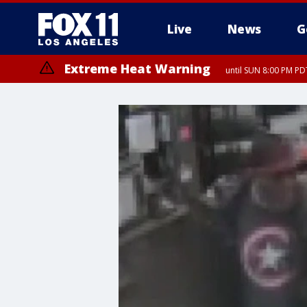
Live
News
G
Extreme Heat Warning
until SUN 8:00 PM PD