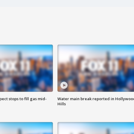
ect stops to fill gas mid-
Water main break reported in Hollywoo
Hills