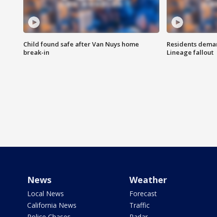
Child found safe after Van Nuys home
Residents deman
break-in
Lineage fallout
News
Weather
Local News
Forecast
California News
Traffic
Police Chases
Radar