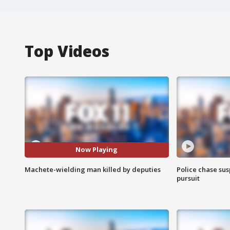
Top Videos
Now Playing
Machete-wielding man killed by deputies
Police chase susp
pursuit