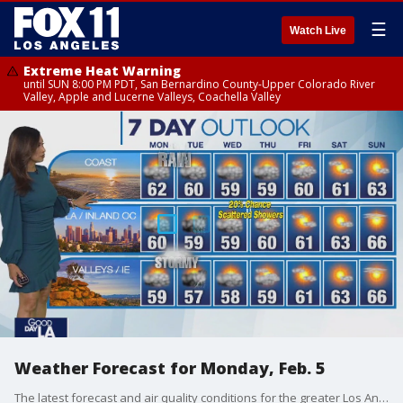
☰
Watch Live
Extreme Heat Warning
until SUN 8:00 PM PDT, San Bernardino County-Upper Colorado River
Valley, Apple and Lucerne Valleys, Coachella Valley
Weather Forecast for Monday, Feb. 5
The latest forecast and air quality conditions for the greater Los Angeles area, including beaches, valleys and desert regions.