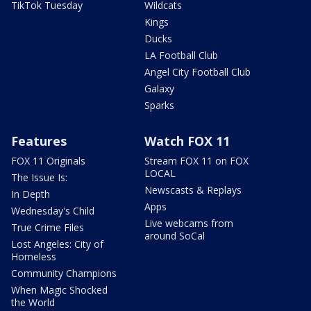
TikTok Tuesday
Wildcats
Kings
Ducks
LA Football Club
Angel City Football Club
Galaxy
Sparks
Features
Watch FOX 11
FOX 11 Originals
Stream FOX 11 on FOX
LOCAL
The Issue Is:
Newscasts & Replays
In Depth
Apps
Wednesday's Child
Live webcams from
True Crime Files
around SoCal
Lost Angeles: City of
Homeless
Community Champions
When Magic Shocked
the World