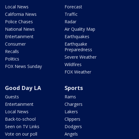
Local News
Forecast
California News
Traffic
Police Chases
Radar
National News
Air Quality Map
Entertainment
Earthquakes
Consumer
Earthquake
Preparedness
Recalls
Severe Weather
Politics
Wildfires
FOX News Sunday
FOX Weather
Good Day LA
Sports
Guests
Rams
Entertainment
Chargers
Local News
Lakers
Back-to-school
Clippers
Seen on TV Links
Dodgers
Vote on our poll
Angels