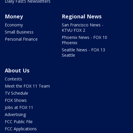
Daily Fast5 Newsletters
Money
Regional News
Economy
San Francisco News -
KTVU FOX 2
Small Business
Phoenix News - FOX 10
Personal Finance
Phoenix
Seattle News - FOX 13
Seattle
About Us
Contests
Meet the FOX 11 Team
TV Schedule
FOX Shows
Jobs at FOX 11
Advertising
FCC Public File
FCC Applications