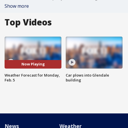
Show more
Top Videos
Now Playing
Weather Forecast for Monday,
Car plows into Glendale
Feb. 5
building
News
Weather