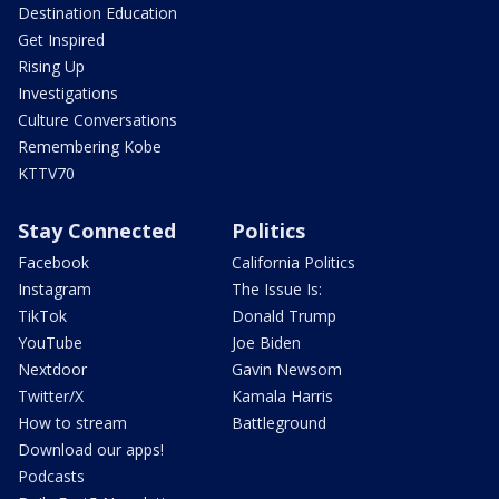
Destination Education
Get Inspired
Rising Up
Investigations
Culture Conversations
Remembering Kobe
KTTV70
Stay Connected
Politics
Facebook
California Politics
Instagram
The Issue Is:
TikTok
Donald Trump
YouTube
Joe Biden
Nextdoor
Gavin Newsom
Twitter/X
Kamala Harris
How to stream
Battleground
Download our apps!
Podcasts