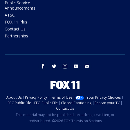
Public Service
Announcements
ATSC
FOX 11 Plus
Contact Us
Partnerships
facebook
twitter
instagram
youtube
email
About Us
Privacy Policy
Terms of Use
Your Privacy Choices
FCC Public File
EEO Public File
Closed Captioning
Rescan your TV
Contact Us
This material may not be published, broadcast, rewritten, or
redistributed. ©2026 FOX Television Stations