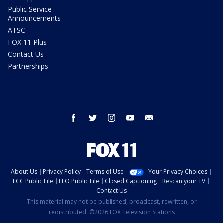
Public Service
Announcements
ATSC
FOX 11 Plus
Contact Us
Partnerships
facebook
twitter
instagram
youtube
email
About Us
Privacy Policy
Terms of Use
Your Privacy Choices
FCC Public File
EEO Public File
Closed Captioning
Rescan your TV
Contact Us
This material may not be published, broadcast, rewritten, or
redistributed. ©2026 FOX Television Stations