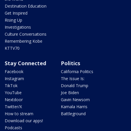
Destination Education
Get Inspired
Rising Up
Investigations
Culture Conversations
Remembering Kobe
KTTV70
Stay Connected
Politics
Facebook
California Politics
Instagram
The Issue Is:
TikTok
Donald Trump
YouTube
Joe Biden
Nextdoor
Gavin Newsom
Twitter/X
Kamala Harris
How to stream
Battleground
Download our apps!
Podcasts