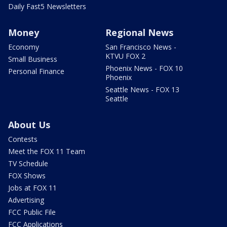
Daily Fast5 Newsletters
Money
Regional News
Economy
San Francisco News -
KTVU FOX 2
Small Business
Phoenix News - FOX 10
Personal Finance
Phoenix
Seattle News - FOX 13
Seattle
About Us
Contests
Meet the FOX 11 Team
TV Schedule
FOX Shows
Jobs at FOX 11
Advertising
FCC Public File
FCC Applications