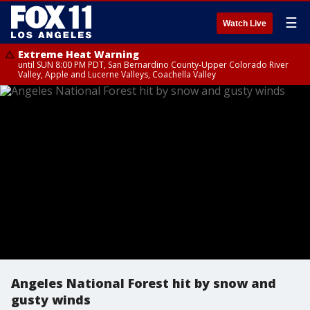
☰
Watch Live
Extreme Heat Warning
until SUN 8:00 PM PDT, San Bernardino County-Upper Colorado River
Valley, Apple and Lucerne Valleys, Coachella Valley
Angeles National Forest hit by snow and
gusty winds