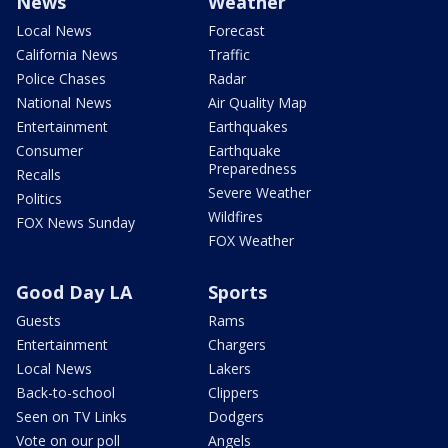
News
Weather
Local News
Forecast
California News
Traffic
Police Chases
Radar
National News
Air Quality Map
Entertainment
Earthquakes
Consumer
Earthquake
Preparedness
Recalls
Severe Weather
Politics
Wildfires
FOX News Sunday
FOX Weather
Good Day LA
Sports
Guests
Rams
Entertainment
Chargers
Local News
Lakers
Back-to-school
Clippers
Seen on TV Links
Dodgers
Vote on our poll
Angels