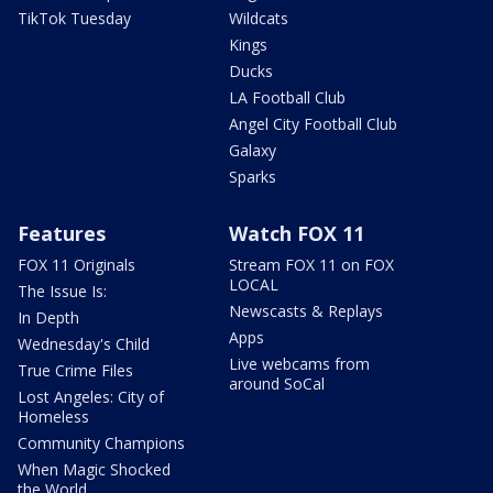
TikTok Tuesday
Wildcats
Kings
Ducks
LA Football Club
Angel City Football Club
Galaxy
Sparks
Features
Watch FOX 11
FOX 11 Originals
Stream FOX 11 on FOX
LOCAL
The Issue Is:
Newscasts & Replays
In Depth
Apps
Wednesday's Child
Live webcams from
True Crime Files
around SoCal
Lost Angeles: City of
Homeless
Community Champions
When Magic Shocked
the World