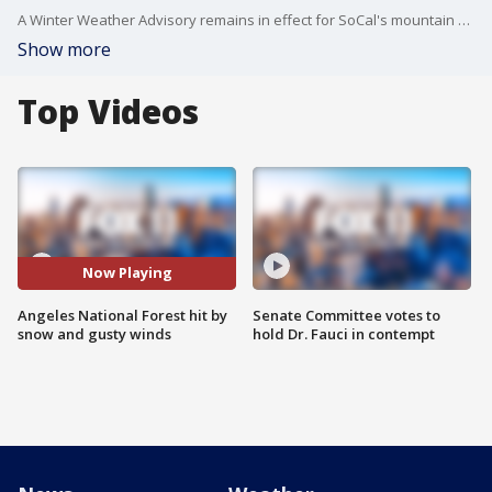
A Winter Weather Advisory remains in effect for SoCal's mountain communities through Tuesday evening.
Show more
Top Videos
Now Playing
Angeles National Forest hit by
Senate Committee votes to
snow and gusty winds
hold Dr. Fauci in contempt