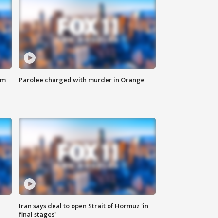
om
Parolee charged with murder in Orange
Iran says deal to open Strait of Hormuz 'in
final stages'