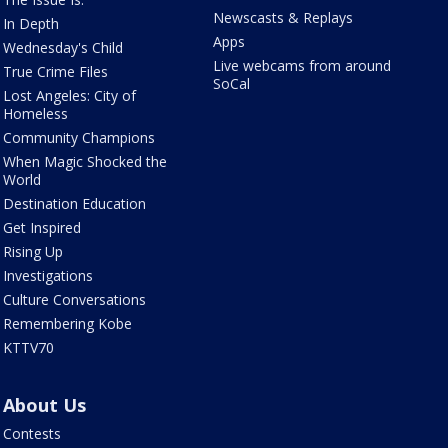
Newscasts & Replays
In Depth
Apps
Wednesday's Child
Live webcams from around
True Crime Files
SoCal
Lost Angeles: City of
Homeless
Community Champions
When Magic Shocked the
World
Destination Education
Get Inspired
Rising Up
Investigations
Culture Conversations
Remembering Kobe
KTTV70
About Us
Contests