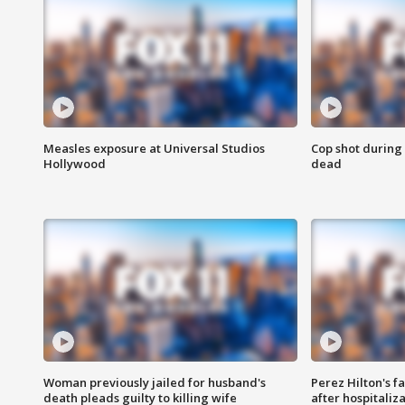
Measles exposure at Universal Studios
Cop shot during 
Hollywood
dead
Woman previously jailed for husband's
Perez Hilton's f
death pleads guilty to killing wife
after hospitaliz