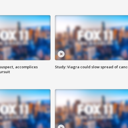
 suspect, accomplices
Study: Viagra could slow spread of canc
ursuit