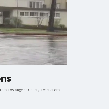
ons
cross Los Angeles County. Evacuations