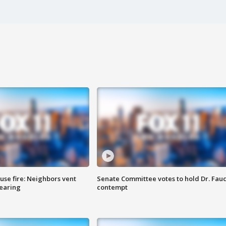
se fire: Neighbors vent
Senate Committee votes to hold Dr. Fauc
hearing
contempt