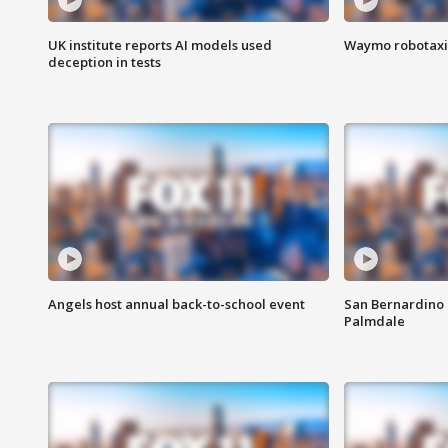
UK institute reports AI models used
Waymo robotaxis 
deception in tests
Angels host annual back-to-school event
San Bernardino 
Palmdale