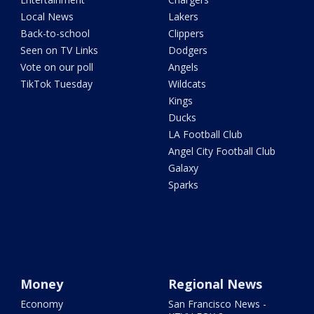
Local News
Lakers
Back-to-school
Clippers
Seen on TV Links
Dodgers
Vote on our poll
Angels
TikTok Tuesday
Wildcats
Kings
Ducks
LA Football Club
Angel City Football Club
Galaxy
Sparks
Money
Regional News
Economy
San Francisco News -