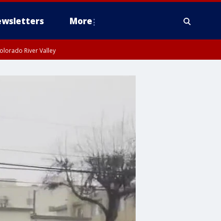
wsletters
More
olorado River Valley