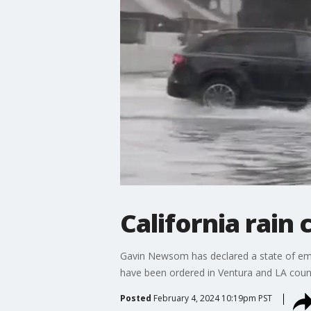
California rain
Gavin Newsom has declared a state of eme
have been ordered in Ventura and LA count
Posted
February 4, 2024 10:19pm PST