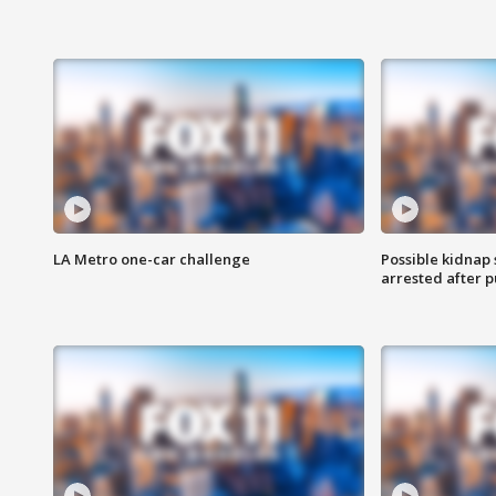
LA Metro one-car challenge
Possible kidnap
arrested after p