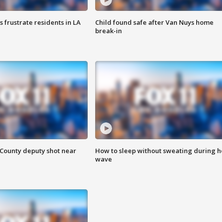
frustrate residents in LA
Child found safe after Van Nuys home
break-in
County deputy shot near
How to sleep without sweating during h
wave