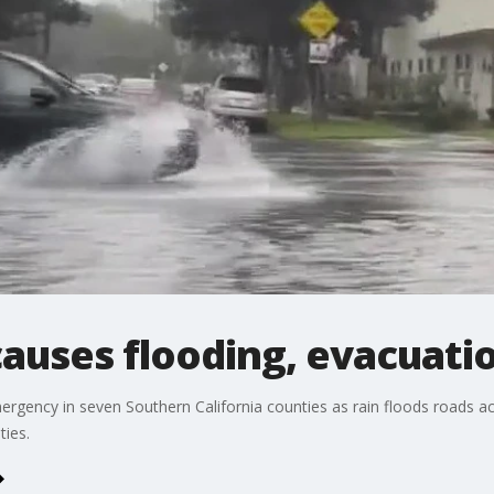
 causes flooding, evacuati
rgency in seven Southern California counties as rain floods roads a
ies.