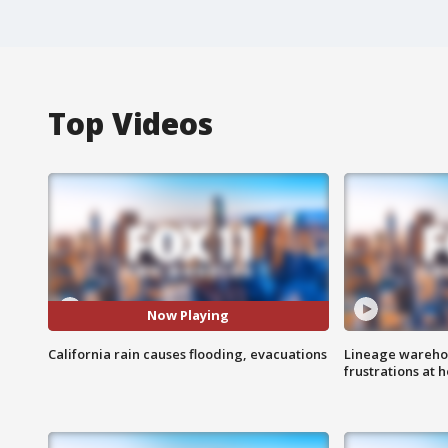
Top Videos
Now Playing
California rain causes flooding, evacuations
Lineage warehou
frustrations at 