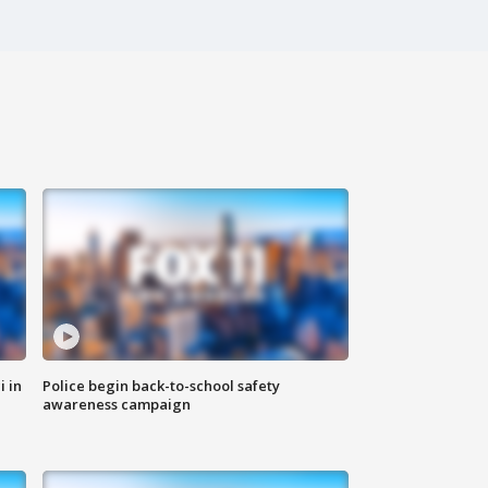
i in
Police begin back-to-school safety
awareness campaign