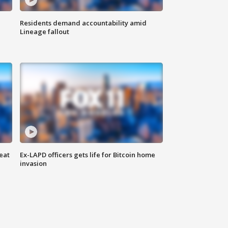
Residents demand accountability amid
Lineage fallout
eat
Ex-LAPD officers gets life for Bitcoin home
invasion