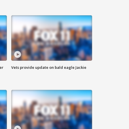
er
Vets provide update on bald eagle Jackie