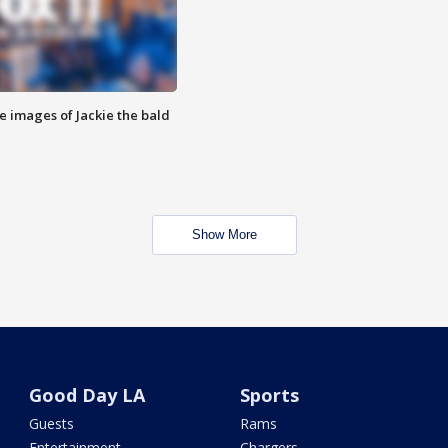
e images of Jackie the bald
Show More
Good Day LA
Sports
Guests
Rams
Entertainment
Chargers