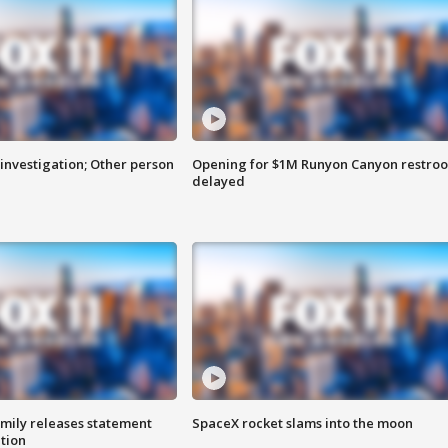
investigation; Other person
Opening for $1M Runyon Canyon restro
delayed
amily releases statement
SpaceX rocket slams into the moon
ation