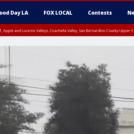
ood Day LA
FOX LOCAL
Contests
Ne
T, Apple and Lucerne Valleys, Coachella Valley, San Bernardino County-Upper C