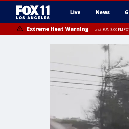
Live
News
G
Extreme Heat Warning
until SUN 8:00 PM PD