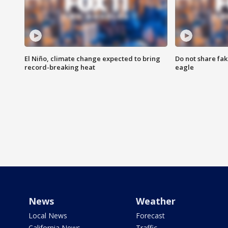
El Niño, climate change expected to bring
Do not share fak
record-breaking heat
eagle
News
Weather
Local News
Forecast
California News
Traffic