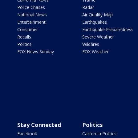
Police Chases
Radar
National News
Air Quality Map
Entertainment
Earthquakes
Consumer
Earthquake Preparedness
Recalls
Severe Weather
Politics
Wildfires
FOX News Sunday
FOX Weather
Stay Connected
Politics
Facebook
California Politics