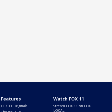
Features
Watch FOX 11
FOX 11 Originals
Stream FOX 11 on FOX
LOCAL
The Issue Is: